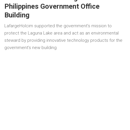
Philippines Government Office
Building
LafargeHolcim supported the government’s mission to
protect the Laguna Lake area and act as an environmental
steward by providing innovative technology products for the
government’s new building.