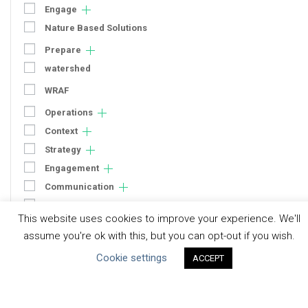
Engage
Nature Based Solutions
Prepare
watershed
WRAF
Operations
Context
Strategy
Engagement
Communication
Human Rights & SDGs
This website uses cookies to improve your experience. We'll
Uncategorized
assume you're ok with this, but you can opt-out if you wish.
Cookie settings
ACCEPT
Type of Resource
Datasets