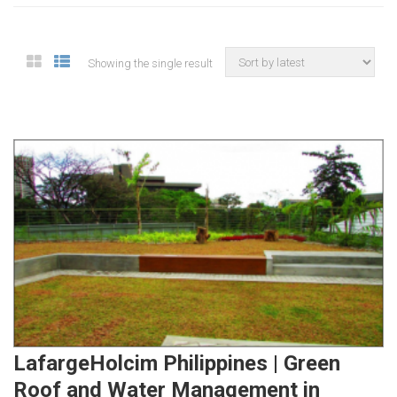
Showing the single result
LafargeHolcim Philippines | Green
Roof and Water Management in