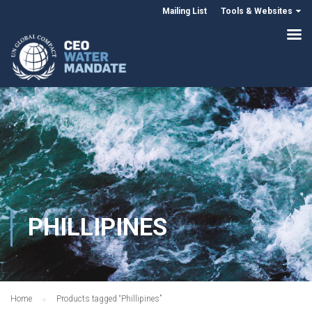
Mailing List
Tools & Websites
PHILLIPINES
Home
Products tagged “Phillipines”