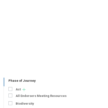
Phase of Journey
Act
All Endorsers Meeting Resources
Biodiversity