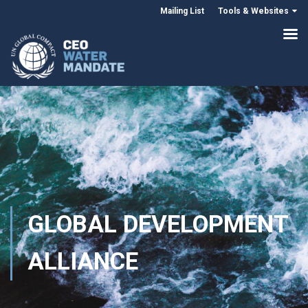
Mailing List
Tools & Websites
GLOBAL DEVELOPMENT
ALLIANCE