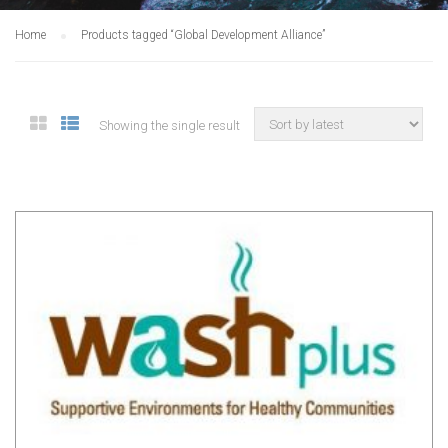
Home
Products tagged “Global Development Alliance”
Showing the single result