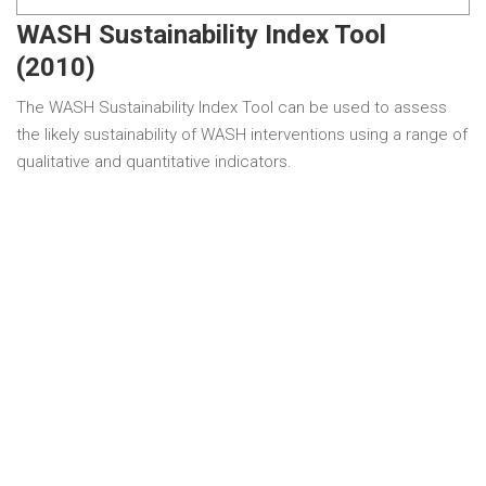
WASH Sustainability Index Tool
(2010)
The WASH Sustainability Index Tool can be used to assess
the likely sustainability of WASH interventions using a range of
qualitative and quantitative indicators.