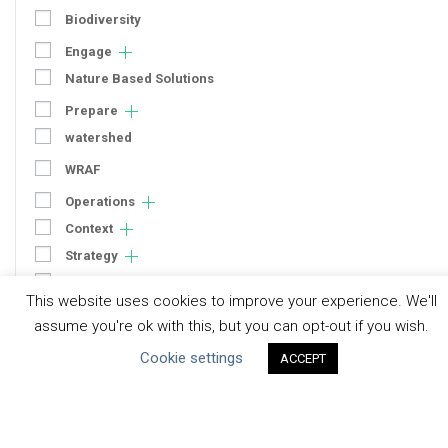
Biodiversity
Engage
Nature Based Solutions
Prepare
watershed
WRAF
Operations
Context
Strategy
Engagement
This website uses cookies to improve your experience. We'll
Communication
assume you're ok with this, but you can opt-out if you wish.
Human Rights & SDGs
Cookie settings
ACCEPT
Uncategorized
Type of Resource