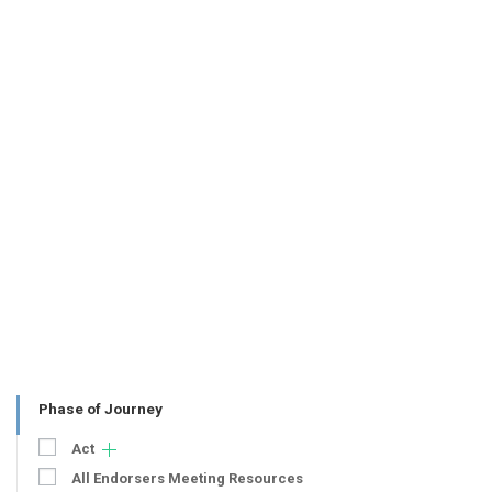
Phase of Journey
Act
All Endorsers Meeting Resources