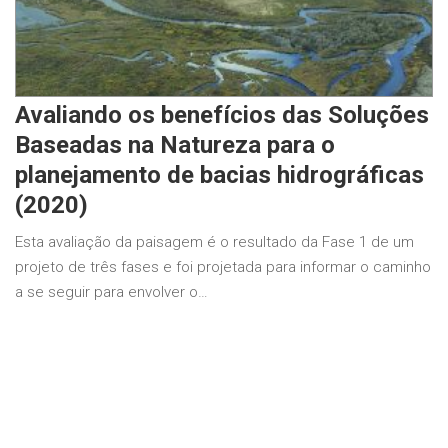
Avaliando os benefícios das Soluções
Baseadas na Natureza para o
planejamento de bacias hidrográficas
(2020)
Esta avaliação da paisagem é o resultado da Fase 1 de um
projeto de três fases e foi projetada para informar o caminho
a se seguir para envolver o…