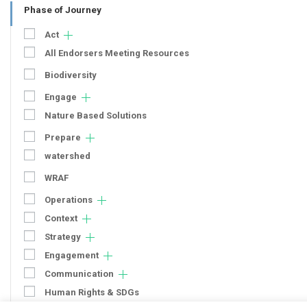
Phase of Journey
Act
All Endorsers Meeting Resources
Biodiversity
Engage
Nature Based Solutions
Prepare
watershed
WRAF
Operations
Context
Strategy
Engagement
Communication
Human Rights & SDGs