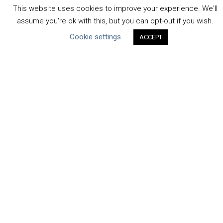
Uncategorized
This website uses cookies to improve your experience. We'll
assume you're ok with this, but you can opt-out if you wish.
Type of Resource
Cookie settings
ACCEPT
Datasets
Discussion Paper
Good Practices & Technologies
Projects & Case Studies
Webinars & Videos
Guidance
Tools
Reports & Discussion Papers
Case Studies
Product Language