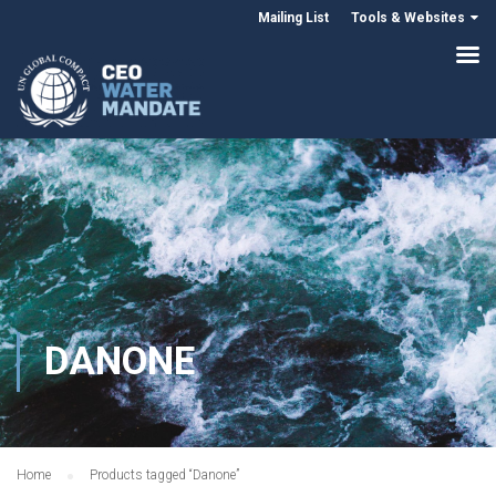
Mailing List
Tools & Websites
DANONE
Home
Products tagged “Danone”