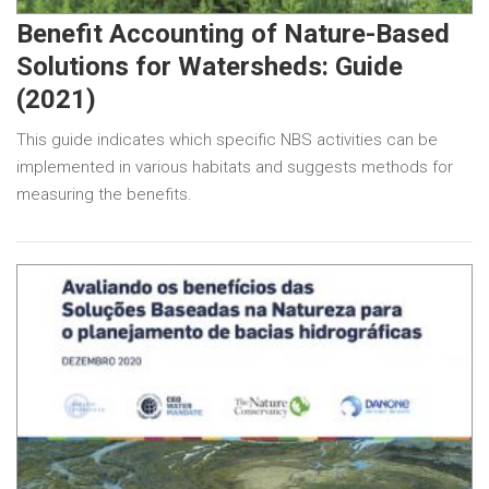
Benefit Accounting of Nature-Based
Solutions for Watersheds: Guide
(2021)
This guide indicates which specific NBS activities can be
implemented in various habitats and suggests methods for
measuring the benefits.