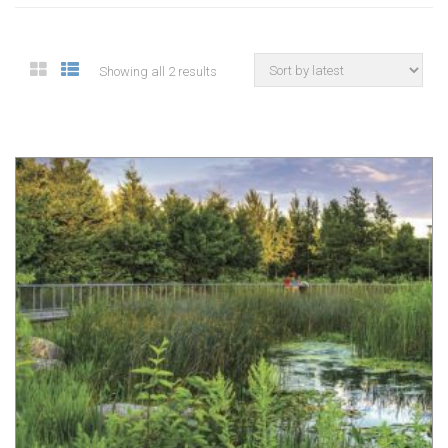
Showing all 2 results