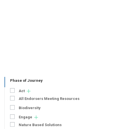
Phase of Journey
Act
All Endorsers Meeting Resources
Biodiversity
Engage
Nature Based Solutions