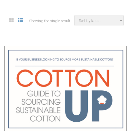
Showing the single result