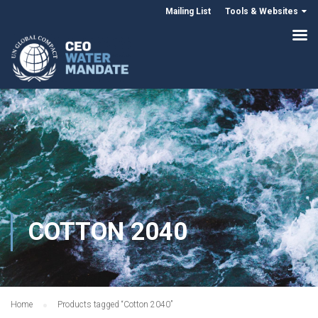
Mailing List
Tools & Websites
COTTON 2040
Home
Products tagged “Cotton 2040”