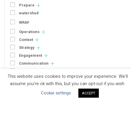
Prepare
watershed
WRAF
Operations
Context
Strategy
Engagement
Communication
Human Rights & SDGs
This website uses cookies to improve your experience. We'll
Uncategorized
assume you're ok with this, but you can opt-out if you wish.
Cookie settings
ACCEPT
Type of Resource
Datasets
Discussion Paper
Good Practices & Technologies