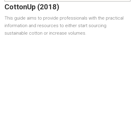
CottonUp (2018)
This guide aims to provide professionals with the practical
information and resources to either start sourcing
sustainable cotton or increase volumes.