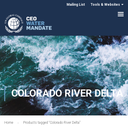
Mailing List
Tools & Websites
COLORADO RIVER DELTA
Home
Products tagged “Colorado River Delta”