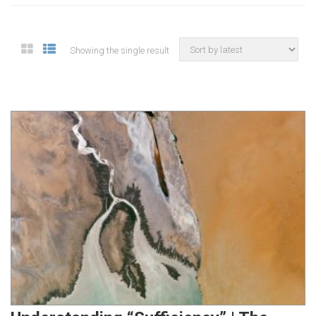
Showing the single result