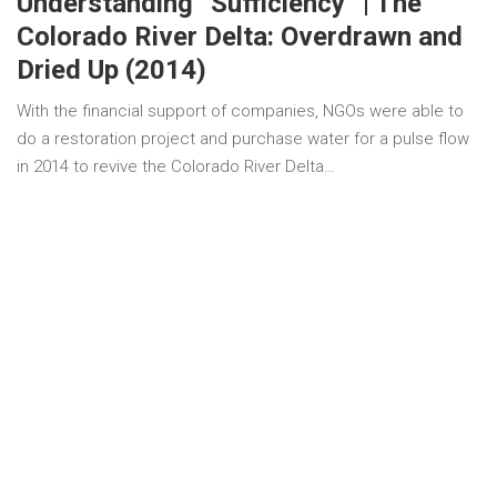
Understanding “Sufficiency” | The
Colorado River Delta: Overdrawn and
Dried Up (2014)
With the financial support of companies, NGOs were able to
do a restoration project and purchase water for a pulse flow
in 2014 to revive the Colorado River Delta…