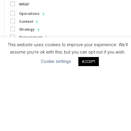
WRAF
Operations
Context
Strategy
Engagement
This website uses cookies to improve your experience. We'll
Communication
assume you're ok with this, but you can opt-out if you wish.
Human Rights & SDGs
Cookie settings
ACCEPT
Uncategorized
Type of Resource
Datasets
Discussion Paper
Good Practices & Technologies
Projects & Case Studies
Webinars & Videos