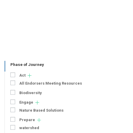
Phase of Journey
Act
All Endorsers Meeting Resources
Biodiversity
Engage
Nature Based Solutions
Prepare
watershed