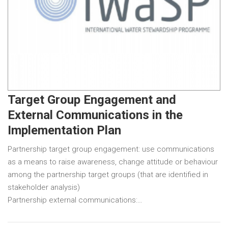
Target Group Engagement and
External Communications in the
Implementation Plan
Partnership target group engagement: use communications
as a means to raise awareness, change attitude or behaviour
among the partnership target groups (that are identified in
stakeholder analysis)
Partnership external communications:…