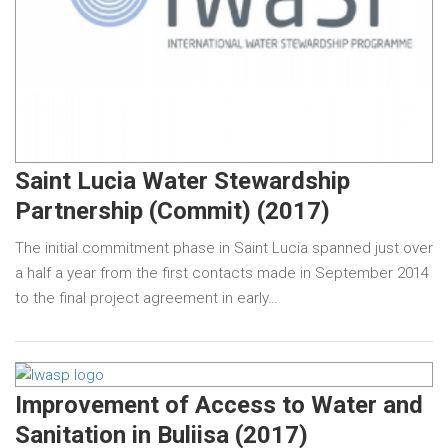
Saint Lucia Water Stewardship
Partnership (Commit) (2017)
The initial commitment phase in Saint Lucia spanned just over
a half a year from the first contacts made in September 2014
to the final project agreement in early…
Improvement of Access to Water and
Sanitation in Buliisa (2017)