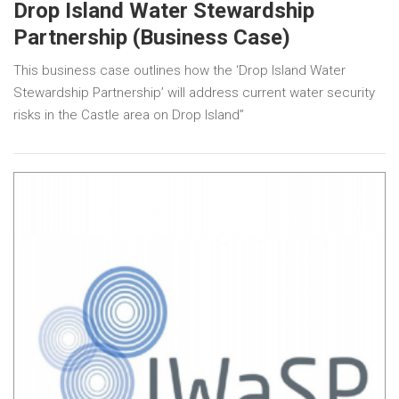
Drop Island Water Stewardship
Partnership (Business Case)
This business case outlines how the ‘Drop Island Water
Stewardship Partnership’ will address current water security
risks in the Castle area on Drop Island”