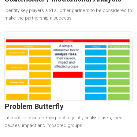
Identify key players and all other partners to be considered to
make the partnership a success
Problem Butterfly
Interactive brainstorming tool to jointly analyse risks, their
causes, impact and impacted groups.