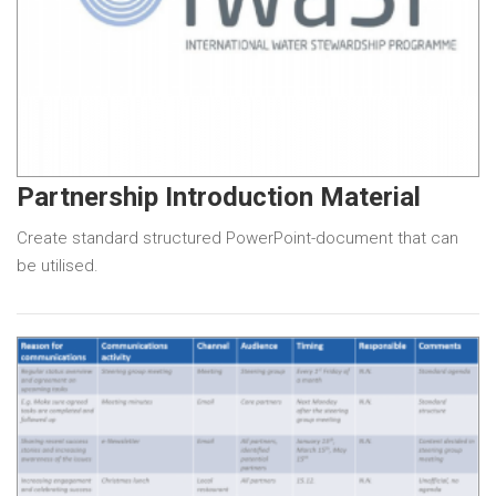
Partnership Introduction Material
Create standard structured PowerPoint-document that can
be utilised.