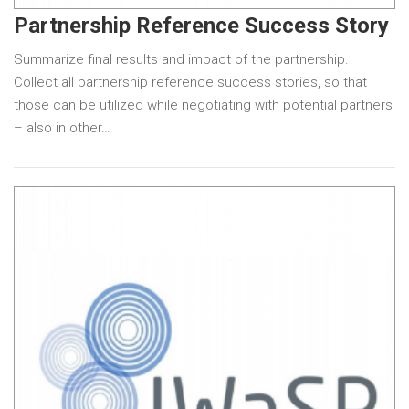
Partnership Reference Success Story
Summarize final results and impact of the partnership.
Collect all partnership reference success stories, so that
those can be utilized while negotiating with potential partners
– also in other…