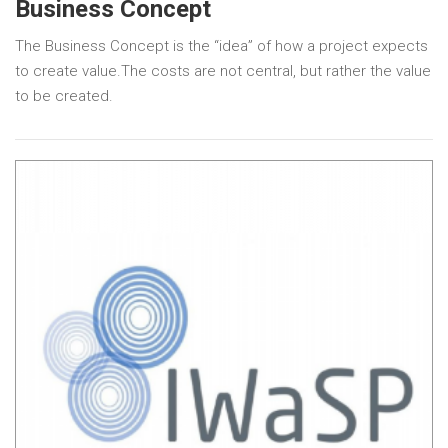
Business Concept
The Business Concept is the “idea” of how a project expects
to create value.The costs are not central, but rather the value
to be created.