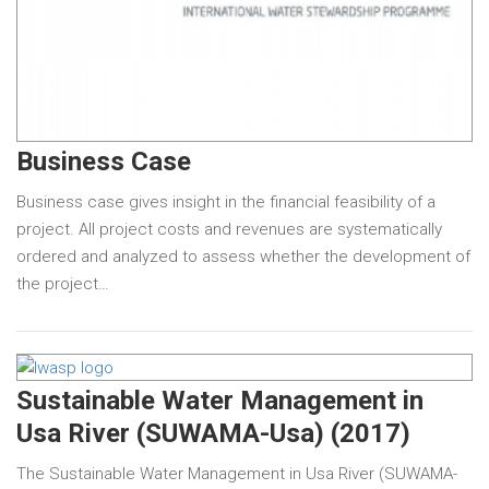
Business Case
Business case gives insight in the financial feasibility of a
project. All project costs and revenues are systematically
ordered and analyzed to assess whether the development of
the project…
Sustainable Water Management in
Usa River (SUWAMA-Usa) (2017)
The Sustainable Water Management in Usa River (SUWAMA-