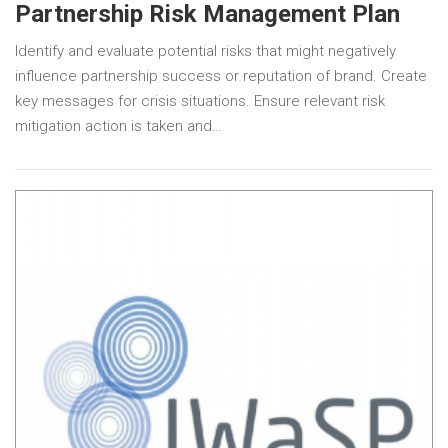
Partnership Risk Management Plan
Identify and evaluate potential risks that might negatively
influence partnership success or reputation of brand. Create
key messages for crisis situations. Ensure relevant risk
mitigation action is taken and…