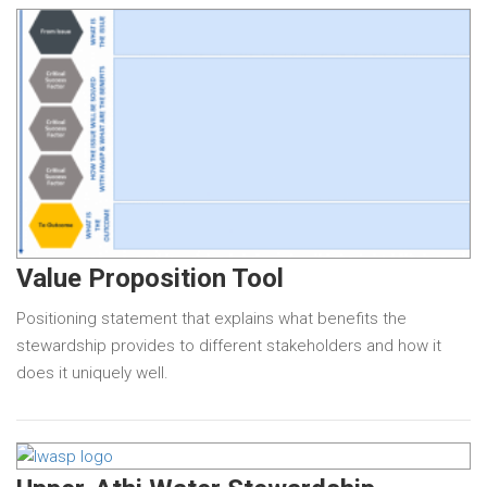
Value Proposition Tool
Positioning statement that explains what benefits the
stewardship provides to different stakeholders and how it
does it uniquely well.