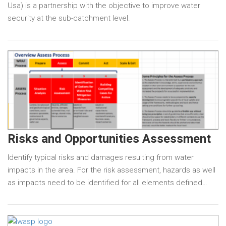
Usa) is a partnership with the objective to improve water
security at the sub-catchment level.
Risks and Opportunities Assessment
Identify typical risks and damages resulting from water
impacts in the area. For the risk assessment, hazards as well
as impacts need to be identified for all elements defined…