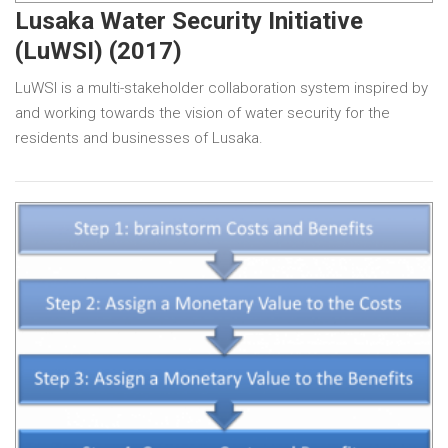
Lusaka Water Security Initiative
(LuWSI) (2017)
LuWSI is a multi-stakeholder collaboration system inspired by
and working towards the vision of water security for the
residents and businesses of Lusaka.