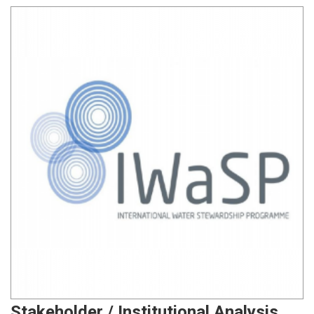
Stakeholder / Institutional Analysis