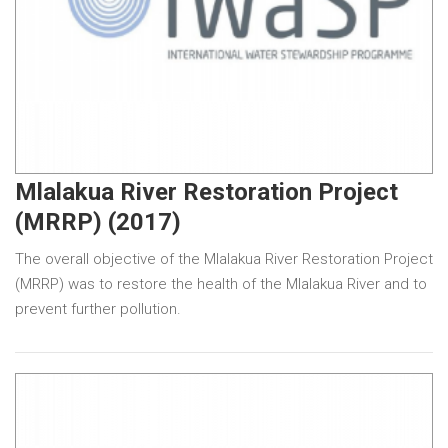
Mlalakua River Restoration Project
(MRRP) (2017)
The overall objective of the Mlalakua River Restoration Project
(MRRP) was to restore the health of the Mlalakua River and to
prevent further pollution.