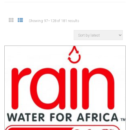
Showing 97–128 of 181 results