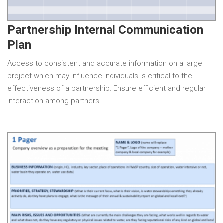
Partnership Internal Communication
Plan
Access to consistent and accurate information on a large
project which may influence individuals is critical to the
effectiveness of a partnership. Ensure efficient and regular
interaction among partners…