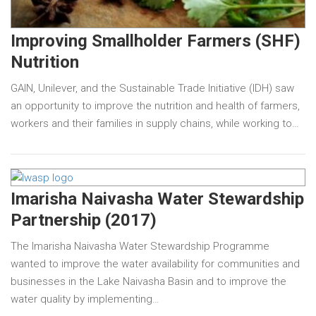
Improving Smallholder Farmers (SHF)
Nutrition
GAIN, Unilever, and the Sustainable Trade Initiative (IDH) saw
an opportunity to improve the nutrition and health of farmers,
workers and their families in supply chains, while working to…
Imarisha Naivasha Water Stewardship
Partnership (2017)
The Imarisha Naivasha Water Stewardship Programme
wanted to improve the water availability for communities and
businesses in the Lake Naivasha Basin and to improve the
water quality by implementing…