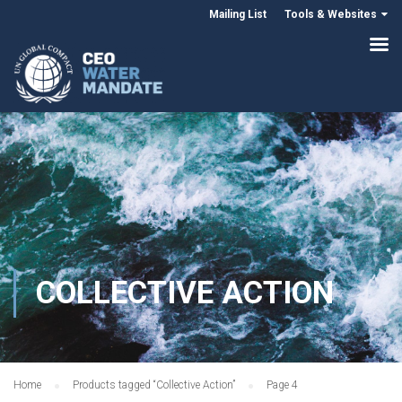
Mailing List
Tools & Websites
COLLECTIVE ACTION
Home
Products tagged “Collective Action”
Page 4