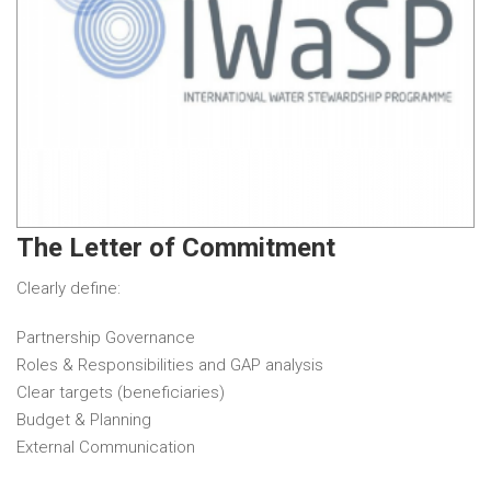
The Letter of Commitment
Clearly define:
Partnership Governance
Roles & Responsibilities and GAP analysis
Clear targets (beneficiaries)
Budget & Planning
External Communication