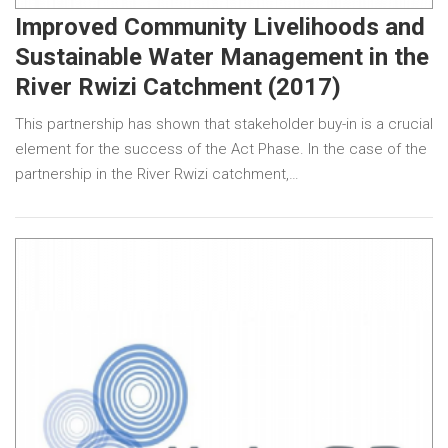
Improved Community Livelihoods and
Sustainable Water Management in the
River Rwizi Catchment (2017)
This partnership has shown that stakeholder buy-in is a crucial
element for the success of the Act Phase. In the case of the
partnership in the River Rwizi catchment,…