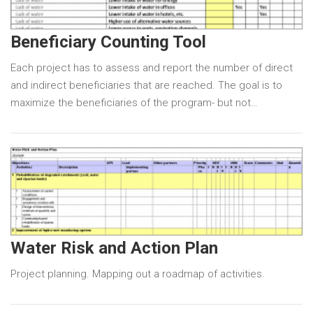
Beneficiary Counting Tool
Each project has to assess and report the number of direct
and indirect beneficiaries that are reached. The goal is to
maximize the beneficiaries of the program- but not…
Water Risk and Action Plan
Project planning. Mapping out a roadmap of activities.