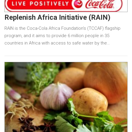
Replenish Africa Initiative (RAIN)
RAIN is the Coca-Cola Africa Foundation’s (TCCAF) flagship
program, and it aims to provide 6 million people in 35
countries in Africa with access to safe water by the…