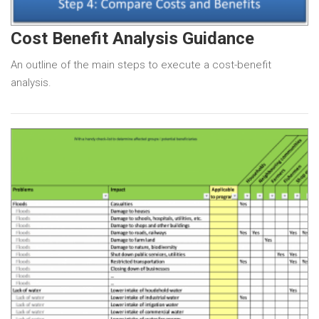
Cost Benefit Analysis Guidance
An outline of the main steps to execute a cost-benefit
analysis.