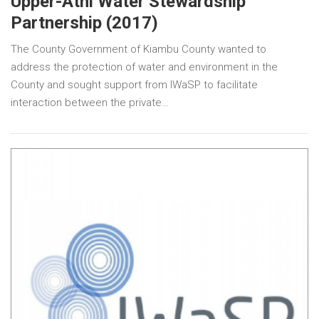
Upper-Athi Water Stewardship
Partnership (2017)
The County Government of Kiambu County wanted to
address the protection of water and environment in the
County and sought support from IWaSP to facilitate
interaction between the private…