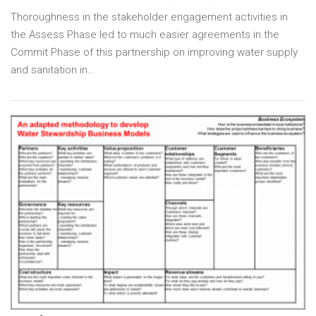
Thoroughness in the stakeholder engagement activities in
the Assess Phase led to much easier agreements in the
Commit Phase of this partnership on improving water supply
and sanitation in…