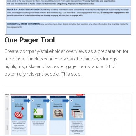
One Pager Tool
Create company/stakeholder overviews as a preparation for
meetings. It includes an overview of business, strategy
highlights, risks and issues, engagements, and a list of
potentially relevant people. This step…