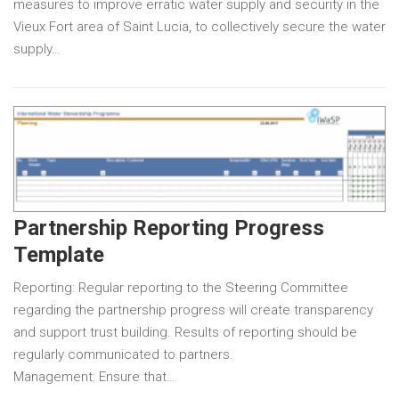
measures to improve erratic water supply and security in the
Vieux Fort area of Saint Lucia, to collectively secure the water
supply…
Partnership Reporting Progress
Template
Reporting: Regular reporting to the Steering Committee
regarding the partnership progress will create transparency
and support trust building. Results of reporting should be
regularly communicated to partners.
Management: Ensure that…