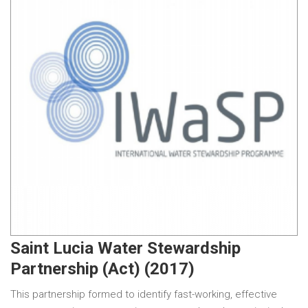
Saint Lucia Water Stewardship
Partnership (Act) (2017)
This partnership formed to identify fast-working, effective