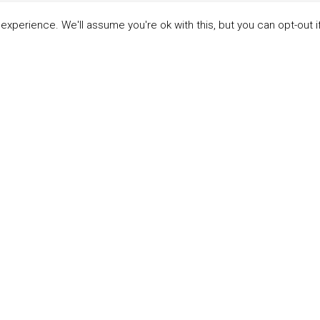
xperience. We'll assume you're ok with this, but you can opt-out i
LINKS
ABOUT THE MANDATE
 Principles
What is the Mandate?
able Development Goals
Endorsing Companies
ticipants
Governance