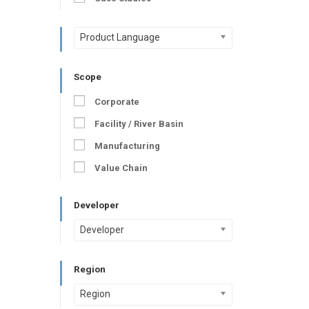
Product Language
Scope
Corporate
Facility / River Basin
Manufacturing
Value Chain
Developer
Developer
Region
Region