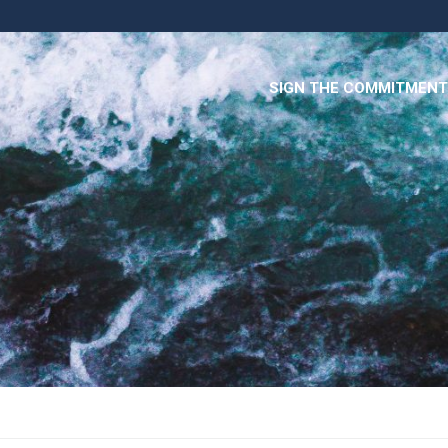
SIGN THE COMMITMENT