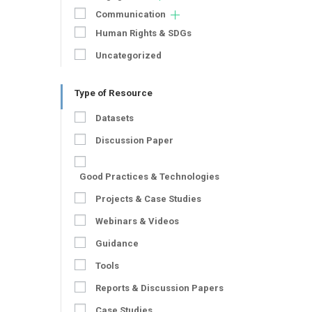
Communication
Human Rights & SDGs
Uncategorized
Type of Resource
Datasets
Discussion Paper
Good Practices & Technologies
Projects & Case Studies
Webinars & Videos
Guidance
Tools
Reports & Discussion Papers
Case Studies