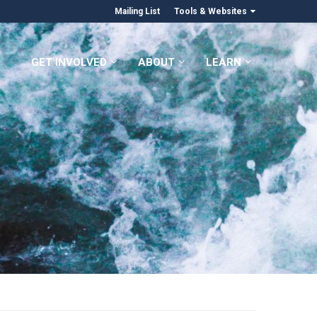
Mailing List
Tools & Websites
GET INVOLVED
ABOUT
LEARN