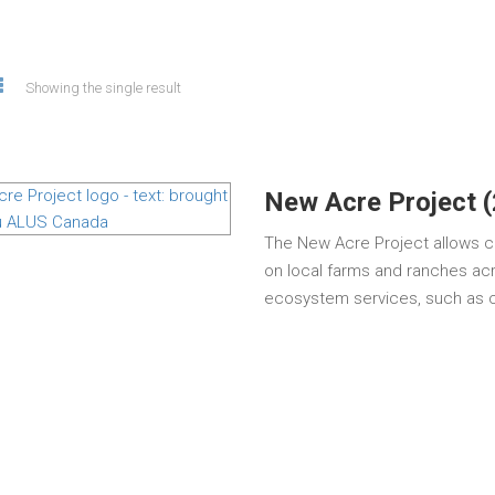
Showing the single result
New Acre Project 
The New Acre Project allows c
on local farms and ranches acr
ecosystem services, such as cl