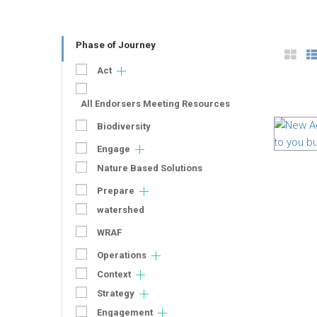
Phase of Journey
Act
All Endorsers Meeting Resources
Biodiversity
Engage
Nature Based Solutions
Prepare
watershed
WRAF
Operations
Context
Strategy
Engagement