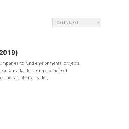
(2019)
ompanies to fund environmental projects
oss Canada, delivering a bundle of
eaner air, cleaner water,…