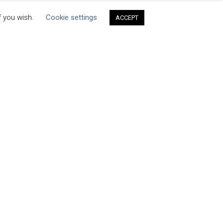
f you wish.
Cookie settings
ACCEPT