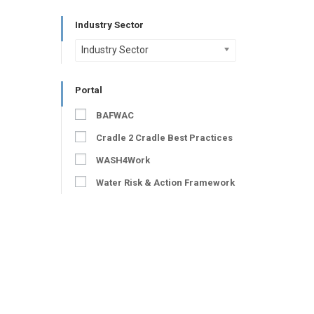
Industry Sector
Industry Sector
Portal
BAFWAC
Cradle 2 Cradle Best Practices
WASH4Work
Water Risk & Action Framework