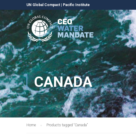
UN Global Compact
|
Pacific Institute
CANADA
Home
Products tagged “Canada”