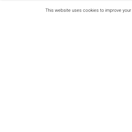
This website uses cookies to improve your e
QUICK
UN Global Compact
The Ten
Sustain
Powered by
Translate
Our Par