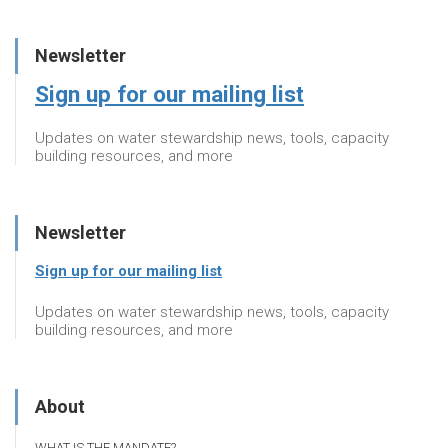
Newsletter
Sign up for our mailing list
Updates on water stewardship news, tools, capacity
building resources, and more
Newsletter
Sign up for our mailing list
Updates on water stewardship news, tools, capacity
building resources, and more
About
WHAT IS THE MANDATE?