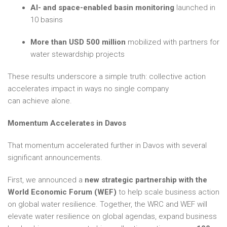
AI- and space-enabled basin monitoring
launched in
10 basins
More than USD 500 million
mobilized with partners for
water stewardship projects
These results underscore a simple truth: collective action
accelerates impact in ways no single company
can achieve alone.
Momentum Accelerates in Davos
That momentum accelerated further in Davos with several
significant announcements.
First, we announced a
new strategic partnership with the
World Economic Forum (WEF)
to help scale business action
on global water resilience. Together, the WRC and WEF will
elevate water resilience on global agendas, expand business