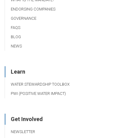
ENDORSING COMPANIES
GOVERNANCE
FAQS
BLOG
NEWS
Learn
WATER STEWARDSHIP TOOLBOX
PWI (POSITIVE WATER IMPACT)
Get Involved
NEWSLETTER