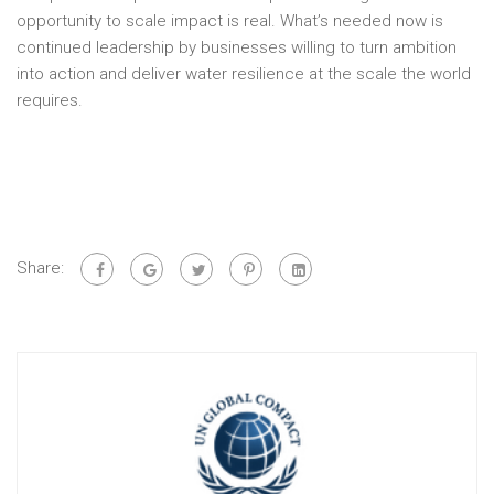
opportunity to scale impact is real. What’s needed now is
continued leadership by businesses willing to turn ambition
into action and deliver water resilience at the scale the world
requires.
Share: