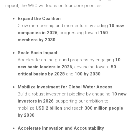
impact, the WRC will focus on four core priorities:
Expand the Coalition
Grow membership and momentum by adding
10 new
companies in 2026
, progressing toward
150
members by 2030
.
Scale Basin Impact
Accelerate on-the-ground progress by engaging
10
new basin leaders in 2026
, advancing toward
50
critical basins by 2028
and
100 by 2030
.
Mobilize Investment for Global Water Access
Build a robust investment pipeline by engaging
10 new
investors in 2026
, supporting our ambition to
mobilize
USD 2 billion
and reach
300 million people
by 2030
.
Accelerate Innovation and Accountability