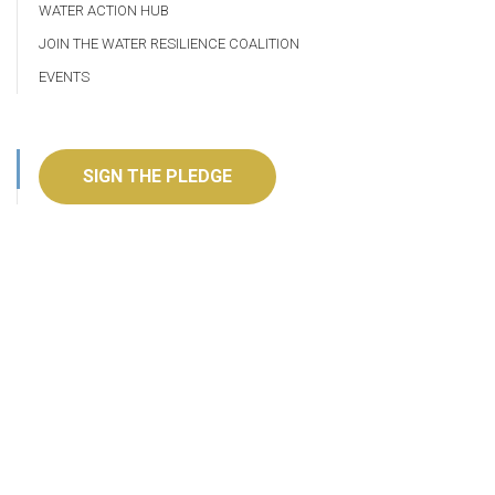
WATER ACTION HUB
JOIN THE WATER RESILIENCE COALITION
EVENTS
SIGN THE PLEDGE