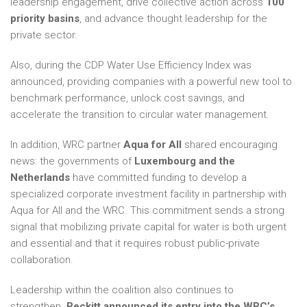
leadership engagement, drive collective action across
100
priority basins
, and advance thought leadership for the
private sector.
Also, during the CDP Water Use Efficiency Index was
announced, providing companies with a powerful new tool to
benchmark performance, unlock cost savings, and
accelerate the transition to circular water management.
In addition, WRC partner
Aqua for All
shared encouraging
news: the governments of
Luxembourg and the
Netherlands
have committed funding to develop a
specialized corporate investment facility in partnership with
Aqua for All and the WRC. This commitment sends a strong
signal that mobilizing private capital for water is both urgent
and essential and that it requires robust public-private
collaboration.
Leadership within the coalition also continues to
strengthen.
Reckitt announced its entry into the WRC’s