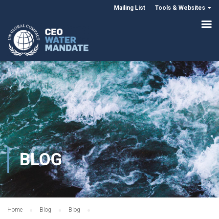
Mailing List
Tools & Websites
BLOG
Home
Blog
Blog