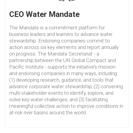
CEO Water Mandate
The Mandate is a commitment platform for
business leaders and learners to advance water
stewardship. Endorsing companies commit to
action across six key elements and report annually
on progress. The Mandate Secretariat - a
partnership between the UN Global Compact and
Pacific Institute - supports the initiative’s mission
and endorsing companies in many ways, including:
(1) developing research, guidance, and tools that
advance corporate water stewardship, (2) convening
multi-stakeholder events to identify, explore, and
solve key water challenges, and (3) facilitating
meaningful collective action to improve conditions in
at-risk river basins around the world.