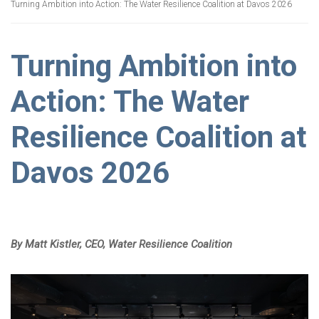
Turning Ambition into Action: The Water Resilience Coalition at Davos 2026
Turning Ambition into
Action: The Water
Resilience Coalition at
Davos 2026
By Matt Kistler,
CEO, Water Resilience Coalition