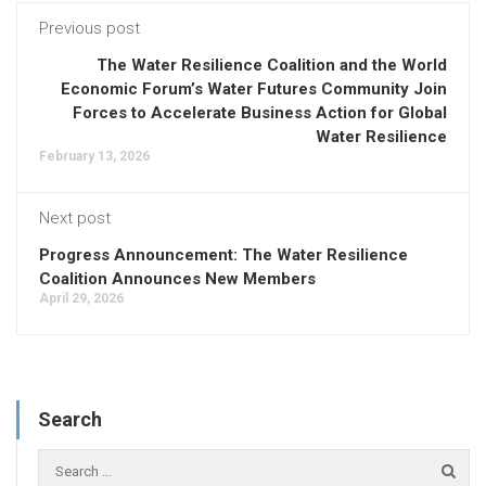
Previous post
The Water Resilience Coalition and the World
Economic Forum’s Water Futures Community Join
Forces to Accelerate Business Action for Global
Water Resilience
February 13, 2026
Next post
Progress Announcement: The Water Resilience
Coalition Announces New Members
April 29, 2026
Search