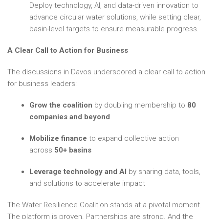
Deploy technology, AI, and data-driven innovation to
advance circular water solutions, while setting clear,
basin-level targets to ensure measurable progress.
A Clear Call to Action for Business
The discussions in Davos underscored a clear call to action
for business leaders:
Grow the coalition
by doubling membership to
80
companies and beyond
Mobilize finance
to expand collective action
across
50+ basins
Leverage technology and AI
by sharing data, tools,
and solutions to accelerate impact
The Water Resilience Coalition stands at a pivotal moment.
The platform is proven. Partnerships are strong. And the