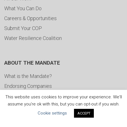
What You Can Do
Careers & Opportunities
Submit Your COP
Water Resilience Coalition
ABOUT THE MANDATE
What is the Mandate?
Endorsing Companies
Governance
This website uses cookies to improve your experience. We'll
assume you're ok with this, but you can opt-out if you wish.
FAQs
Cookie settings
ACCEPT
Blog
News