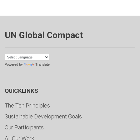
UN Global Compact
Powered by
Translate
QUICKLINKS
The Ten Principles
Sustainable Development Goals
Our Participants
All Our Work