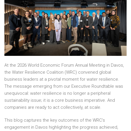
At the 2026 World Economic Forum Annual Meeting in Davos,
the Water Resilience Coalition (WRC) convened global
business leaders at a pivotal moment for water resilience.
The message emerging from our Executive Roundtable was
unequivocal: water resilience is no longer a peripheral
sustainability issue; it is a core business imperative. And
companies are ready to act collectively, at scale.
This blog captures the key outcomes of the WRC’s
engagement in Davos highlighting the progress achieved,