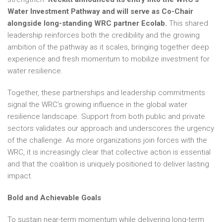
Water Investment Pathway and will serve as Co-Chair
alongside long-standing WRC partner Ecolab.
This shared
leadership reinforces both the credibility and the growing
ambition of the pathway as it scales, bringing together deep
experience and fresh momentum to mobilize investment for
water resilience.
Together, these partnerships and leadership commitments
signal the WRC’s growing influence in the global water
resilience landscape. Support from both public and private
sectors validates our approach and underscores the urgency
of the challenge. As more organizations join forces with the
WRC, it is increasingly clear that collective action is essential
and that the coalition is uniquely positioned to deliver lasting
impact.
Bold and Achievable Goals
To sustain near-term momentum while delivering long-term