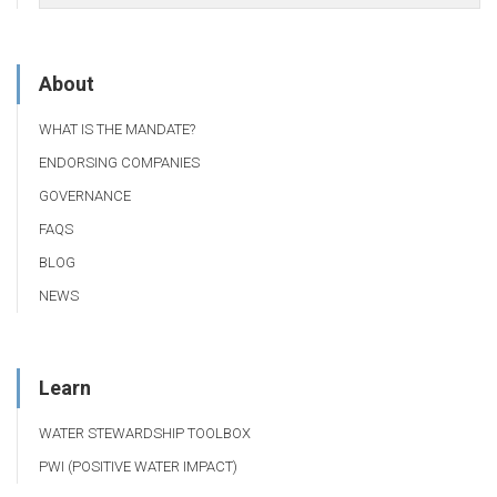
About
WHAT IS THE MANDATE?
ENDORSING COMPANIES
GOVERNANCE
FAQS
BLOG
NEWS
Learn
WATER STEWARDSHIP TOOLBOX
PWI (POSITIVE WATER IMPACT)