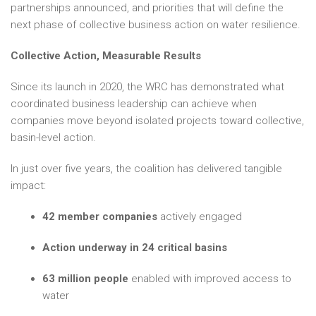
partnerships announced, and priorities that will define the
next phase of collective business action on water resilience.
Collective Action, Measurable Results
Since its launch in 2020, the WRC has demonstrated what
coordinated business leadership can achieve when
companies move beyond isolated projects toward collective,
basin-level action.
In just over five years, the coalition has delivered tangible
impact:
42 member companies
actively engaged
Action underway in 24 critical basins
63 million people
enabled with improved access to
water