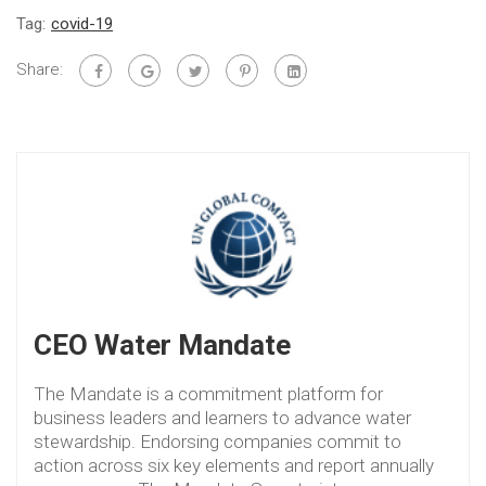
Tag:
covid-19
Share:
CEO Water Mandate
The Mandate is a commitment platform for
business leaders and learners to advance water
stewardship. Endorsing companies commit to
action across six key elements and report annually