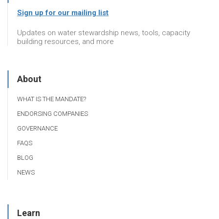
Sign up for our mailing list
Updates on water stewardship news, tools, capacity
building resources, and more
About
WHAT IS THE MANDATE?
ENDORSING COMPANIES
GOVERNANCE
FAQS
BLOG
NEWS
Learn