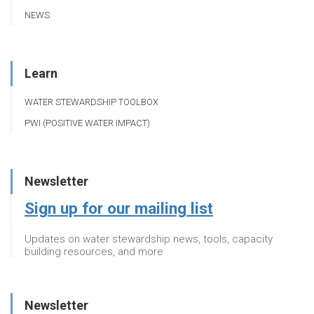
NEWS
Learn
WATER STEWARDSHIP TOOLBOX
PWI (POSITIVE WATER IMPACT)
Newsletter
Sign up for our mailing list
Updates on water stewardship news, tools, capacity
building resources, and more
Newsletter