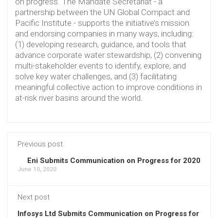
on progress. The Mandate Secretariat - a
partnership between the UN Global Compact and
Pacific Institute - supports the initiative’s mission
and endorsing companies in many ways, including:
(1) developing research, guidance, and tools that
advance corporate water stewardship, (2) convening
multi-stakeholder events to identify, explore, and
solve key water challenges, and (3) facilitating
meaningful collective action to improve conditions in
at-risk river basins around the world.
Previous post
Eni Submits Communication on Progress for 2020
June 10, 2020
Next post
Infosys Ltd Submits Communication on Progress for