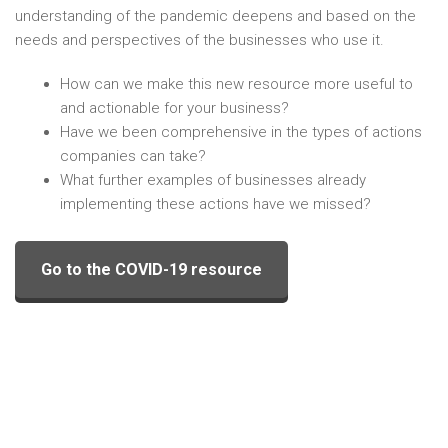
understanding of the pandemic deepens and based on the
needs and perspectives of the businesses who use it.
How can we make this new resource more useful to
and actionable for your business?
Have we been comprehensive in the types of actions
companies can take?
What further examples of businesses already
implementing these actions have we missed?
Go to the COVID-19 resource