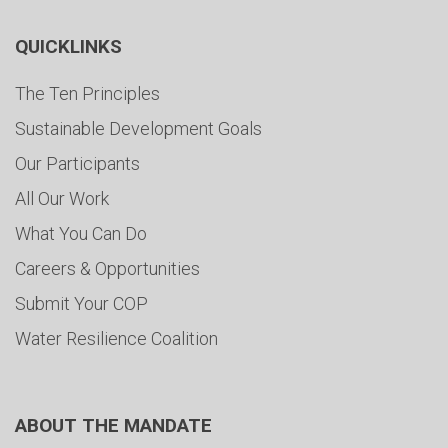
QUICKLINKS
The Ten Principles
Sustainable Development Goals
Our Participants
All Our Work
What You Can Do
Careers & Opportunities
Submit Your COP
Water Resilience Coalition
ABOUT THE MANDATE