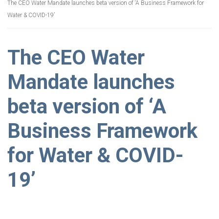
The CEO Water Mandate launches beta version of ‘A Business Framework for
Water & COVID-19’
The CEO Water
Mandate launches
beta version of ‘A
Business Framework
for Water & COVID-
19’