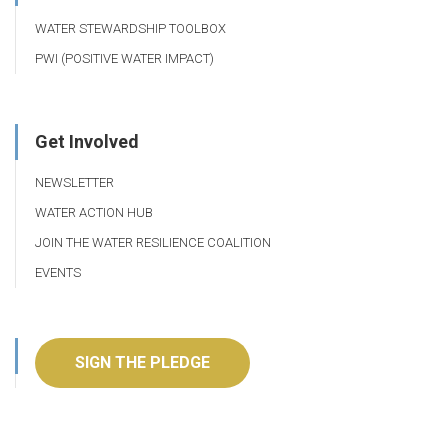
WATER STEWARDSHIP TOOLBOX
PWI (POSITIVE WATER IMPACT)
Get Involved
NEWSLETTER
WATER ACTION HUB
JOIN THE WATER RESILIENCE COALITION
EVENTS
SIGN THE PLEDGE