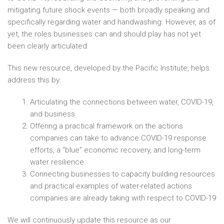
mitigating future shock events — both broadly speaking and
specifically regarding water and handwashing. However, as of
yet, the roles businesses can and should play has not yet
been clearly articulated.
This new resource, developed by the Pacific Institute, helps
address this by:
Articulating the connections between water, COVID-19,
and business
Offering a practical framework on the actions
companies can take to advance COVID-19 response
efforts, a “blue” economic recovery, and long-term
water resilience.
Connecting businesses to capacity building resources
and practical examples of water-related actions
companies are already taking with respect to COVID-19
We will continuously update this resource as our