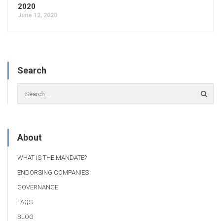
2020
June 12, 2020
Search
About
WHAT IS THE MANDATE?
ENDORSING COMPANIES
GOVERNANCE
FAQS
BLOG