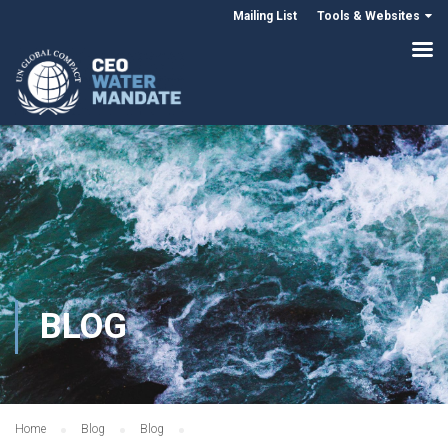
Mailing List
Tools & Websites
BLOG
Home
Blog
Blog