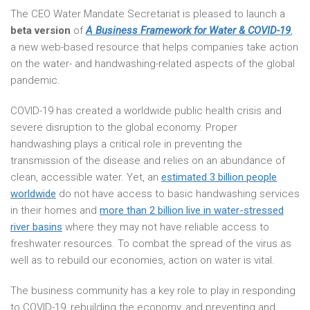
The CEO Water Mandate Secretariat is pleased to launch a
beta version
of
A Business Framework for Water & COVID-19
,
a new web-based resource that helps companies take action
on the water- and handwashing-related aspects of the global
pandemic.
COVID-19 has created a worldwide public health crisis and
severe disruption to the global economy. Proper
handwashing plays a critical role in preventing the
transmission of the disease and relies on an abundance of
clean, accessible water. Yet, an
estimated 3 billion people
worldwide
do not have access to basic handwashing services
in their homes and
more than 2 billion live in water-stressed
river basins
where they may not have reliable access to
freshwater resources. To combat the spread of the virus as
well as to rebuild our economies, action on water is vital.
The business community has a key role to play in responding
to COVID-19, rebuilding the economy, and preventing and