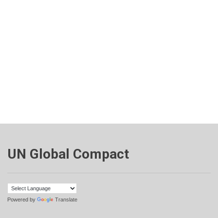
UN Global Compact
Powered by
Translate