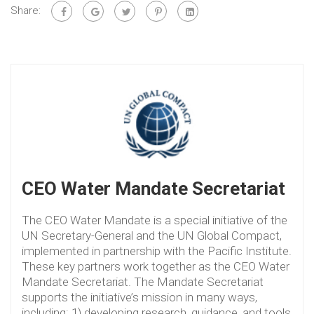
Share:
CEO Water Mandate Secretariat
The CEO Water Mandate is a special initiative of the
UN Secretary-General and the UN Global Compact,
implemented in partnership with the Pacific Institute.
These key partners work together as the CEO Water
Mandate Secretariat. The Mandate Secretariat
supports the initiative’s mission in many ways,
including: 1) developing research, guidance, and tools