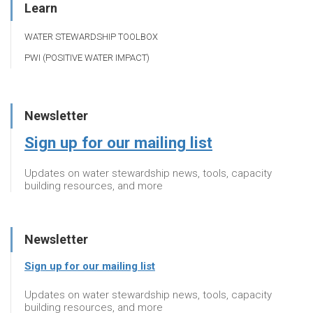
Learn
WATER STEWARDSHIP TOOLBOX
PWI (POSITIVE WATER IMPACT)
Newsletter
Sign up for our mailing list
Updates on water stewardship news, tools, capacity
building resources, and more
Newsletter
Sign up for our mailing list
Updates on water stewardship news, tools, capacity
building resources, and more