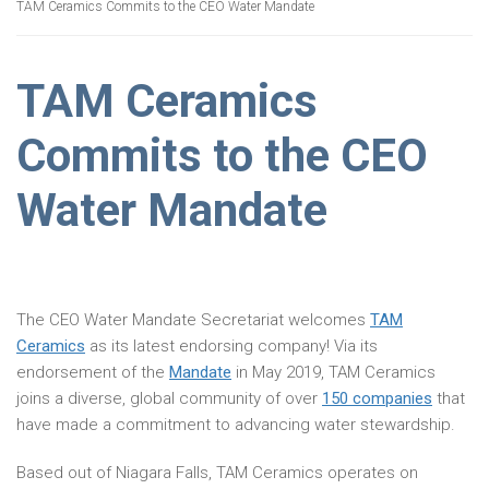
TAM Ceramics Commits to the CEO Water Mandate
TAM Ceramics
Commits to the CEO
Water Mandate
The CEO Water Mandate Secretariat welcomes
TAM
Ceramics
as its latest endorsing company! Via its
endorsement of the
Mandate
in May 2019, TAM Ceramics
joins a diverse, global community of over
150 companies
that
have made a commitment to advancing water stewardship.
Based out of Niagara Falls, TAM Ceramics operates on