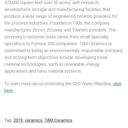
375,000 square feet over 35 acres, with research,
development, storage and manufacturing facilities that
produce a wide range of engineered ceramic powders for
the process industries. Founded in 1906, the company
manufactures Zircon, Zirconia, and Titanate powders. The
company’s customer base varies from small specialty
operations to Fortune 500 companies. TAM Ceramics is
committed to being an environmentally responsible company
and its long-term objectives include developing novel
material technologies, such as renewable energy
applications and nano material systems.
To learn more about endorsing the CEO Water Mandate,
click
here
.
Tag:
2019
,
ceramics
,
TAM Ceramics