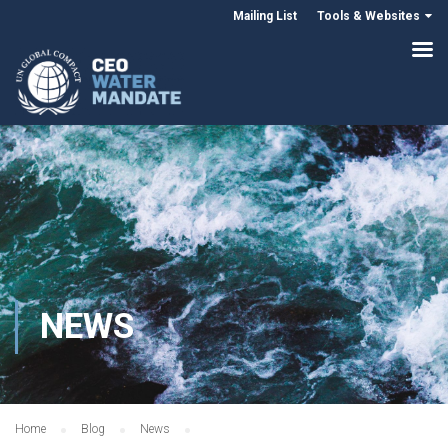
Mailing List
Tools & Websites
NEWS
Home
Blog
News