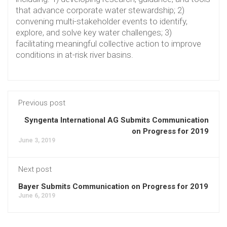
that advance corporate water stewardship; 2)
convening multi-stakeholder events to identify,
explore, and solve key water challenges; 3)
facilitating meaningful collective action to improve
conditions in at-risk river basins.
Previous post
Syngenta International AG Submits Communication
on Progress for 2019
June 3, 2019
Next post
Bayer Submits Communication on Progress for 2019
June 6, 2019