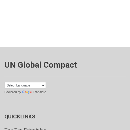
UN Global Compact
Powered by
Translate
QUICKLINKS