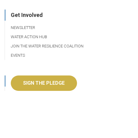
Get Involved
NEWSLETTER
WATER ACTION HUB
JOIN THE WATER RESILIENCE COALITION
EVENTS
SIGN THE PLEDGE