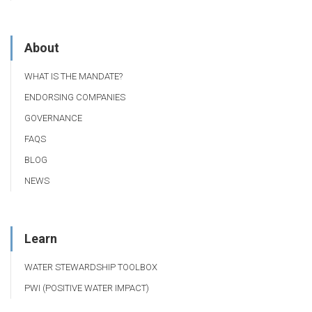
About
WHAT IS THE MANDATE?
ENDORSING COMPANIES
GOVERNANCE
FAQS
BLOG
NEWS
Learn
WATER STEWARDSHIP TOOLBOX
PWI (POSITIVE WATER IMPACT)