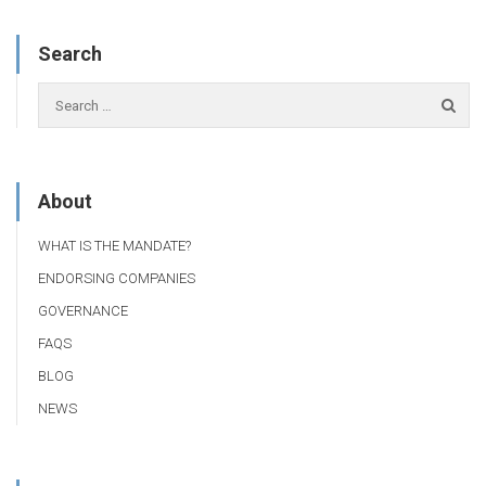
Search
About
WHAT IS THE MANDATE?
ENDORSING COMPANIES
GOVERNANCE
FAQS
BLOG
NEWS