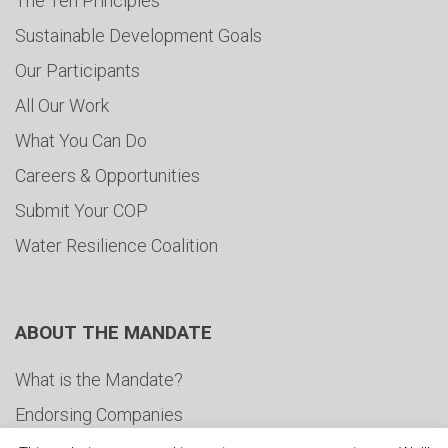
The Ten Principles
Sustainable Development Goals
Our Participants
All Our Work
What You Can Do
Careers & Opportunities
Submit Your COP
Water Resilience Coalition
ABOUT THE MANDATE
What is the Mandate?
Endorsing Companies