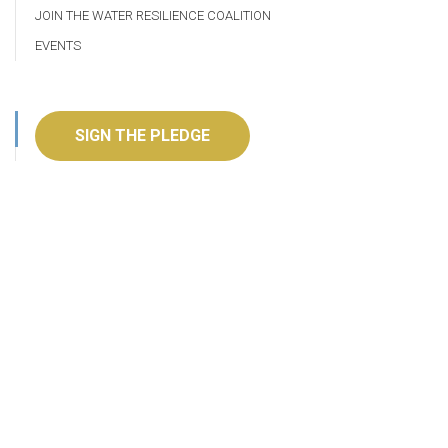
JOIN THE WATER RESILIENCE COALITION
EVENTS
SIGN THE PLEDGE