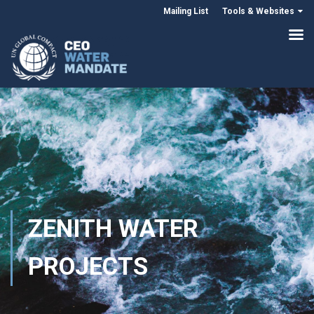
Mailing List
Tools & Websites
ZENITH WATER
PROJECTS