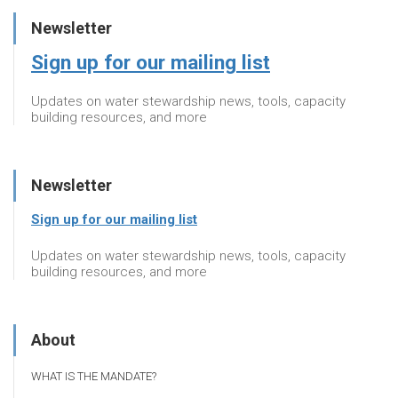
Newsletter
Sign up for our mailing list
Updates on water stewardship news, tools, capacity
building resources, and more
Newsletter
Sign up for our mailing list
Updates on water stewardship news, tools, capacity
building resources, and more
About
WHAT IS THE MANDATE?