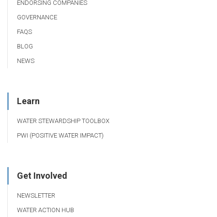
ENDORSING COMPANIES
GOVERNANCE
FAQS
BLOG
NEWS
Learn
WATER STEWARDSHIP TOOLBOX
PWI (POSITIVE WATER IMPACT)
Get Involved
NEWSLETTER
WATER ACTION HUB