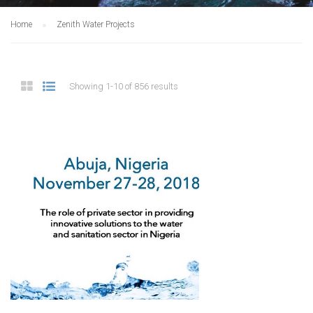
Home
Zenith Water Projects
Showing 1-10 of 856 results