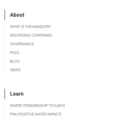
About
WHAT IS THE MANDATE?
ENDORSING COMPANIES
GOVERNANCE
FAQS
BLOG
NEWS
Learn
WATER STEWARDSHIP TOOLBOX
PWI (POSITIVE WATER IMPACT)