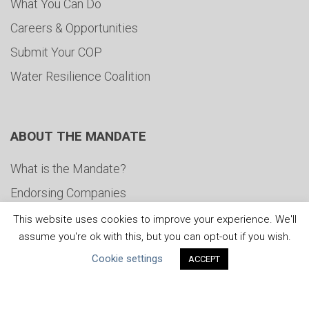
What You Can Do
Careers & Opportunities
Submit Your COP
Water Resilience Coalition
ABOUT THE MANDATE
What is the Mandate?
Endorsing Companies
Governance
This website uses cookies to improve your experience. We'll
assume you're ok with this, but you can opt-out if you wish.
FAQs
Cookie settings
ACCEPT
Blog
News