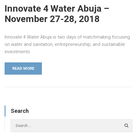
Innovate 4 Water Abuja –
November 27-28, 2018
Innovate 4 Water Abuja is two days of matchmaking focusing
on water and sanitation, entrepreneurship, and sustainable
investments.
READ MORE
Search