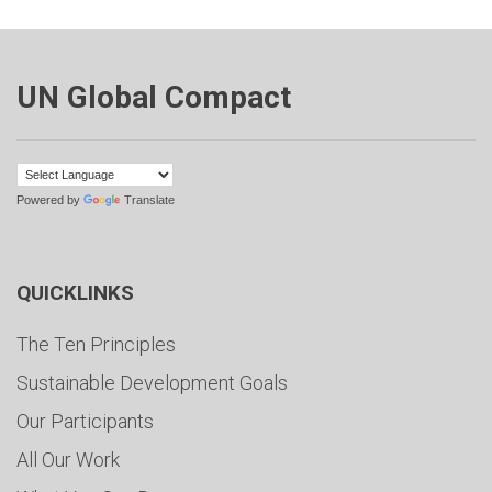
UN Global Compact
Powered by
Translate
QUICKLINKS
The Ten Principles
Sustainable Development Goals
Our Participants
All Our Work