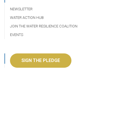
NEWSLETTER
WATER ACTION HUB
JOIN THE WATER RESILIENCE COALITION
EVENTS
SIGN THE PLEDGE