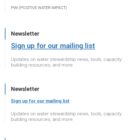
PWI (POSITIVE WATER IMPACT)
Newsletter
Sign up for our mailing list
Updates on water stewardship news, tools, capacity
building resources, and more
Newsletter
Sign up for our mailing list
Updates on water stewardship news, tools, capacity
building resources, and more