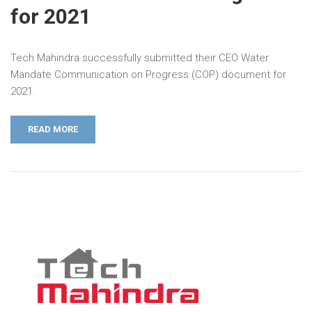
for 2021
Tech Mahindra successfully submitted their CEO Water
Mandate Communication on Progress (COP) document for
2021.
READ MORE