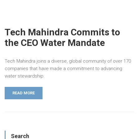
Tech Mahindra Commits to
the CEO Water Mandate
Tech Mahindra joins a diverse, global community of over 170
companies that have made a commitment to advancing
water stewardship.
READ MORE
Search