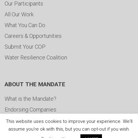
Our Participants
All Our Work
What You Can Do
Careers & Opportunities
Submit Your COP
Water Resilience Coalition
ABOUT THE MANDATE
What is the Mandate?
Endorsing Companies
Governance
This website uses cookies to improve your experience. We'll
assume you're ok with this, but you can opt-out if you wish.
FAQs