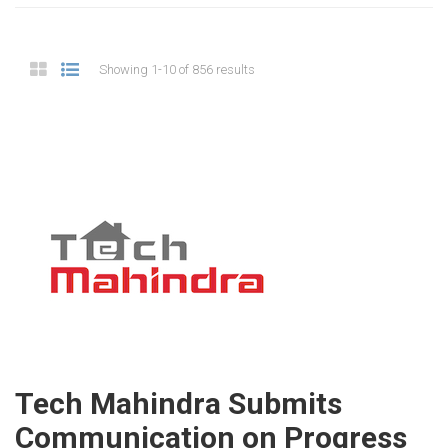
Showing 1-10 of 856 results
Tech Mahindra Submits
Communication on Progress