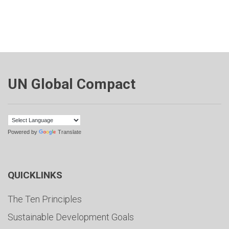
UN Global Compact
Powered by
Translate
QUICKLINKS
The Ten Principles
Sustainable Development Goals