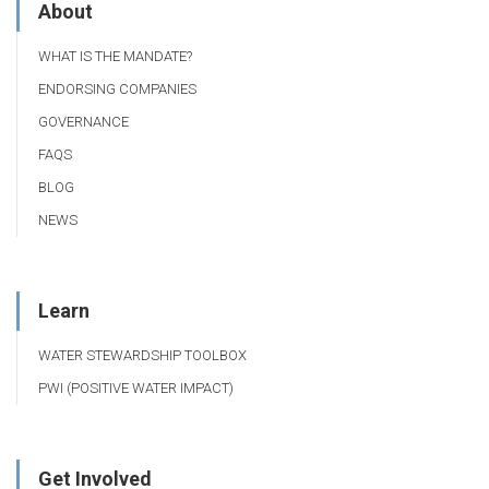
About
WHAT IS THE MANDATE?
ENDORSING COMPANIES
GOVERNANCE
FAQS
BLOG
NEWS
Learn
WATER STEWARDSHIP TOOLBOX
PWI (POSITIVE WATER IMPACT)
Get Involved