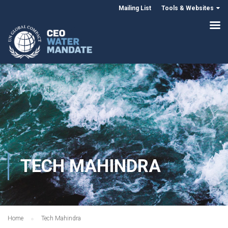
Mailing List
Tools & Websites
TECH MAHINDRA
Home
Tech Mahindra