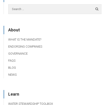
About
WHAT IS THE MANDATE?
ENDORSING COMPANIES
GOVERNANCE
FAQS
BLOG
NEWS
Learn
WATER STEWARDSHIP TOOLBOX