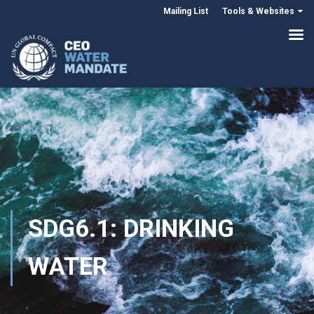
Mailing List
Tools & Websites
SDG6.1: DRINKING
WATER