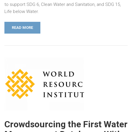
to support SDG 6, Clean Water and Sanitation, and SDG 15,
Life below Water.
READ MORE
Crowdsourcing the First Water