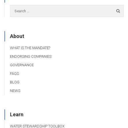
About
WHAT IS THE MANDATE?
ENDORSING COMPANIES
GOVERNANCE
FAQS
BLOG
NEWS
Learn
WATER STEWARDSHIP TOOLBOX