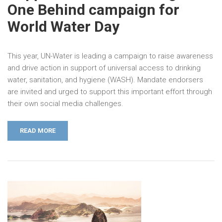
One Behind campaign for
World Water Day
This year, UN-Water is leading a campaign to raise awareness
and drive action in support of universal access to drinking
water, sanitation, and hygiene (WASH). Mandate endorsers
are invited and urged to support this important effort through
their own social media challenges.
READ MORE