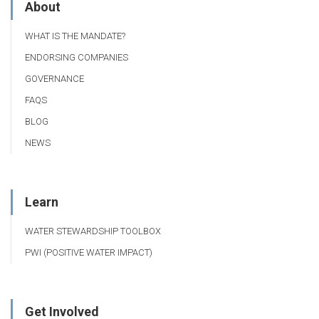
About
WHAT IS THE MANDATE?
ENDORSING COMPANIES
GOVERNANCE
FAQS
BLOG
NEWS
Learn
WATER STEWARDSHIP TOOLBOX
PWI (POSITIVE WATER IMPACT)
Get Involved