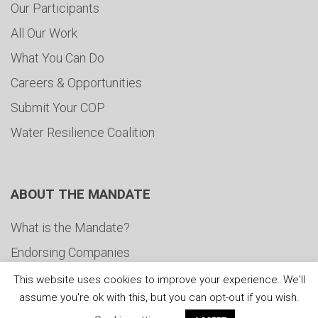
Our Participants
All Our Work
What You Can Do
Careers & Opportunities
Submit Your COP
Water Resilience Coalition
ABOUT THE MANDATE
What is the Mandate?
Endorsing Companies
Governance
This website uses cookies to improve your experience. We'll
assume you're ok with this, but you can opt-out if you wish.
FAQs