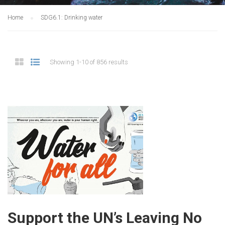
Home
SDG6.1: Drinking water
Showing 1-10 of 856 results
Support the UN’s Leaving No