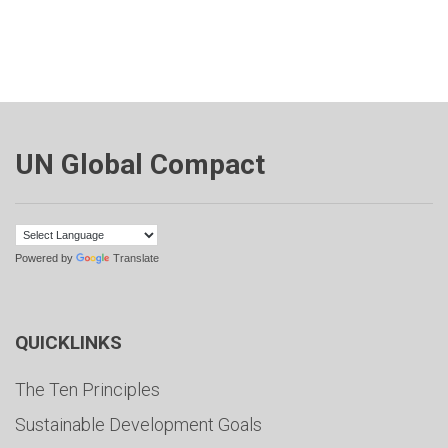
UN Global Compact
Powered by
Translate
QUICKLINKS
The Ten Principles
Sustainable Development Goals