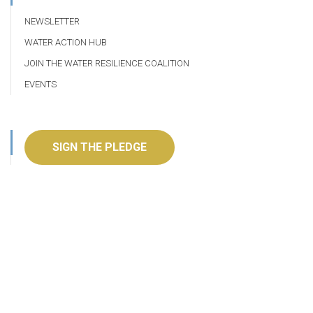
NEWSLETTER
WATER ACTION HUB
JOIN THE WATER RESILIENCE COALITION
EVENTS
SIGN THE PLEDGE