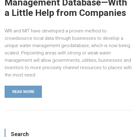
Management Database—With
a Little Help from Companies
WRI and MIT have developed a proven method to
crowdsource local data through businesses to develop a
unique water management geodatabase, which is now being
scaled. Pinpointing areas with strong or weak water
management will allow governments, utilities, businesses and
investors to more precisely channel resources to places with
the most need.
READ MORE
Search