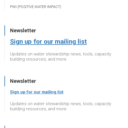
PWI (POSITIVE WATER IMPACT)
Newsletter
Sign up for our mailing list
Updates on water stewardship news, tools, capacity
building resources, and more
Newsletter
Sign up for our mailing list
Updates on water stewardship news, tools, capacity
building resources, and more