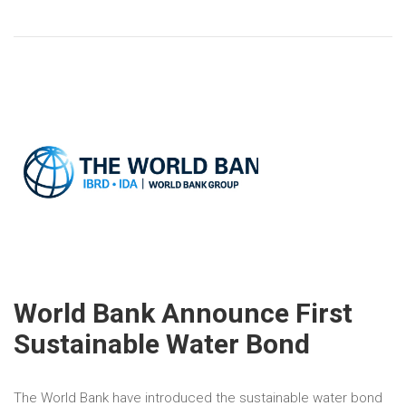
World Bank Announce First
Sustainable Water Bond
The World Bank have introduced the sustainable water bond