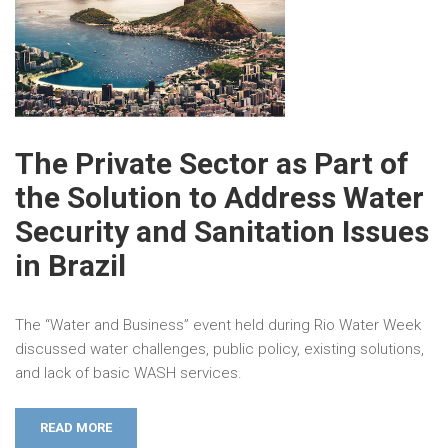
The Private Sector as Part of
the Solution to Address Water
Security and Sanitation Issues
in Brazil
The “Water and Business” event held during Rio Water Week
discussed water challenges, public policy, existing solutions,
and lack of basic WASH services.
READ MORE