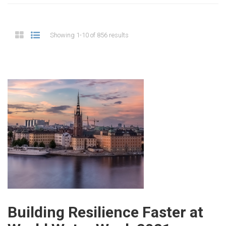
Showing 1-10 of 856 results
Building Resilience Faster at