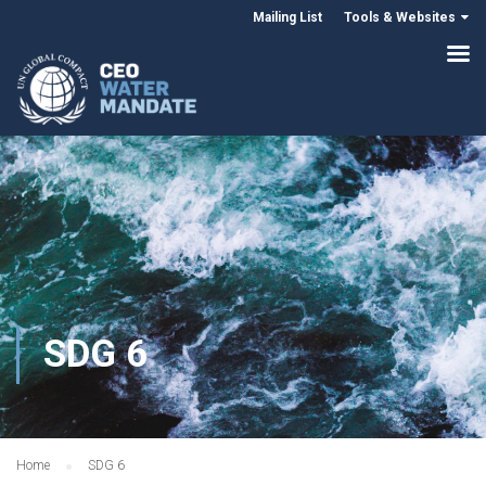
Mailing List
Tools & Websites
SDG 6
Home
SDG 6