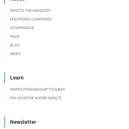
WHAT IS THE MANDATE?
ENDORSING COMPANIES
GOVERNANCE
FAQS
BLOG
NEWS
Learn
WATER STEWARDSHIP TOOLBOX
PWI (POSITIVE WATER IMPACT)
Newsletter