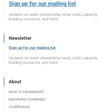
Sign up for our mailing list
Updates on water stewardship news, tools, capacity
building resources, and more
Newsletter
Sign up for our mailing list
Updates on water stewardship news, tools, capacity
building resources, and more
About
WHAT IS THE MANDATE?
ENDORSING COMPANIES
GOVERNANCE