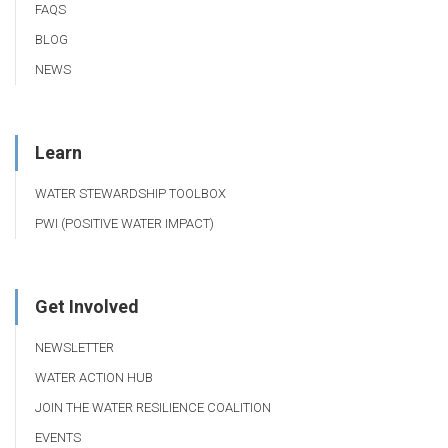
FAQS
BLOG
NEWS
Learn
WATER STEWARDSHIP TOOLBOX
PWI (POSITIVE WATER IMPACT)
Get Involved
NEWSLETTER
WATER ACTION HUB
JOIN THE WATER RESILIENCE COALITION
EVENTS