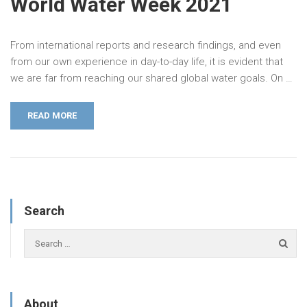
World Water Week 2021
From international reports and research findings, and even
from our own experience in day-to-day life, it is evident that
we are far from reaching our shared global water goals. On …
READ MORE
Search
About