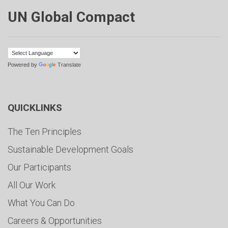
UN Global Compact
Powered by
Translate
QUICKLINKS
The Ten Principles
Sustainable Development Goals
Our Participants
All Our Work
What You Can Do
Careers & Opportunities