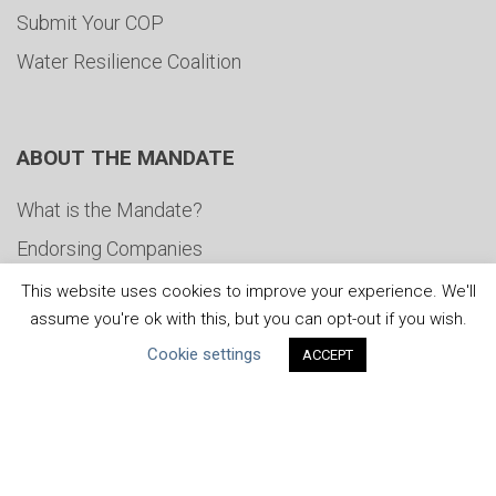
Submit Your COP
Water Resilience Coalition
ABOUT THE MANDATE
What is the Mandate?
Endorsing Companies
Governance
This website uses cookies to improve your experience. We'll
assume you're ok with this, but you can opt-out if you wish.
FAQs
Cookie settings
ACCEPT
Blog
News
United Nations
|
Privacy Policy
|
Cookies Policy