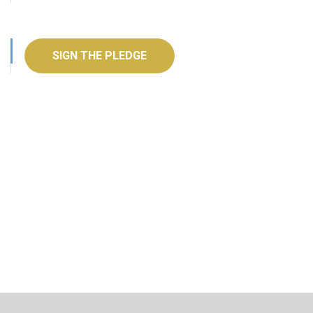
SIGN THE PLEDGE