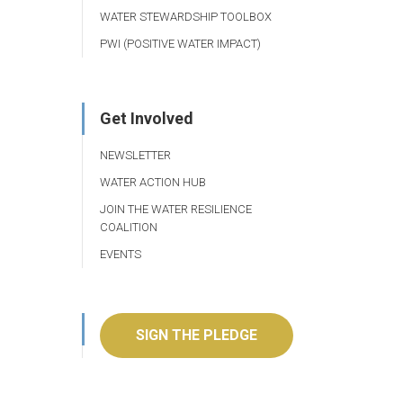
WATER STEWARDSHIP TOOLBOX
PWI (POSITIVE WATER IMPACT)
Get Involved
NEWSLETTER
WATER ACTION HUB
JOIN THE WATER RESILIENCE
COALITION
EVENTS
SIGN THE PLEDGE