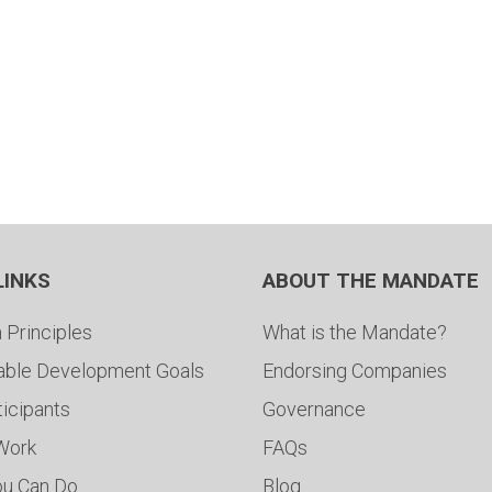
LINKS
ABOUT THE MANDATE
 Principles
What is the Mandate?
able Development Goals
Endorsing Companies
ticipants
Governance
 Work
FAQs
ou Can Do
Blog