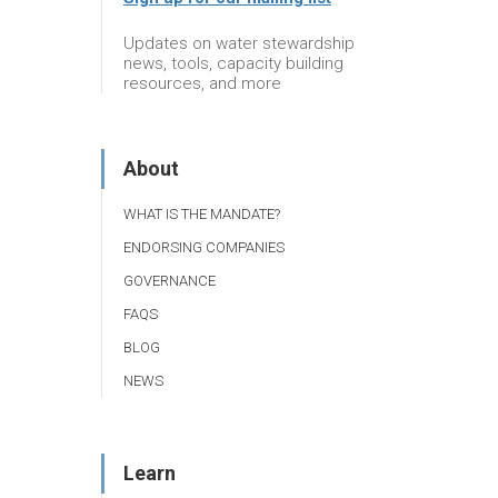
Updates on water stewardship
news, tools, capacity building
resources, and more
About
WHAT IS THE MANDATE?
ENDORSING COMPANIES
GOVERNANCE
FAQS
BLOG
NEWS
Learn