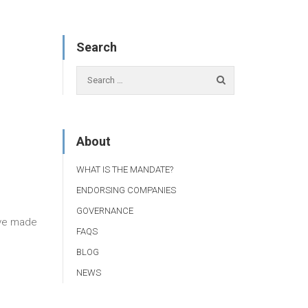
Search
About
WHAT IS THE MANDATE?
ENDORSING COMPANIES
GOVERNANCE
ave made
FAQS
BLOG
NEWS