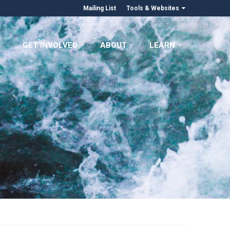
Mailing List
Tools & Websites
GET INVOLVED
ABOUT
LEARN