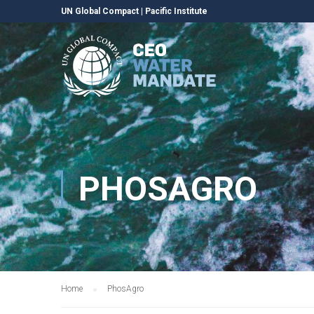
UN Global Compact
|
Pacific Institute
PHOSAGRO
Home
PhosAgro