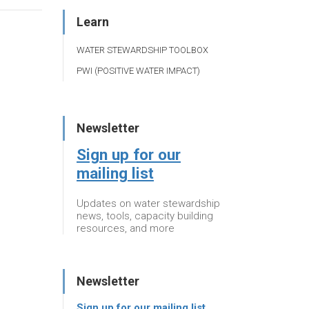
Learn
WATER STEWARDSHIP TOOLBOX
PWI (POSITIVE WATER IMPACT)
Newsletter
Sign up for our
mailing list
Updates on water stewardship
news, tools, capacity building
resources, and more
Newsletter
Sign up for our mailing list