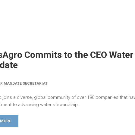
sAgro Commits to the CEO Water
date
R MANDATE SECRETARIAT
 joins a diverse, global community of over 190 companies that h
ment to advancing water stewardship.
 MORE