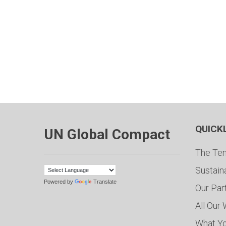
QUICK
UN Global Compact
The Ten
Sustain
Powered by
Translate
Our Par
All Our
What Y