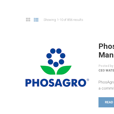
Showing 1-10 of 856 results
Pho
Man
Posted by
CEO WATE
PhosAgro
a commit
READ