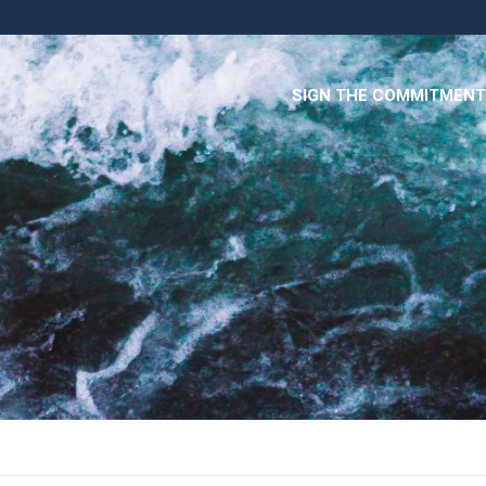
SIGN THE COMMITMENT