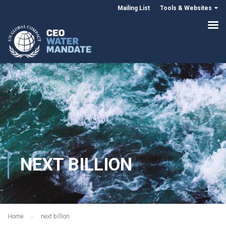
Mailing List
Tools & Websites
NEXT BILLION
Home
next billion