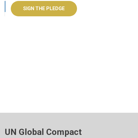
SIGN THE PLEDGE
UN Global Compact