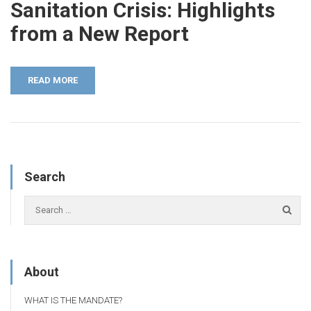
Sanitation Crisis: Highlights
from a New Report
READ MORE
Search
About
WHAT IS THE MANDATE?