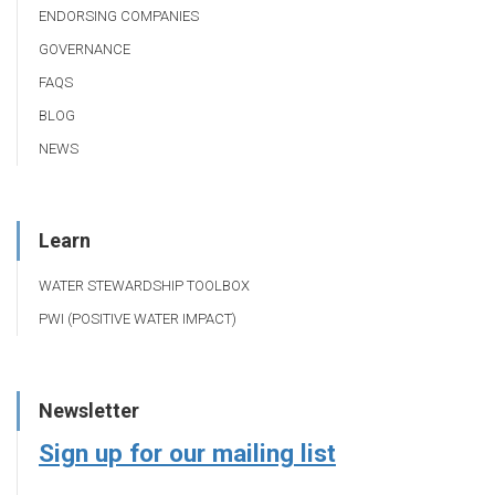
ENDORSING COMPANIES
GOVERNANCE
FAQS
BLOG
NEWS
Learn
WATER STEWARDSHIP TOOLBOX
PWI (POSITIVE WATER IMPACT)
Newsletter
Sign up for our mailing list