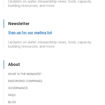
Updates on water stewardship news, tools, capacity
building resources, and more
Newsletter
Sign up for our mailing list
Updates on water stewardship news, tools, capacity
building resources, and more
About
WHAT IS THE MANDATE?
ENDORSING COMPANIES
GOVERNANCE
FAQS
BLOG