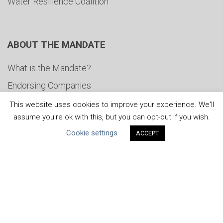
Water Resilience Coalition
ABOUT THE MANDATE
What is the Mandate?
Endorsing Companies
Governance
This website uses cookies to improve your experience. We'll
assume you're ok with this, but you can opt-out if you wish.
FAQs
Cookie settings
ACCEPT
Blog
News
United Nations
|
Privacy Policy
|
Cookies Policy
|
Copyright