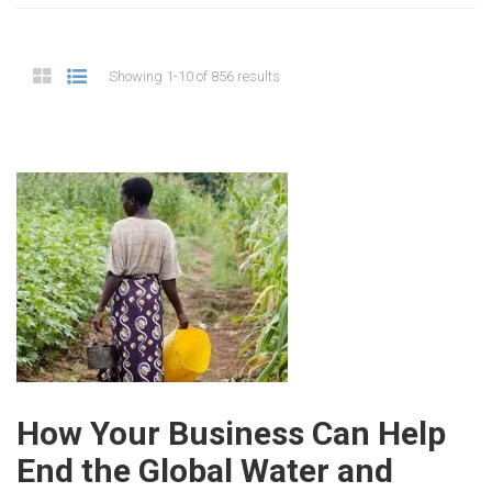
Showing 1-10 of 856 results
How Your Business Can Help
End the Global Water and