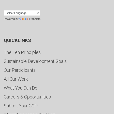
Powered by
Translate
QUICKLINKS
The Ten Principles
Sustainable Development Goals
Our Participants
All Our Work
What You Can Do
Careers & Opportunities
Submit Your COP