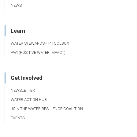
NEWS
Learn
WATER STEWARDSHIP TOOLBOX
PWI (POSITIVE WATER IMPACT)
Get Involved
NEWSLETTER
WATER ACTION HUB
JOIN THE WATER RESILIENCE COALITION
EVENTS