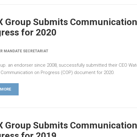
X Group Submits Communication
ress for 2020
R MANDATE SECRETARIAT
up. an endorser since 2008, successfully submitted their CEO Wat
Communication on Progress (COP) document for 2020.
 MORE
X Group Submits Communication
ress for 2019