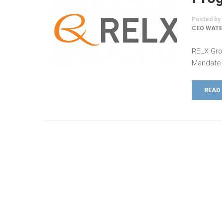
Posted by
CEO WATE
RELX Gro
Mandate 
READ