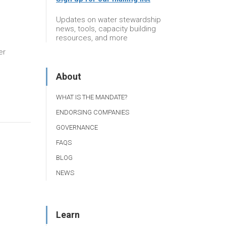
Updates on water stewardship
news, tools, capacity building
resources, and more
er
About
WHAT IS THE MANDATE?
ENDORSING COMPANIES
GOVERNANCE
FAQS
BLOG
NEWS
Learn