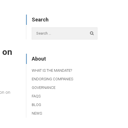
Search
 on
About
WHAT IS THE MANDATE?
ENDORSING COMPANIES
GOVERNANCE
on on
FAQS
BLOG
NEWS