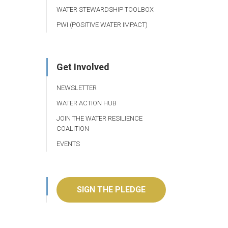
WATER STEWARDSHIP TOOLBOX
PWI (POSITIVE WATER IMPACT)
Get Involved
NEWSLETTER
WATER ACTION HUB
JOIN THE WATER RESILIENCE
COALITION
EVENTS
SIGN THE PLEDGE