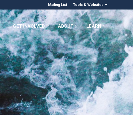
Mailing List
Tools & Websites
GET INVOLVED
ABOUT
LEARN