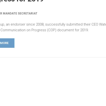
R MANDATE SECRETARIAT
up, an endorser since 2008, successfully submitted their CEO Wat
Communication on Progress (COP) document for 2019.
 MORE