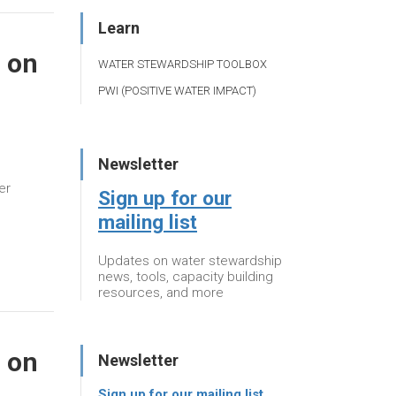
Learn
 on
WATER STEWARDSHIP TOOLBOX
PWI (POSITIVE WATER IMPACT)
Newsletter
er
Sign up for our
mailing list
Updates on water stewardship
news, tools, capacity building
resources, and more
 on
Newsletter
Sign up for our mailing list