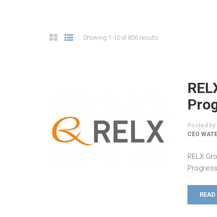
Showing 1-10 of 856 results
REL
Prog
Posted by
CEO WATE
RELX Gro
Progress
READ