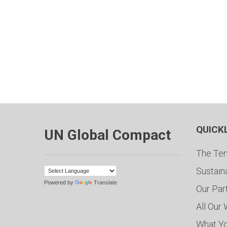
QUICK
UN Global Compact
The Ten
Sustain
Powered by
Translate
Our Par
All Our
What Y