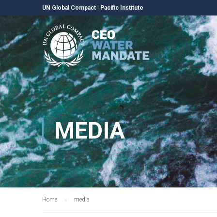
UN Global Compact
|
Pacific Institute
MEDIA
Home
media