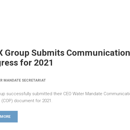
X Group Submits Communication
ress for 2021
R MANDATE SECRETARIAT
up successfully submitted their CEO Water Mandate Communicati
 (COP) document for 2021.
 MORE