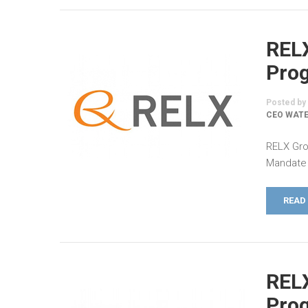
REL
Prog
Posted by
CEO WATE
RELX Gro
Mandate 
READ
REL
Prog