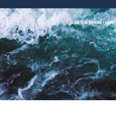
SIGN THE COMMITMENT