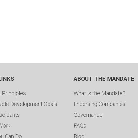
LINKS
ABOUT THE MANDATE
 Principles
What is the Mandate?
able Development Goals
Endorsing Companies
ticipants
Governance
 Work
FAQs
ou Can Do
Blog