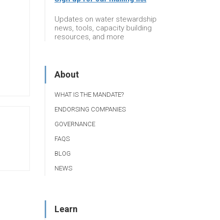
Updates on water stewardship
news, tools, capacity building
resources, and more
About
WHAT IS THE MANDATE?
ENDORSING COMPANIES
GOVERNANCE
FAQS
BLOG
NEWS
Learn