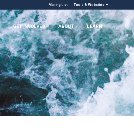
Mailing List
Tools & Websites
GET INVOLVED
ABOUT
LEARN