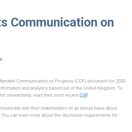
ts Communication on
20
 Mandate Communication on Progress (COP) document for 2020.
 information and analytics based out of the United Kingdom. To
er stewardship, read their most recent
COP
.
municate with their stakeholders on an annual basis about
. You can learn more about the disclosure requirements for