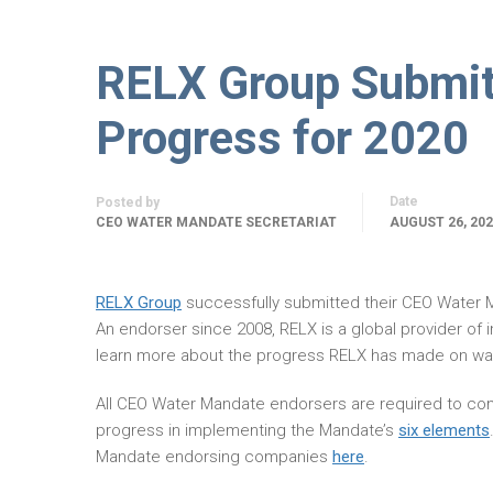
RELX Group Submi
Progress for 2020
Date
Posted by
CEO WATER MANDATE SECRETARIAT
AUGUST 26, 20
RELX Group
successfully submitted their CEO Water
An endorser since 2008, RELX is a global provider of
learn more about the progress RELX has made on wat
All CEO Water Mandate endorsers are required to com
progress in implementing the Mandate’s
six elements
Mandate endorsing companies
here
.