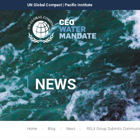
UN Global Compact
|
Pacific Institute
NEWS
Home
Blog
News
RELX Group Submits Communica