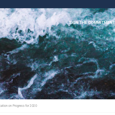
SIGN THE COMMITMENT
tion on Progress for 2020