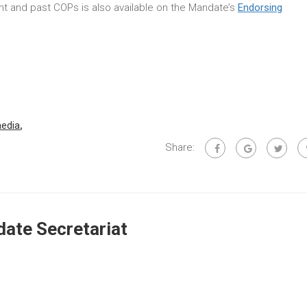
rent and past COPs is also available on the Mandate’s
Endorsing
edia
,
Share:
ate Secretariat