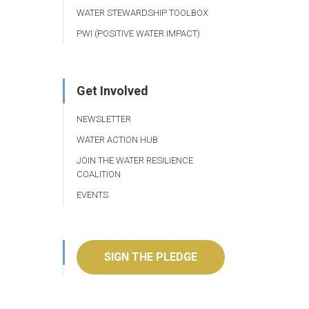
WATER STEWARDSHIP TOOLBOX
PWI (POSITIVE WATER IMPACT)
Get Involved
NEWSLETTER
WATER ACTION HUB
JOIN THE WATER RESILIENCE
COALITION
EVENTS
SIGN THE PLEDGE