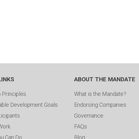
LINKS
ABOUT THE MANDATE
 Principles
What is the Mandate?
able Development Goals
Endorsing Companies
ticipants
Governance
 Work
FAQs
ou Can Do
Blog