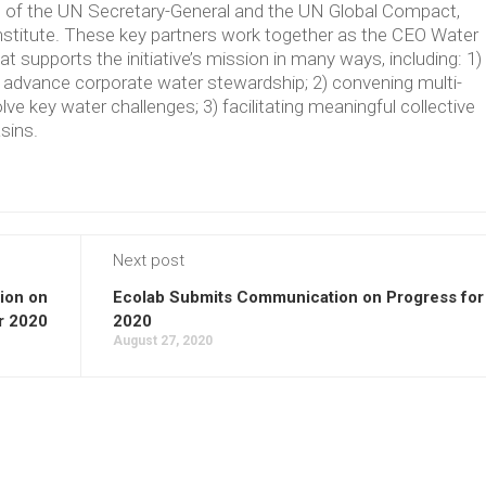
ve of the UN Secretary-General and the UN Global Compact,
Institute. These key partners work together as the CEO Water
supports the initiative’s mission in many ways, including: 1)
t advance corporate water stewardship; 2) convening multi-
lve key water challenges; 3) facilitating meaningful collective
asins.
Next post
ion on
Ecolab Submits Communication on Progress for
r 2020
2020
August 27, 2020