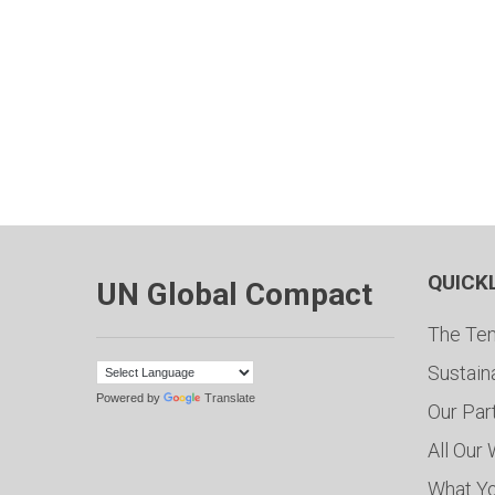
QUICK
UN Global Compact
The Ten
Sustain
Powered by
Translate
Our Par
All Our
What Y