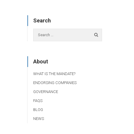
Search
About
WHAT IS THE MANDATE?
ENDORSING COMPANIES
GOVERNANCE
FAQS
BLOG
NEWS