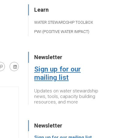
Learn
WATER STEWARDSHIP TOOLBOX
PWI (POSITIVE WATER IMPACT)
Newsletter
Sign up for our
mailing list
Updates on water stewardship
news, tools, capacity building
resources, and more
Newsletter
Sign up for our mailing list