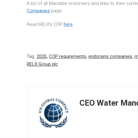
A list of all Mandate endorsers and links to their cur
Companies
page.
Read RELX’s COP
here
.
Tag:
2020
,
COP requirements
,
endorsing companies
,
m
RELX Group plc
CEO Water Mand