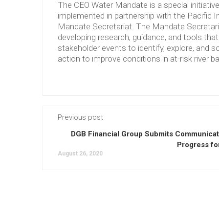
The CEO Water Mandate is a special initiati
implemented in partnership with the Pacific 
Mandate Secretariat. The Mandate Secretariat 
developing research, guidance, and tools tha
stakeholder events to identify, explore, and so
action to improve conditions in at-risk river b
Previous post
DGB Financial Group Submits Communicat
Progress fo
August 26, 2020