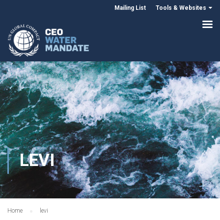
Mailing List
Tools & Websites
LEVI
Home
levi