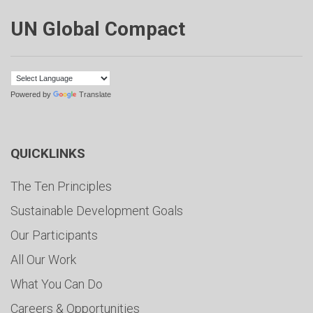
UN Global Compact
Powered by
Translate
QUICKLINKS
The Ten Principles
Sustainable Development Goals
Our Participants
All Our Work
What You Can Do
Careers & Opportunities