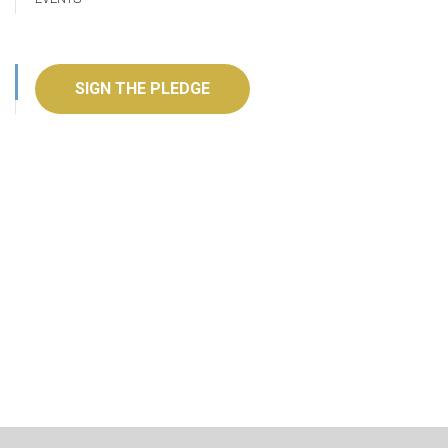
SIGN THE PLEDGE