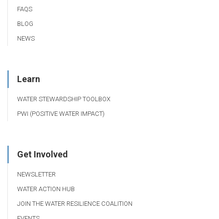
FAQS
BLOG
NEWS
Learn
WATER STEWARDSHIP TOOLBOX
PWI (POSITIVE WATER IMPACT)
Get Involved
NEWSLETTER
WATER ACTION HUB
JOIN THE WATER RESILIENCE COALITION
EVENTS