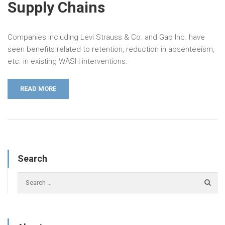
Supply Chains
Companies including Levi Strauss & Co. and Gap Inc. have
seen benefits related to retention, reduction in absenteeism,
etc. in existing WASH interventions.
READ MORE
Search