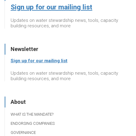
Sign up for our mailing list
Updates on water stewardship news, tools, capacity
building resources, and more
Newsletter
Sign up for our mailing list
Updates on water stewardship news, tools, capacity
building resources, and more
About
WHAT IS THE MANDATE?
ENDORSING COMPANIES
GOVERNANCE