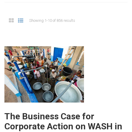
Showing 1-10 of 856 results
The Business Case for
Corporate Action on WASH in