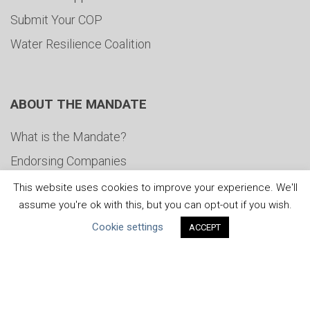
Submit Your COP
Water Resilience Coalition
ABOUT THE MANDATE
What is the Mandate?
Endorsing Companies
Governance
This website uses cookies to improve your experience. We'll
assume you're ok with this, but you can opt-out if you wish.
FAQs
Cookie settings
ACCEPT
Blog
News
United Nations
|
Privacy Policy
|
Cookies Policy