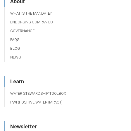
About
WHAT IS THE MANDATE?
ENDORSING COMPANIES
GOVERNANCE
FAQS
BLOG
NEWS
Learn
WATER STEWARDSHIP TOOLBOX
PWI (POSITIVE WATER IMPACT)
Newsletter