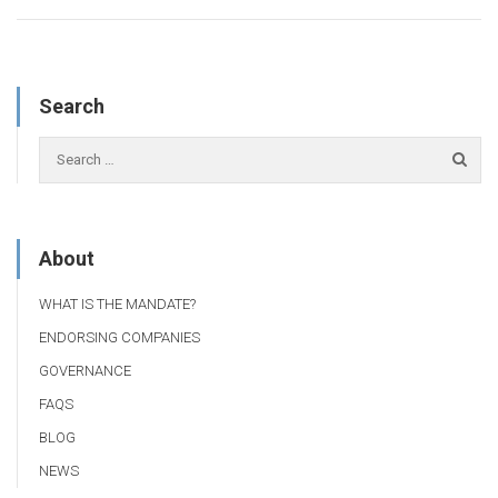
Search
About
WHAT IS THE MANDATE?
ENDORSING COMPANIES
GOVERNANCE
FAQS
BLOG
NEWS