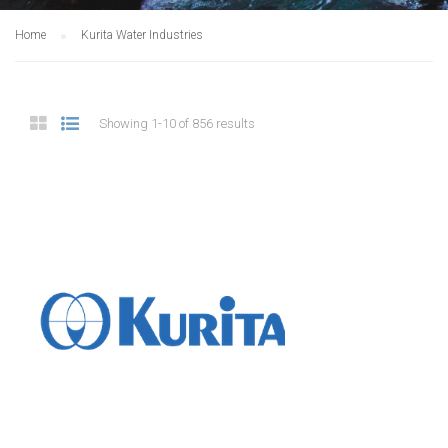
Home
Kurita Water Industries
Showing 1-10 of 856 results