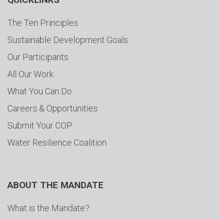
The Ten Principles
Sustainable Development Goals
Our Participants
All Our Work
What You Can Do
Careers & Opportunities
Submit Your COP
Water Resilience Coalition
ABOUT THE MANDATE
What is the Mandate?