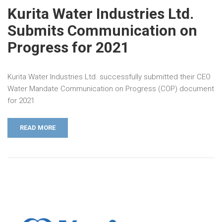
Kurita Water Industries Ltd.
Submits Communication on
Progress for 2021
Kurita Water Industries Ltd. successfully submitted their CEO
Water Mandate Communication on Progress (COP) document
for 2021
READ MORE