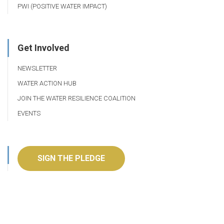
PWI (POSITIVE WATER IMPACT)
Get Involved
NEWSLETTER
WATER ACTION HUB
JOIN THE WATER RESILIENCE COALITION
EVENTS
SIGN THE PLEDGE