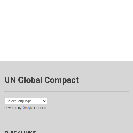
UN Global Compact
Powered by
Translate
QUICKLINKS