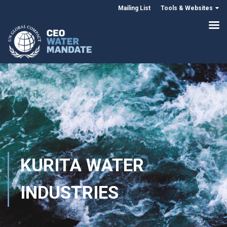
Mailing List
Tools & Websites
KURITA WATER
INDUSTRIES