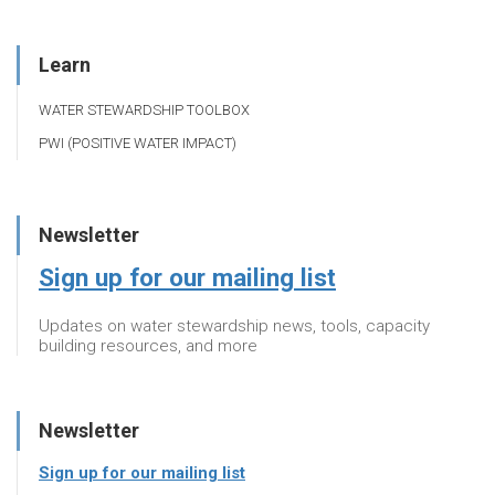
Learn
WATER STEWARDSHIP TOOLBOX
PWI (POSITIVE WATER IMPACT)
Newsletter
Sign up for our mailing list
Updates on water stewardship news, tools, capacity
building resources, and more
Newsletter
Sign up for our mailing list