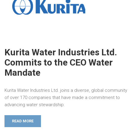
Kurita Water Industries Ltd.
Commits to the CEO Water
Mandate
Kurita Water Industries Ltd. joins a diverse, global community
of over 170 companies that have made a commitment to
advancing water stewardship.
READ MORE