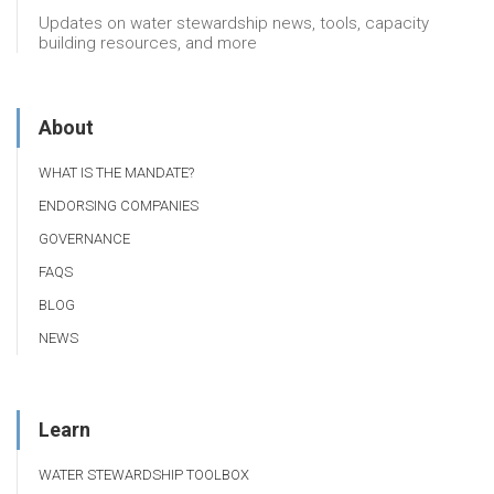
Updates on water stewardship news, tools, capacity
building resources, and more
About
WHAT IS THE MANDATE?
ENDORSING COMPANIES
GOVERNANCE
FAQS
BLOG
NEWS
Learn
WATER STEWARDSHIP TOOLBOX