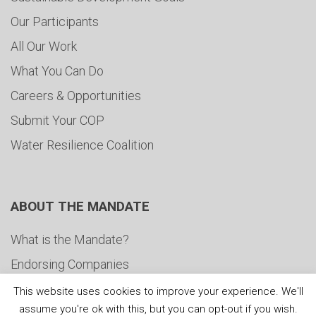
Our Participants
All Our Work
What You Can Do
Careers & Opportunities
Submit Your COP
Water Resilience Coalition
ABOUT THE MANDATE
What is the Mandate?
Endorsing Companies
Governance
This website uses cookies to improve your experience. We'll
assume you're ok with this, but you can opt-out if you wish.
FAQs