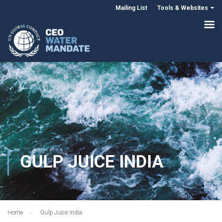
Mailing List
Tools & Websites
GULP JUICE INDIA
Home
Gulp Juice India