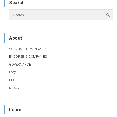
Search
About
WHAT IS THE MANDATE?
ENDORSING COMPANIES
GOVERNANCE
FAQS
BLOG
NEWS
Learn