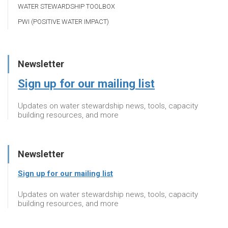
WATER STEWARDSHIP TOOLBOX
PWI (POSITIVE WATER IMPACT)
Newsletter
Sign up for our mailing list
Updates on water stewardship news, tools, capacity
building resources, and more
Newsletter
Sign up for our mailing list
Updates on water stewardship news, tools, capacity
building resources, and more