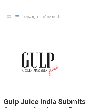
Showing 1-10 of 856 results
Gulp Juice India Submits