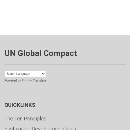
UN Global Compact
Powered by
Translate
QUICKLINKS
The Ten Principles
Sustainable Development Goals