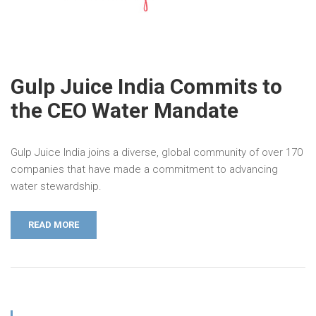
Gulp Juice India Commits to
the CEO Water Mandate
Gulp Juice India joins a diverse, global community of over 170
companies that have made a commitment to advancing
water stewardship.
READ MORE