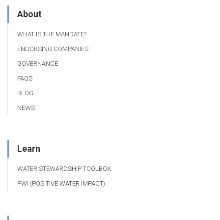
About
WHAT IS THE MANDATE?
ENDORSING COMPANIES
GOVERNANCE
FAQS
BLOG
NEWS
Learn
WATER STEWARDSHIP TOOLBOX
PWI (POSITIVE WATER IMPACT)