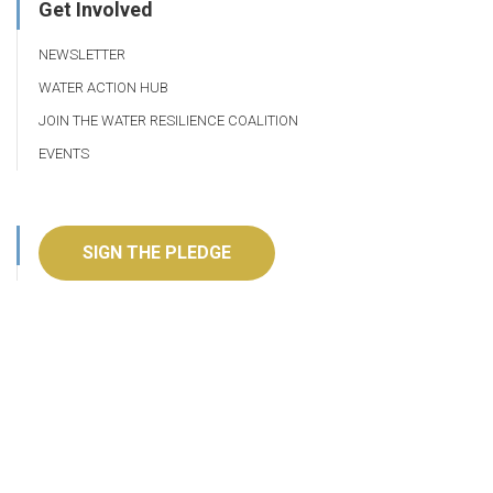
Get Involved
NEWSLETTER
WATER ACTION HUB
JOIN THE WATER RESILIENCE COALITION
EVENTS
SIGN THE PLEDGE