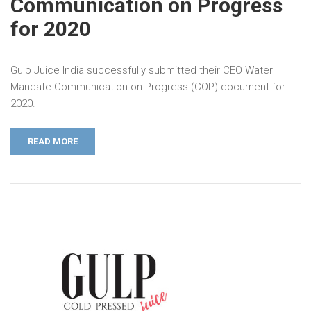
Communication on Progress
for 2020
Gulp Juice India successfully submitted their CEO Water
Mandate Communication on Progress (COP) document for
2020.
READ MORE