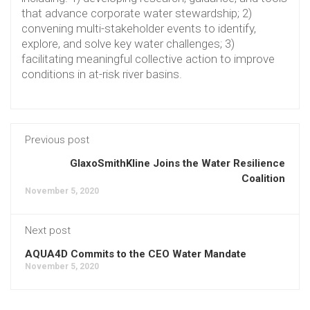
that advance corporate water stewardship; 2)
convening multi-stakeholder events to identify,
explore, and solve key water challenges; 3)
facilitating meaningful collective action to improve
conditions in at-risk river basins.
Previous post
GlaxoSmithKline Joins the Water Resilience
Coalition
November 5, 2020
Next post
AQUA4D Commits to the CEO Water Mandate
November 5, 2020