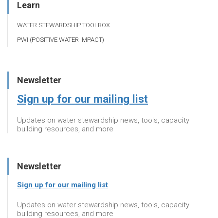
Learn
WATER STEWARDSHIP TOOLBOX
PWI (POSITIVE WATER IMPACT)
Newsletter
Sign up for our mailing list
Updates on water stewardship news, tools, capacity
building resources, and more
Newsletter
Sign up for our mailing list
Updates on water stewardship news, tools, capacity
building resources, and more