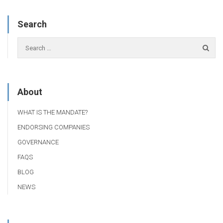
Search
About
WHAT IS THE MANDATE?
ENDORSING COMPANIES
GOVERNANCE
FAQS
BLOG
NEWS