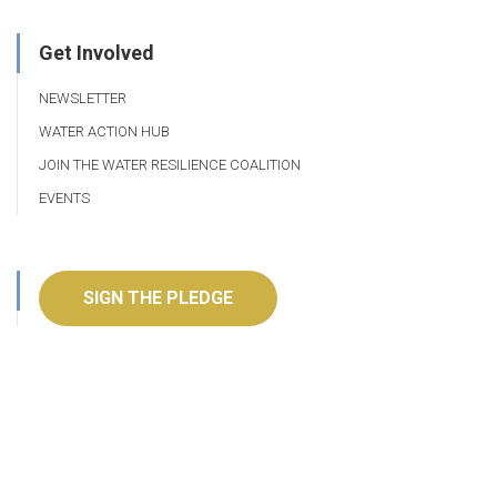
Get Involved
NEWSLETTER
WATER ACTION HUB
JOIN THE WATER RESILIENCE COALITION
EVENTS
SIGN THE PLEDGE