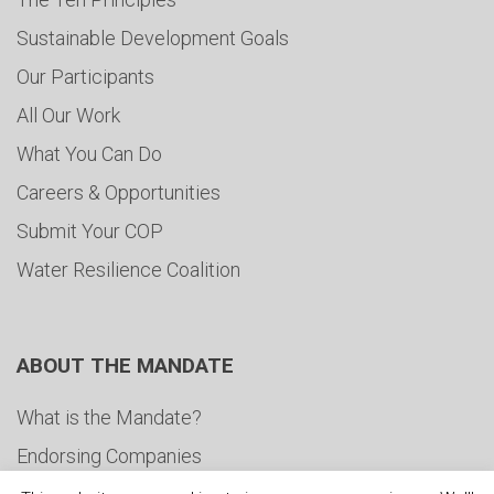
Sustainable Development Goals
Our Participants
All Our Work
What You Can Do
Careers & Opportunities
Submit Your COP
Water Resilience Coalition
ABOUT THE MANDATE
What is the Mandate?
Endorsing Companies