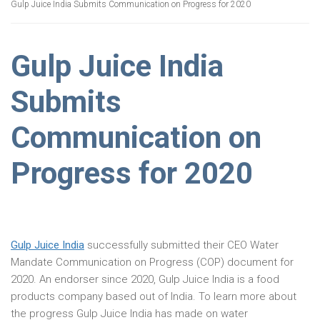
Gulp Juice India Submits Communication on Progress for 2020
Gulp Juice India
Submits
Communication on
Progress for 2020
Gulp Juice India
successfully submitted their CEO Water
Mandate Communication on Progress (COP) document for
2020. An endorser since 2020, Gulp Juice India is a food
products company based out of India. To learn more about
the progress Gulp Juice India has made on water