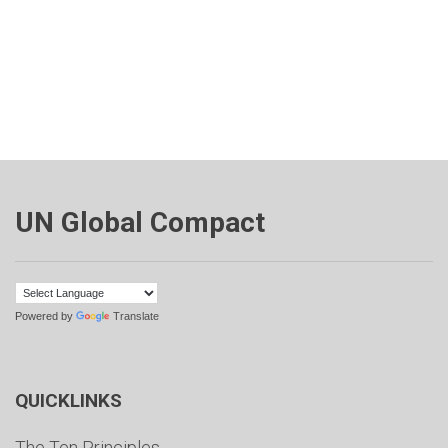
UN Global Compact
Powered by
Translate
QUICKLINKS
The Ten Principles