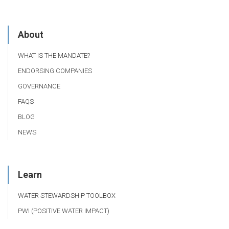
About
WHAT IS THE MANDATE?
ENDORSING COMPANIES
GOVERNANCE
FAQS
BLOG
NEWS
Learn
WATER STEWARDSHIP TOOLBOX
PWI (POSITIVE WATER IMPACT)