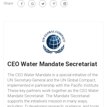
Share:
CEO Water Mandate Secretariat
The CEO Water Mandate is a special initiative of the
UN Secretary-General and the UN Global Compact,
implemented in partnership with the Pacific Institute.
These key partners work together as the CEO Water
Mandate Secretariat. The Mandate Secretariat
supports the initiative’s mission in many ways,
including: 1) developing research, guidance, and tools