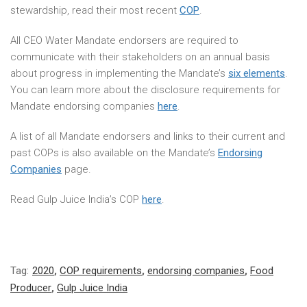
stewardship, read their most recent
COP
.
All CEO Water Mandate endorsers are required to
communicate with their stakeholders on an annual basis
about progress in implementing the Mandate’s
six elements
.
You can learn more about the disclosure requirements for
Mandate endorsing companies
here
.
A list of all Mandate endorsers and links to their current and
past COPs is also available on the Mandate’s
Endorsing
Companies
page.
Read Gulp Juice India’s COP
here
.
Tag:
2020
,
COP requirements
,
endorsing companies
,
Food
Producer
,
Gulp Juice India