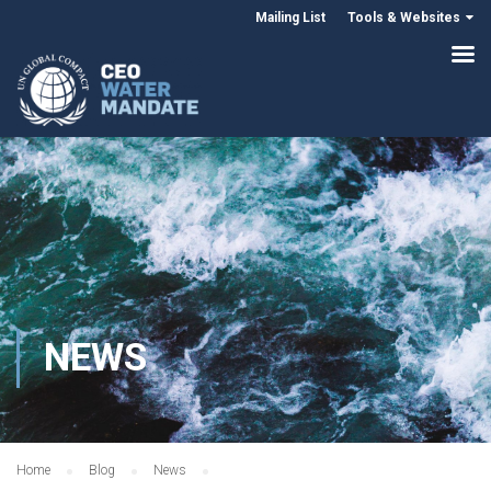
Mailing List
Tools & Websites
NEWS
Home
Blog
News