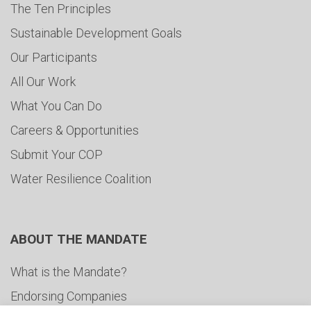
The Ten Principles
Sustainable Development Goals
Our Participants
All Our Work
What You Can Do
Careers & Opportunities
Submit Your COP
Water Resilience Coalition
ABOUT THE MANDATE
What is the Mandate?
Endorsing Companies