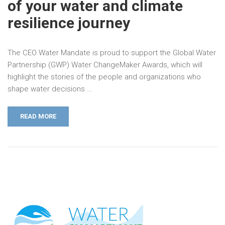
of your water and climate
resilience journey
The CEO Water Mandate is proud to support the Global Water
Partnership (GWP) Water ChangeMaker Awards, which will
highlight the stories of the people and organizations who
shape water decisions …
READ MORE