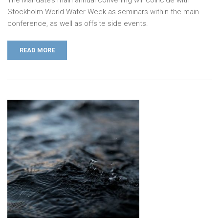
Stockholm World Water Week as seminars within the main
conference, as well as offsite side events.
READ MORE