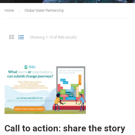
Home
Global Water Partnership
Showing 1-10 of 856 results
Call to action: share the story