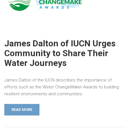
James Dalton of IUCN Urges
Community to Share Their
Water Journeys
James Dalton of the IUCN describes the importance of
efforts such as the Water ChangeMaker Awards to building
resilient environments and communities.
READ MORE