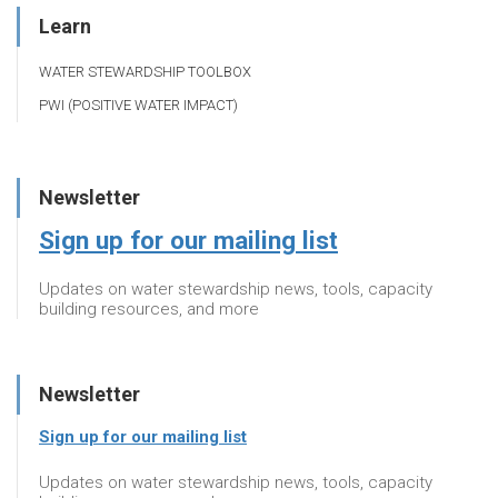
Learn
WATER STEWARDSHIP TOOLBOX
PWI (POSITIVE WATER IMPACT)
Newsletter
Sign up for our mailing list
Updates on water stewardship news, tools, capacity
building resources, and more
Newsletter
Sign up for our mailing list
Updates on water stewardship news, tools, capacity