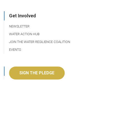
Get Involved
NEWSLETTER
WATER ACTION HUB
JOIN THE WATER RESILIENCE COALITION
EVENTS
SIGN THE PLEDGE