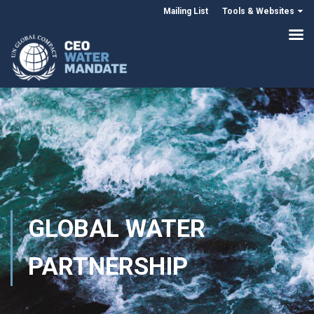
Mailing List
Tools & Websites
GLOBAL WATER
PARTNERSHIP