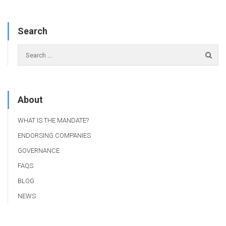
Search
About
WHAT IS THE MANDATE?
ENDORSING COMPANIES
GOVERNANCE
FAQS
BLOG
NEWS