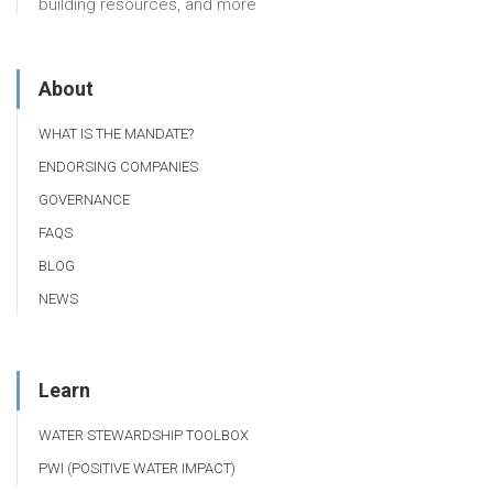
building resources, and more
About
WHAT IS THE MANDATE?
ENDORSING COMPANIES
GOVERNANCE
FAQS
BLOG
NEWS
Learn
WATER STEWARDSHIP TOOLBOX
PWI (POSITIVE WATER IMPACT)