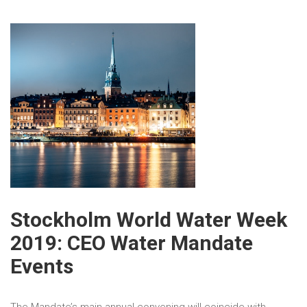
Stockholm World Water Week
2019: CEO Water Mandate
Events
The Mandate’s main annual convening will coincide with