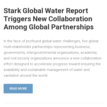
Stark Global Water Report
Triggers New Collaboration
Among Global Partnerships
In the face of profound global water challenges, five global
multi-stakeholder partnerships representing business,
governments, intergovernmental organizations, academia,
and civil society organizations announce a new collaboration
effort designed to accelerate progress toward ensuring the
availability and sustainable management of water and
sanitation around the world.
READ MORE