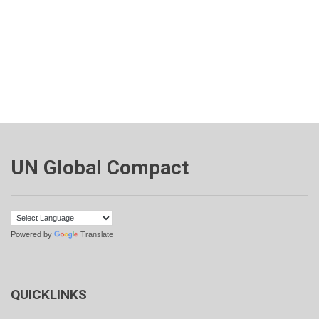
UN Global Compact
Powered by
Translate
QUICKLINKS