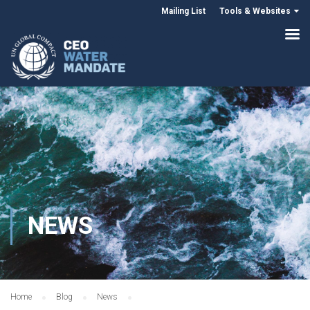
Mailing List
Tools & Websites
NEWS
Home
Blog
News