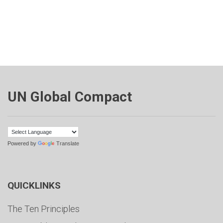
UN Global Compact
Powered by
Translate
QUICKLINKS
The Ten Principles