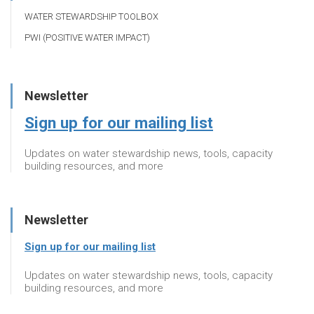
WATER STEWARDSHIP TOOLBOX
PWI (POSITIVE WATER IMPACT)
Newsletter
Sign up for our mailing list
Updates on water stewardship news, tools, capacity
building resources, and more
Newsletter
Sign up for our mailing list
Updates on water stewardship news, tools, capacity
building resources, and more