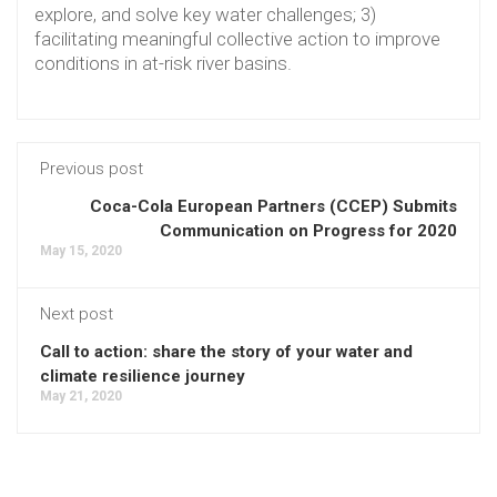
explore, and solve key water challenges; 3)
facilitating meaningful collective action to improve
conditions in at-risk river basins.
Previous post
Coca-Cola European Partners (CCEP) Submits
Communication on Progress for 2020
May 15, 2020
Next post
Call to action: share the story of your water and
climate resilience journey
May 21, 2020