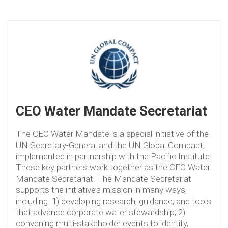
CEO Water Mandate Secretariat
The CEO Water Mandate is a special initiative of the
UN Secretary-General and the UN Global Compact,
implemented in partnership with the Pacific Institute.
These key partners work together as the CEO Water
Mandate Secretariat. The Mandate Secretariat
supports the initiative’s mission in many ways,
including: 1) developing research, guidance, and tools
that advance corporate water stewardship; 2)
convening multi-stakeholder events to identify,