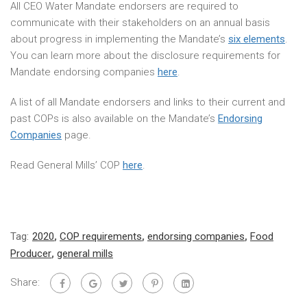
All CEO Water Mandate endorsers are required to
communicate with their stakeholders on an annual basis
about progress in implementing the Mandate’s
six elements
.
You can learn more about the disclosure requirements for
Mandate endorsing companies
here
.
A list of all Mandate endorsers and links to their current and
past COPs is also available on the Mandate’s
Endorsing
Companies
page.
Read General Mills’ COP
here
.
Tag:
2020
,
COP requirements
,
endorsing companies
,
Food
Producer
,
general mills
Share: