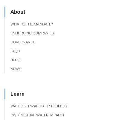
About
WHAT IS THE MANDATE?
ENDORSING COMPANIES
GOVERNANCE
FAQS
BLOG
NEWS
Learn
WATER STEWARDSHIP TOOLBOX
PWI (POSITIVE WATER IMPACT)