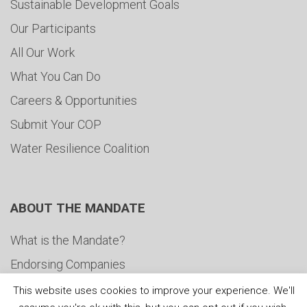
Sustainable Development Goals
Our Participants
All Our Work
What You Can Do
Careers & Opportunities
Submit Your COP
Water Resilience Coalition
ABOUT THE MANDATE
What is the Mandate?
Endorsing Companies
Governance
This website uses cookies to improve your experience. We'll