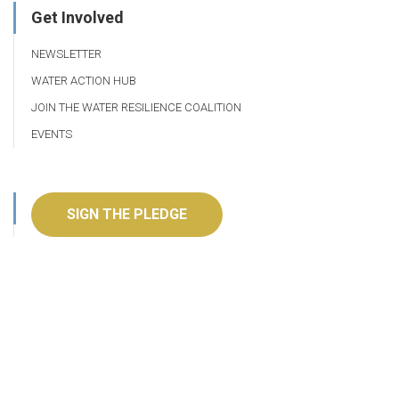
Get Involved
NEWSLETTER
WATER ACTION HUB
JOIN THE WATER RESILIENCE COALITION
EVENTS
SIGN THE PLEDGE