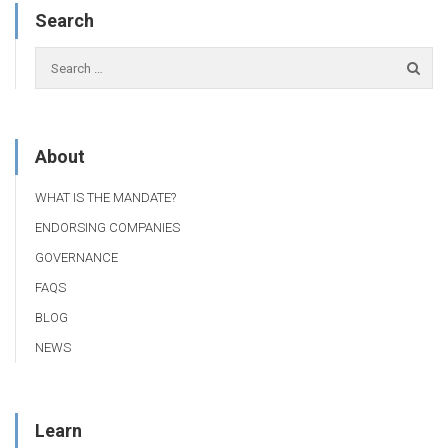
Search
About
WHAT IS THE MANDATE?
ENDORSING COMPANIES
GOVERNANCE
FAQS
BLOG
NEWS
Learn