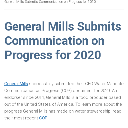
General Mills Submits Communication on Progress for 2020
General Mills Submits
Communication on
Progress for 2020
General Mills
successfully submitted their CEO Water Mandate
Communication on Progress (COP) document for 2020. An
endorser since 2014, General Mills is a food producer based
out of the United States of America. To learn more about the
progress General Mills has made on water stewardship, read
their most recent
COP
.