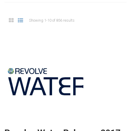
Showing 1-10 of 856 results