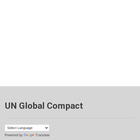
UN Global Compact
Powered by
Translate