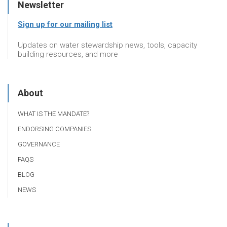
Newsletter
Sign up for our mailing list
Updates on water stewardship news, tools, capacity
building resources, and more
About
WHAT IS THE MANDATE?
ENDORSING COMPANIES
GOVERNANCE
FAQS
BLOG
NEWS