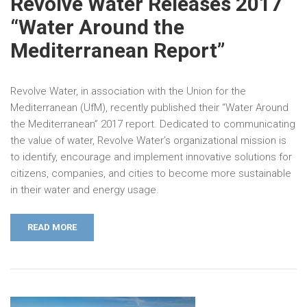
Revolve Water Releases 2017
“Water Around the
Mediterranean Report”
Revolve Water, in association with the Union for the
Mediterranean (UfM), recently published their “Water Around
the Mediterranean” 2017 report. Dedicated to communicating
the value of water, Revolve Water’s organizational mission is
to identify, encourage and implement innovative solutions for
citizens, companies, and cities to become more sustainable
in their water and energy usage.
READ MORE