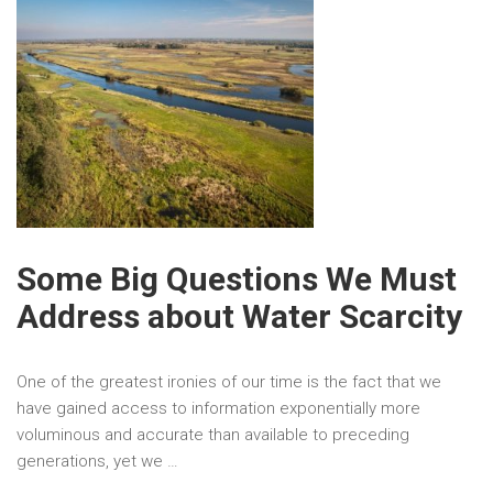
Some Big Questions We Must
Address about Water Scarcity
One of the greatest ironies of our time is the fact that we
have gained access to information exponentially more
voluminous and accurate than available to preceding
generations, yet we …