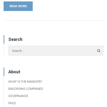
READ MORE
Search
About
WHAT IS THE MANDATE?
ENDORSING COMPANIES
GOVERNANCE
FAQS