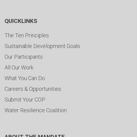
QUICKLINKS
The Ten Principles
Sustainable Development Goals
Our Participants
All Our Work
What You Can Do
Careers & Opportunities
Submit Your COP
Water Resilience Coalition
ABOUT THE MANDATE