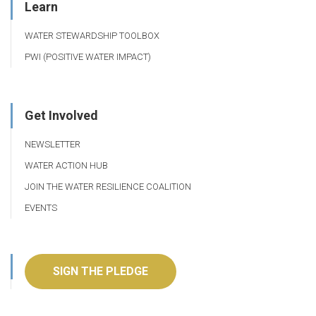
Learn
WATER STEWARDSHIP TOOLBOX
PWI (POSITIVE WATER IMPACT)
Get Involved
NEWSLETTER
WATER ACTION HUB
JOIN THE WATER RESILIENCE COALITION
EVENTS
SIGN THE PLEDGE