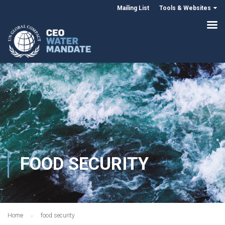
Mailing List
Tools & Websites
FOOD SECURITY
Home
food security