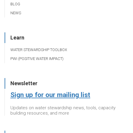
BLOG
NEWS
Learn
WATER STEWARDSHIP TOOLBOX
PWI (POSITIVE WATER IMPACT)
Newsletter
Sign up for our mailing list
Updates on water stewardship news, tools, capacity
building resources, and more