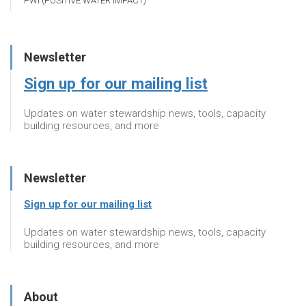
PWI (POSITIVE WATER IMPACT)
Newsletter
Sign up for our mailing list
Updates on water stewardship news, tools, capacity
building resources, and more
Newsletter
Sign up for our mailing list
Updates on water stewardship news, tools, capacity
building resources, and more
About