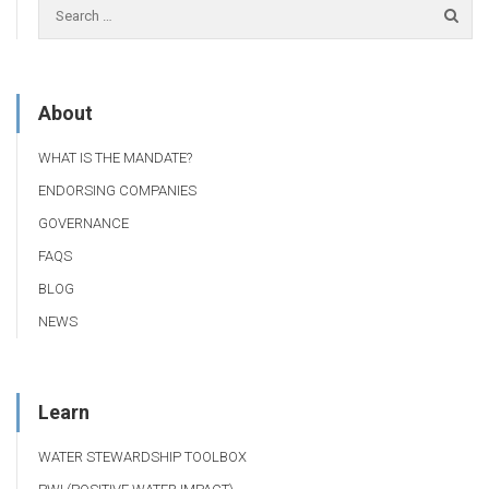
About
WHAT IS THE MANDATE?
ENDORSING COMPANIES
GOVERNANCE
FAQS
BLOG
NEWS
Learn
WATER STEWARDSHIP TOOLBOX