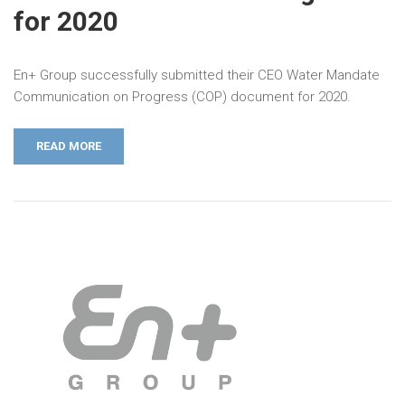
for 2020
En+ Group successfully submitted their CEO Water Mandate
Communication on Progress (COP) document for 2020.
READ MORE