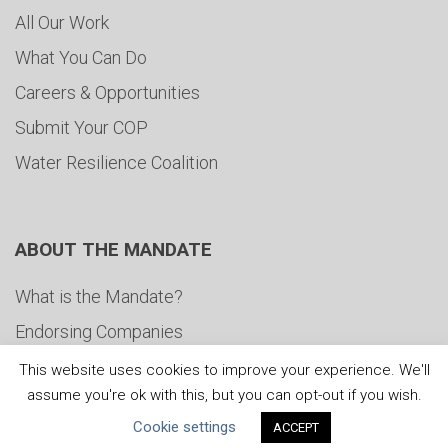
All Our Work
What You Can Do
Careers & Opportunities
Submit Your COP
Water Resilience Coalition
ABOUT THE MANDATE
What is the Mandate?
Endorsing Companies
Governance
This website uses cookies to improve your experience. We'll
assume you're ok with this, but you can opt-out if you wish.
FAQs
Cookie settings
ACCEPT
Blog