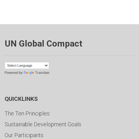
UN Global Compact
Powered by
Translate
QUICKLINKS
The Ten Principles
Sustainable Development Goals
Our Participants