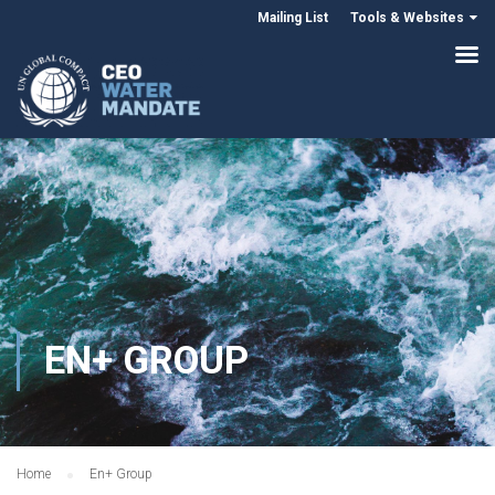
Mailing List
Tools & Websites
EN+ GROUP
Home
En+ Group