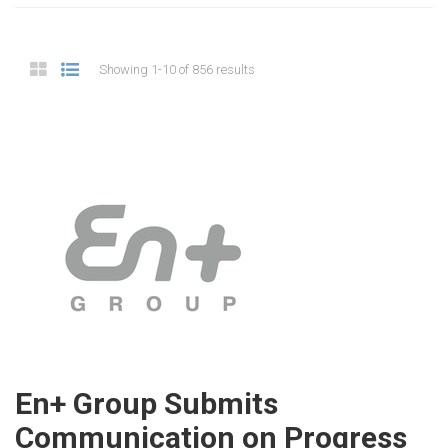
Showing 1-10 of 856 results
En+ Group Submits
Communication on Progress