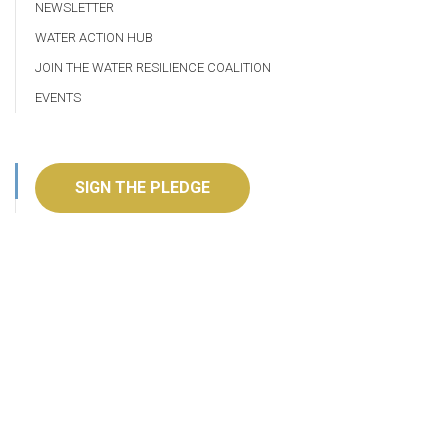
NEWSLETTER
WATER ACTION HUB
JOIN THE WATER RESILIENCE COALITION
EVENTS
SIGN THE PLEDGE