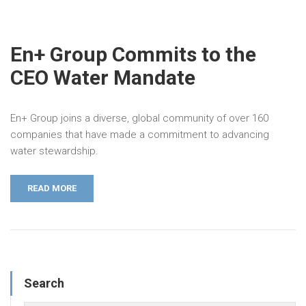
En+ Group Commits to the
CEO Water Mandate
En+ Group joins a diverse, global community of over 160
companies that have made a commitment to advancing
water stewardship.
READ MORE
Search