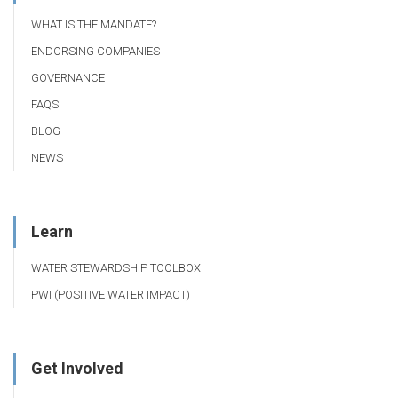
WHAT IS THE MANDATE?
ENDORSING COMPANIES
GOVERNANCE
FAQS
BLOG
NEWS
Learn
WATER STEWARDSHIP TOOLBOX
PWI (POSITIVE WATER IMPACT)
Get Involved