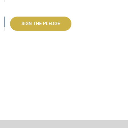
SIGN THE PLEDGE