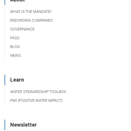
WHAT IS THE MANDATE?
ENDORSING COMPANIES
GOVERNANCE
FAQS
BLOG
NEWS
Learn
WATER STEWARDSHIP TOOLBOX
PWI (POSITIVE WATER IMPACT)
Newsletter