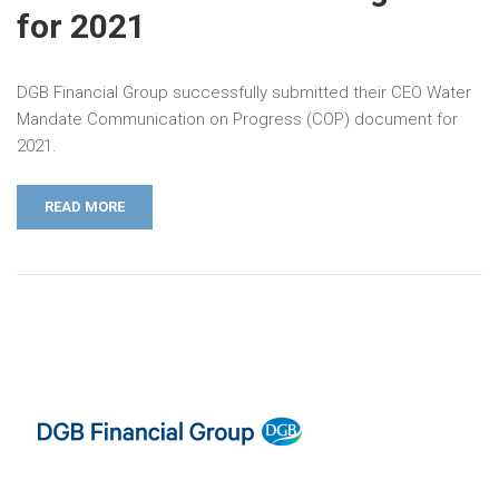
for 2021
DGB Financial Group successfully submitted their CEO Water
Mandate Communication on Progress (COP) document for
2021.
READ MORE