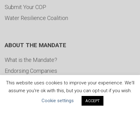
Submit Your COP
Water Resilience Coalition
ABOUT THE MANDATE
What is the Mandate?
Endorsing Companies
Governance
This website uses cookies to improve your experience. We'll
assume you're ok with this, but you can opt-out if you wish.
FAQs
Cookie settings
ACCEPT
Blog
News
United Nations
|
Privacy Policy
|
Cookies Policy