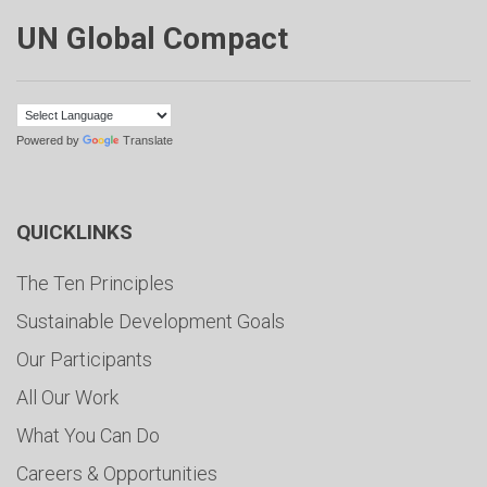
UN Global Compact
Powered by
Translate
QUICKLINKS
The Ten Principles
Sustainable Development Goals
Our Participants
All Our Work
What You Can Do
Careers & Opportunities