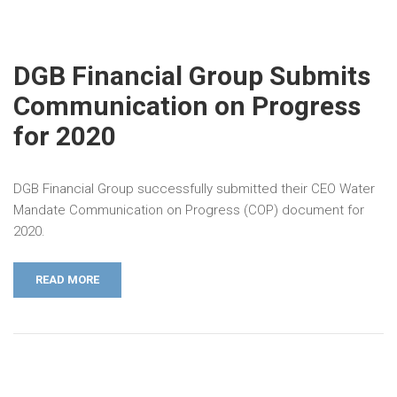
DGB Financial Group Submits
Communication on Progress
for 2020
DGB Financial Group successfully submitted their CEO Water
Mandate Communication on Progress (COP) document for
2020.
READ MORE