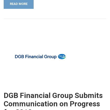
READ MORE
DGB Financial Group Submits
Communication on Progress