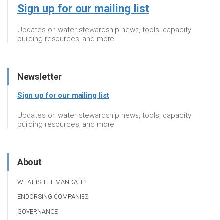
Sign up for our mailing list
Updates on water stewardship news, tools, capacity
building resources, and more
Newsletter
Sign up for our mailing list
Updates on water stewardship news, tools, capacity
building resources, and more
About
WHAT IS THE MANDATE?
ENDORSING COMPANIES
GOVERNANCE