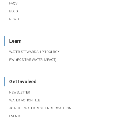
FAQS
BLOG
NEWS
Learn
WATER STEWARDSHIP TOOLBOX
PWI (POSITIVE WATER IMPACT)
Get Involved
NEWSLETTER
WATER ACTION HUB
JOIN THE WATER RESILIENCE COALITION
EVENTS