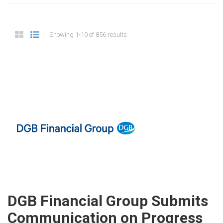
Showing 1-10 of 856 results
DGB Financial Group Submits
Communication on Progress