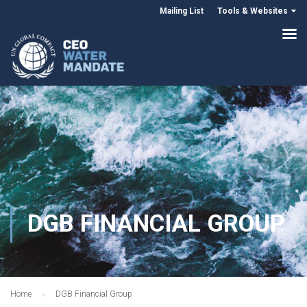
Mailing List
Tools & Websites
DGB FINANCIAL GROUP
Home
DGB Financial Group