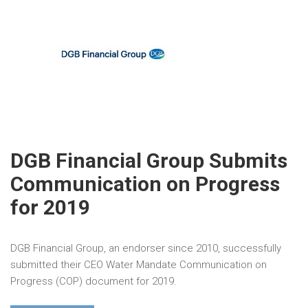
DGB Financial Group Submits
Communication on Progress
for 2019
DGB Financial Group, an endorser since 2010, successfully
submitted their CEO Water Mandate Communication on
Progress (COP) document for 2019.