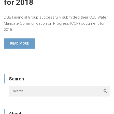
for 2018
DGB Financial Group successfully submitted their CEO Water
Mandate Communication on Progress (COP) document for
2018.
READ MORE
Search
About