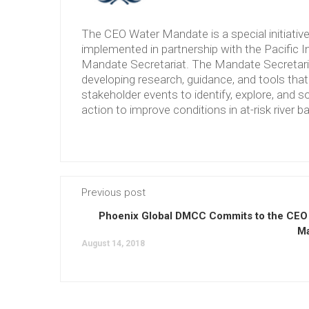
The CEO Water Mandate is a special initiati
implemented in partnership with the Pacific 
Mandate Secretariat. The Mandate Secretariat 
developing research, guidance, and tools tha
stakeholder events to identify, explore, and so
action to improve conditions in at-risk river b
Previous post
Phoenix Global DMCC Commits to the CEO
M
August 14, 2018