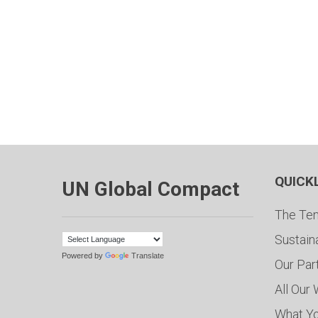
QUICK
UN Global Compact
The Ten
Sustain
Powered by
Translate
Our Par
All Our
What Y