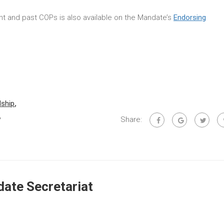
rent and past COPs is also available on the Mandate’s
Endorsing
dship
,
,
Share:
ate Secretariat