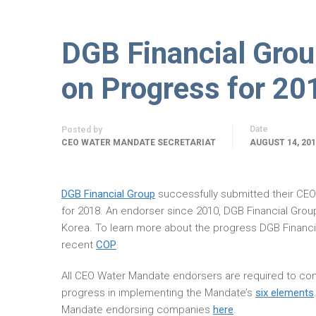
DGB Financial Gro
on Progress for 20
Date
Posted by
CEO WATER MANDATE SECRETARIAT
AUGUST 14, 20
DGB Financial Group
successfully submitted their C
for 2018. An endorser since 2010, DGB Financial Grou
Korea. To learn more about the progress DGB Financi
recent
COP
.
All CEO Water Mandate endorsers are required to com
progress in implementing the Mandate’s
six elements
Mandate endorsing companies
here
.