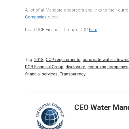
A list of all Mandate endorsers and links to their cur
Companies
page.
Read DGB Financial Group’s COP
here
.
Tag:
2018
,
COP requirements
,
corporate water stewar
DGB Financial Group
,
disclosure
,
endorsing companies
financial services
,
Transparency
CEO Water Mand