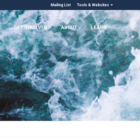
Mailing List
Tools & Websites
GET INVOLVED
ABOUT
LEARN