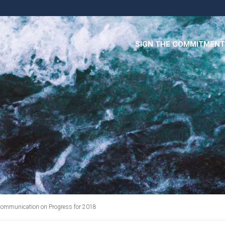
SIGN THE COMMITMENT
ommunication on Progress for 2018