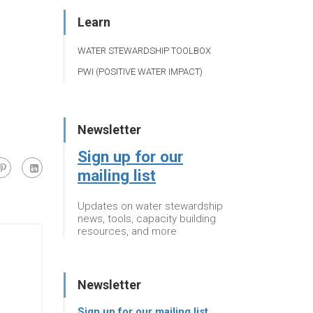
Learn
WATER STEWARDSHIP TOOLBOX
PWI (POSITIVE WATER IMPACT)
Newsletter
Sign up for our
mailing list
Updates on water stewardship
news, tools, capacity building
resources, and more
Newsletter
Sign up for our mailing list