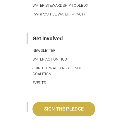
WATER STEWARDSHIP TOOLBOX
PWI (POSITIVE WATER IMPACT)
Get Involved
NEWSLETTER
WATER ACTION HUB
JOIN THE WATER RESILIENCE
COALITION
EVENTS
SIGN THE PLEDGE