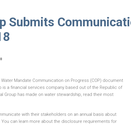
up Submits Communicat
18
18
EO Water Mandate Communication on Progress (COP) document
p is a financial services company based out of the Republic of
al Group has made on water stewardship, read their most
municate with their stakeholders on an annual basis about
. You can learn more about the disclosure requirements for