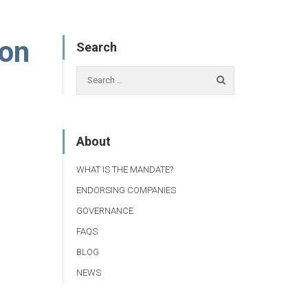
ion
Search
About
WHAT IS THE MANDATE?
ENDORSING COMPANIES
GOVERNANCE
FAQS
BLOG
NEWS