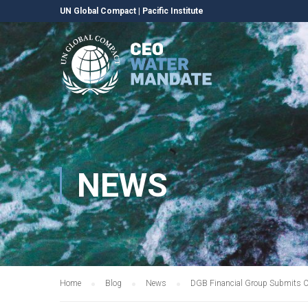
UN Global Compact
|
Pacific Institute
NEWS
Home
Blog
News
DGB Financial Group Submits C