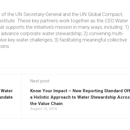
ve of the UN Secretary-General and the UN Global Compact,
Institute. These key partners work together as the CEO Water
supports the initiative’s mission in many ways, including: 1)
t advance corporate water stewardship; 2) convening multi-
lve key water challenges; 3) facilitating meaningful collective
asins.
Next post
 Water
Know Your Impact – New Reporting Standard Of
andate
a Holistic Approach to Water Stewardship Acros
the Value Chain
August 15, 2018