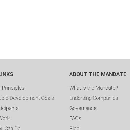
LINKS
ABOUT THE MANDATE
 Principles
What is the Mandate?
able Development Goals
Endorsing Companies
ticipants
Governance
 Work
FAQs
ou Can Do
Blog