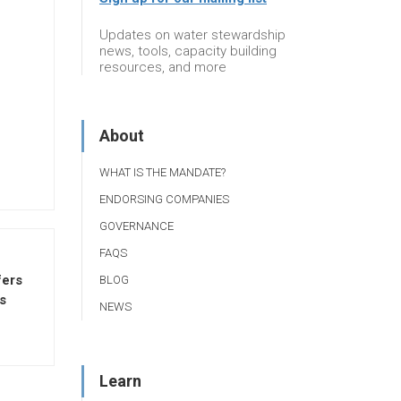
Updates on water stewardship
news, tools, capacity building
resources, and more
About
WHAT IS THE MANDATE?
ENDORSING COMPANIES
GOVERNANCE
FAQS
fers
BLOG
s
NEWS
Learn