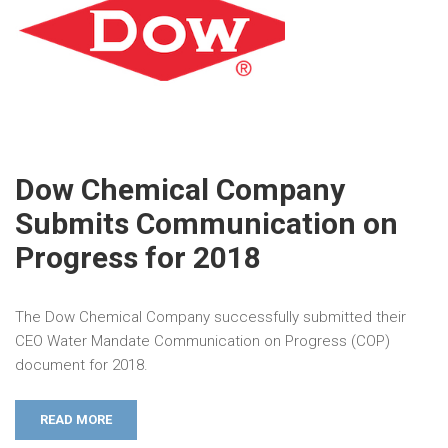
Dow Chemical Company
Submits Communication on
Progress for 2018
The Dow Chemical Company successfully submitted their
CEO Water Mandate Communication on Progress (COP)
document for 2018.
READ MORE