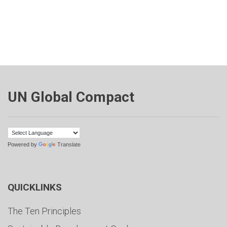
UN Global Compact
Powered by
Translate
QUICKLINKS
The Ten Principles