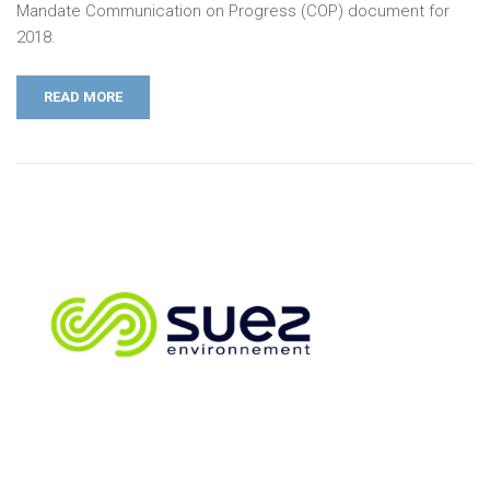
Mandate Communication on Progress (COP) document for
2018.
READ MORE