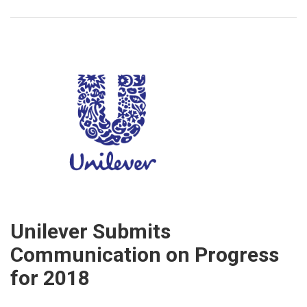
Unilever Submits
Communication on Progress
for 2018