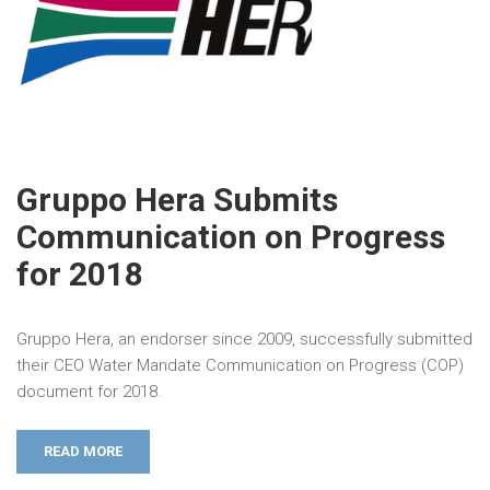
Gruppo Hera Submits
Communication on Progress
for 2018
Gruppo Hera, an endorser since 2009, successfully submitted
their CEO Water Mandate Communication on Progress (COP)
document for 2018.
READ MORE