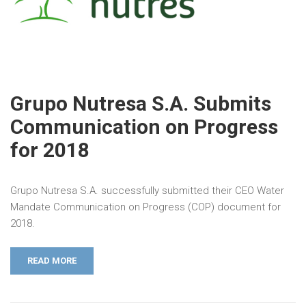
Grupo Nutresa S.A. Submits
Communication on Progress
for 2018
Grupo Nutresa S.A. successfully submitted their CEO Water
Mandate Communication on Progress (COP) document for
2018.
READ MORE