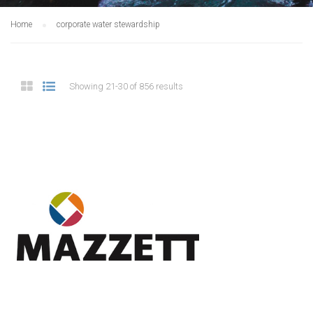
Home
corporate water stewardship
Showing 21-30 of 856 results