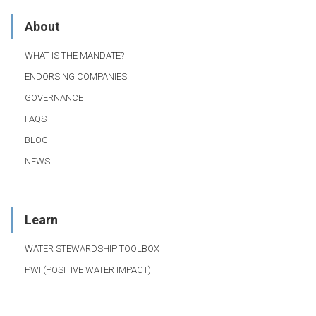
About
WHAT IS THE MANDATE?
ENDORSING COMPANIES
GOVERNANCE
FAQS
BLOG
NEWS
Learn
WATER STEWARDSHIP TOOLBOX
PWI (POSITIVE WATER IMPACT)