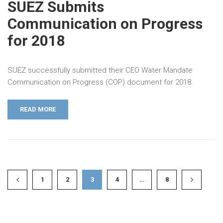
SUEZ Submits
Communication on Progress
for 2018
SUEZ successfully submitted their CEO Water Mandate
Communication on Progress (COP) document for 2018.
READ MORE
1
2
3
4
…
8