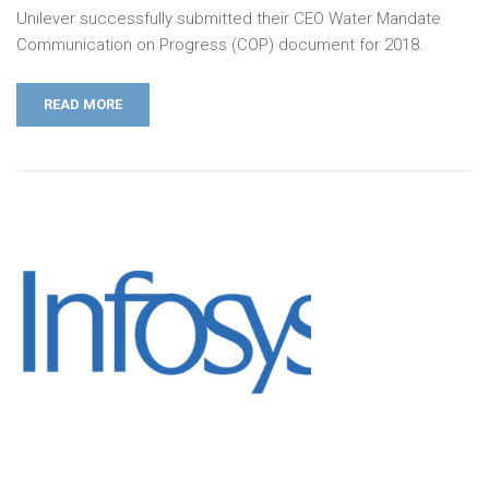
Unilever successfully submitted their CEO Water Mandate
Communication on Progress (COP) document for 2018.
READ MORE