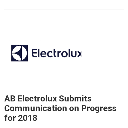
AB Electrolux Submits
Communication on Progress
for 2018