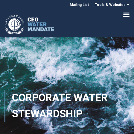
Mailing List
Tools & Websites
CORPORATE WATER
STEWARDSHIP