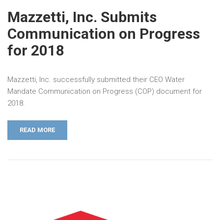
Mazzetti, Inc. Submits
Communication on Progress
for 2018
Mazzetti, Inc. successfully submitted their CEO Water
Mandate Communication on Progress (COP) document for
2018.
READ MORE