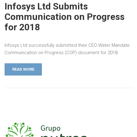
Infosys Ltd Submits
Communication on Progress
for 2018
Infosys Ltd successfully submitted their CEO Water Mandate
Communication on Progress (COP) document for 2018.
READ MORE