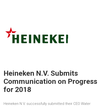
Heineken N.V. Submits
Communication on Progress
for 2018
Heineken N.V. successfully submitted their CEO Water