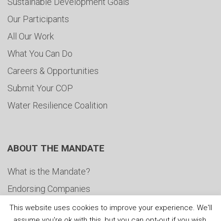
Sustainable Development Goals
Our Participants
All Our Work
What You Can Do
Careers & Opportunities
Submit Your COP
Water Resilience Coalition
ABOUT THE MANDATE
What is the Mandate?
Endorsing Companies
Governance
This website uses cookies to improve your experience. We'll
assume you're ok with this, but you can opt-out if you wish.