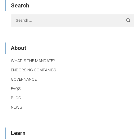
Search
About
WHAT IS THE MANDATE?
ENDORSING COMPANIES
GOVERNANCE
FAQS
BLOG
NEWS
Learn