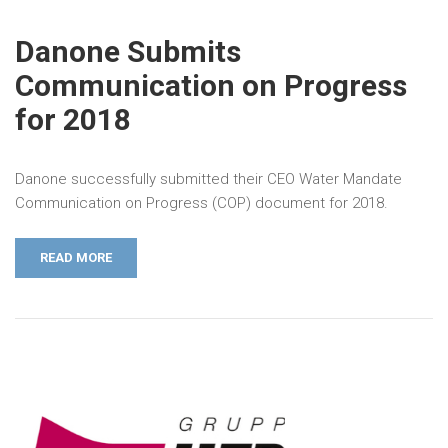
Danone Submits
Communication on Progress
for 2018
Danone successfully submitted their CEO Water Mandate
Communication on Progress (COP) document for 2018.
READ MORE