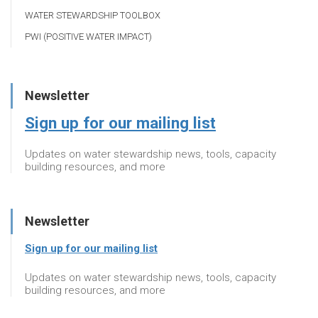
WATER STEWARDSHIP TOOLBOX
PWI (POSITIVE WATER IMPACT)
Newsletter
Sign up for our mailing list
Updates on water stewardship news, tools, capacity
building resources, and more
Newsletter
Sign up for our mailing list
Updates on water stewardship news, tools, capacity
building resources, and more