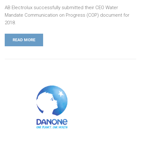
AB Electrolux successfully submitted their CEO Water
Mandate Communication on Progress (COP) document for
2018.
READ MORE