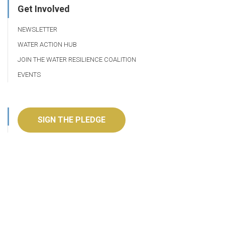
Get Involved
NEWSLETTER
WATER ACTION HUB
JOIN THE WATER RESILIENCE COALITION
EVENTS
SIGN THE PLEDGE