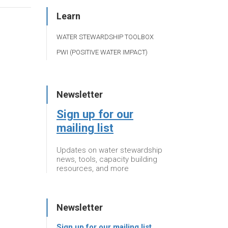
Learn
WATER STEWARDSHIP TOOLBOX
PWI (POSITIVE WATER IMPACT)
Newsletter
Sign up for our
mailing list
Updates on water stewardship
news, tools, capacity building
resources, and more
Newsletter
Sign up for our mailing list