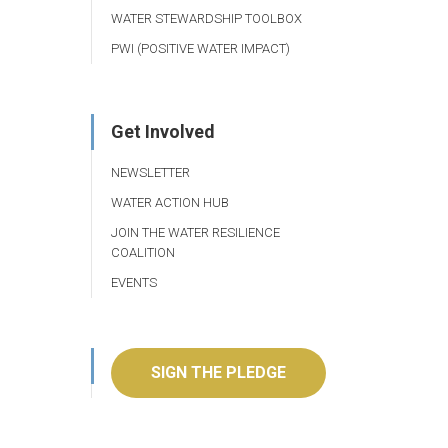
WATER STEWARDSHIP TOOLBOX
PWI (POSITIVE WATER IMPACT)
Get Involved
NEWSLETTER
WATER ACTION HUB
JOIN THE WATER RESILIENCE
COALITION
EVENTS
SIGN THE PLEDGE