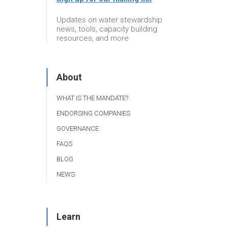
Updates on water stewardship
news, tools, capacity building
resources, and more
About
WHAT IS THE MANDATE?
ENDORSING COMPANIES
GOVERNANCE
FAQS
BLOG
NEWS
Learn