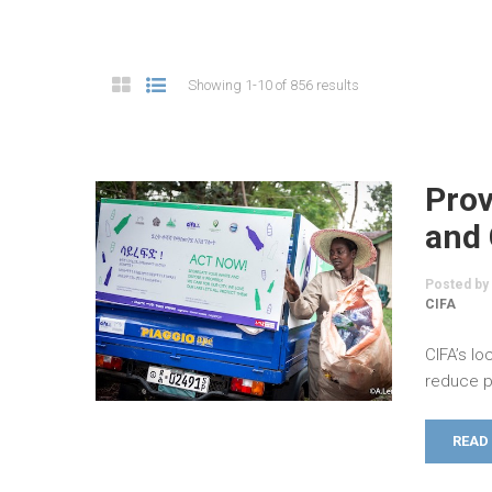
Showing 1-10 of 856 results
Prov
and 
Posted by
CIFA
CIFA’s l
reduce p
READ