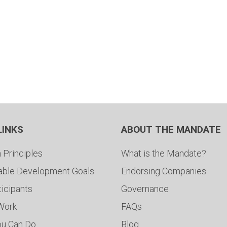
LINKS
ABOUT THE MANDATE
 Principles
What is the Mandate?
able Development Goals
Endorsing Companies
ticipants
Governance
 Work
FAQs
ou Can Do
Blog