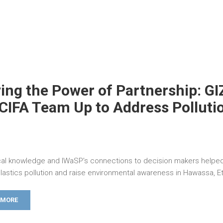
ing the Power of Partnership: GI
CIFA Team Up to Address Polluti
ocal knowledge and IWaSP’s connections to decision makers helped
lastics pollution and raise environmental awareness in Hawassa, Et
 MORE