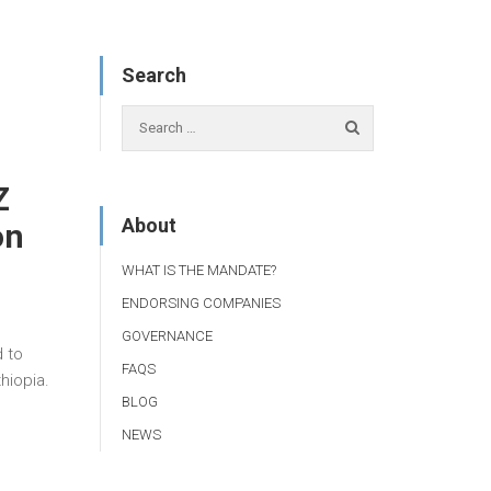
Search
Z
About
on
WHAT IS THE MANDATE?
ENDORSING COMPANIES
GOVERNANCE
 to
FAQS
hiopia.
BLOG
NEWS