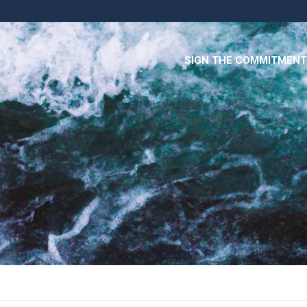
SIGN THE COMMITMENT