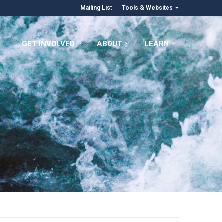
Mailing List
Tools & Websites
GET INVOLVED
ABOUT
LEARN