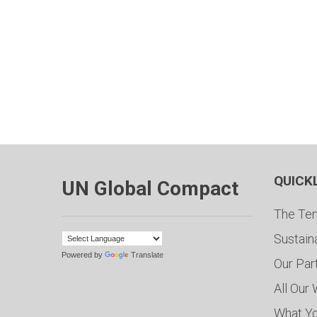
QUICK
UN Global Compact
The Ten
Sustain
Powered by
Translate
Our Par
All Our
What Y