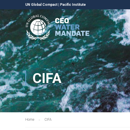
UN Global Compact
|
Pacific Institute
CIFA
Home
CIFA