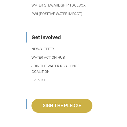
WATER STEWARDSHIP TOOLBOX
PWI (POSITIVE WATER IMPACT)
Get Involved
NEWSLETTER
WATER ACTION HUB
JOIN THE WATER RESILIENCE
COALITION
EVENTS
SIGN THE PLEDGE