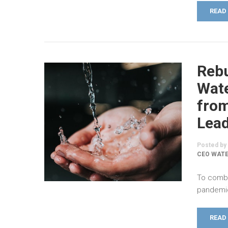
READ
Rebu
Wate
fro
Lea
Posted by
CEO WAT
To comba
pandemic,
READ