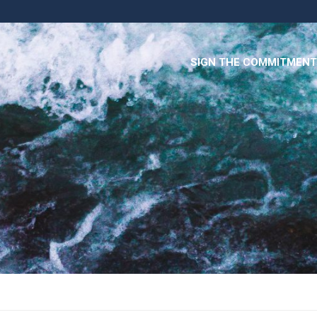
SIGN THE COMMITMENT