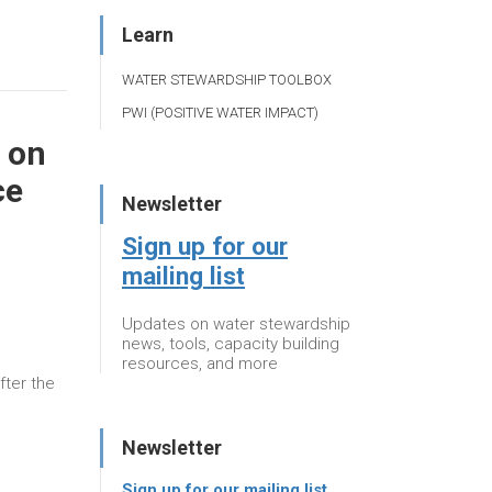
Learn
WATER STEWARDSHIP TOOLBOX
PWI (POSITIVE WATER IMPACT)
 on
ce
Newsletter
Sign up for our
mailing list
Updates on water stewardship
news, tools, capacity building
resources, and more
fter the
Newsletter
Sign up for our mailing list