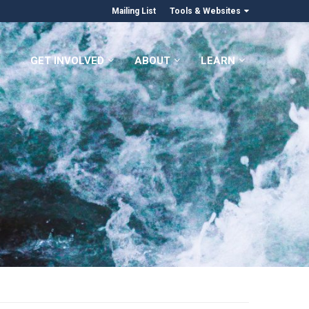
Mailing List
Tools & Websites
GET INVOLVED
ABOUT
LEARN