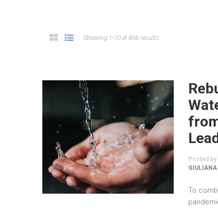
Showing 1-10 of 856 results
Rebu
Wate
fro
Lea
Posted by
GIULIANA
To comba
pandemic,