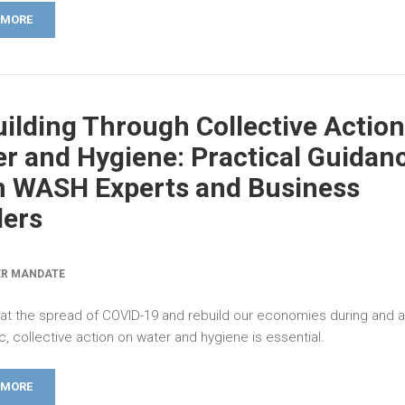
 MORE
ilding Through Collective Action
r and Hygiene: Practical Guidan
m WASH Experts and Business
ders
ER MANDATE
t the spread of COVID-19 and rebuild our economies during and a
 collective action on water and hygiene is essential.
 MORE