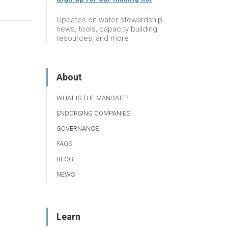
Updates on water stewardship
news, tools, capacity building
resources, and more
About
WHAT IS THE MANDATE?
ENDORSING COMPANIES
GOVERNANCE
FAQS
BLOG
NEWS
Learn