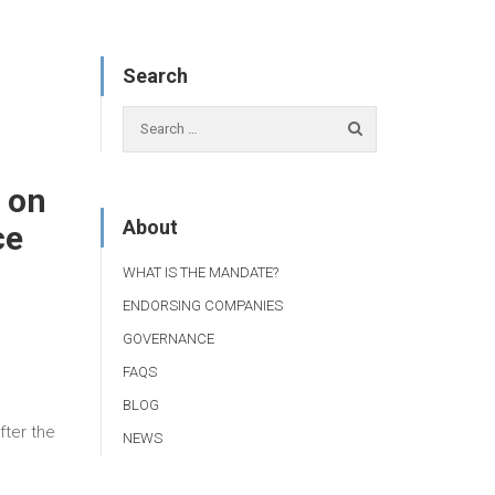
Search
 on
About
ce
WHAT IS THE MANDATE?
ENDORSING COMPANIES
GOVERNANCE
FAQS
BLOG
fter the
NEWS