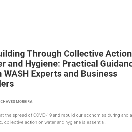
ilding Through Collective Action
r and Hygiene: Practical Guidan
m WASH Experts and Business
ders
 CHAVES MOREIRA
t the spread of COVID-19 and rebuild our economies during and a
 collective action on water and hygiene is essential.