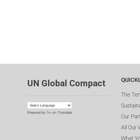
QUICK
UN Global Compact
The Ten
Sustain
Powered by
Translate
Our Par
All Our
What Y