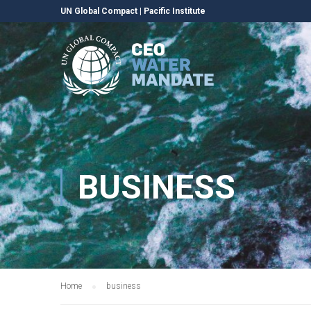
UN Global Compact
|
Pacific Institute
BUSINESS
Home
business