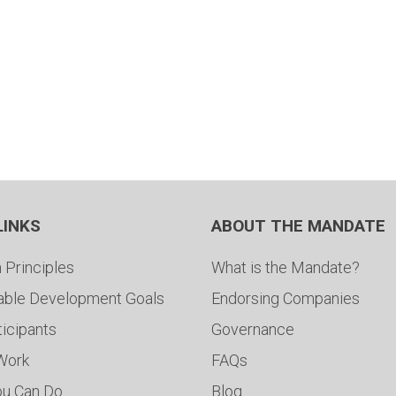
LINKS
ABOUT THE MANDATE
 Principles
What is the Mandate?
able Development Goals
Endorsing Companies
ticipants
Governance
 Work
FAQs
ou Can Do
Blog