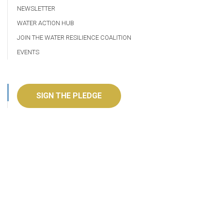
NEWSLETTER
WATER ACTION HUB
JOIN THE WATER RESILIENCE COALITION
EVENTS
SIGN THE PLEDGE