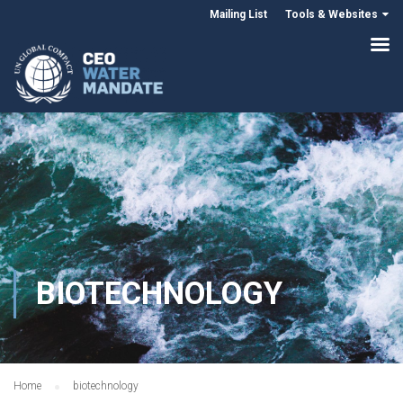
Mailing List
Tools & Websites
BIOTECHNOLOGY
Home
biotechnology