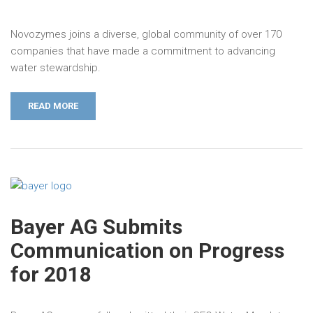
Novozymes joins a diverse, global community of over 170
companies that have made a commitment to advancing
water stewardship.
READ MORE
Bayer AG Submits
Communication on Progress
for 2018