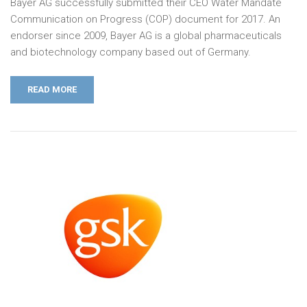
Bayer AG successfully submitted their CEO Water Mandate
Communication on Progress (COP) document for 2017. An
endorser since 2009, Bayer AG is a global pharmaceuticals
and biotechnology company based out of Germany.
READ MORE