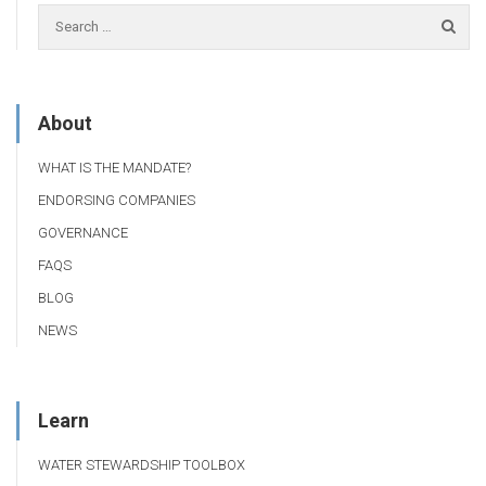
About
WHAT IS THE MANDATE?
ENDORSING COMPANIES
GOVERNANCE
FAQS
BLOG
NEWS
Learn
WATER STEWARDSHIP TOOLBOX