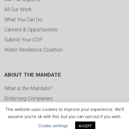
All Our Work
What You Can Do
Careers & Opportunities
Submit Your COP
Water Resilience Coalition
ABOUT THE MANDATE
What is the Mandate?
Endorsing Companies
Governance
This website uses cookies to improve your experience. We'll
assume you're ok with this, but you can opt-out if you wish.
FAQs
Cookie settings
ACCEPT
Blog