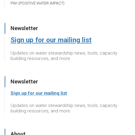
PWI (POSITIVE WATER IMPACT)
Newsletter
Sign up for our mailing list
Updates on water stewardship news, tools, capacity
building resources, and more
Newsletter
Sign up for our mailing list
Updates on water stewardship news, tools, capacity
building resources, and more
About