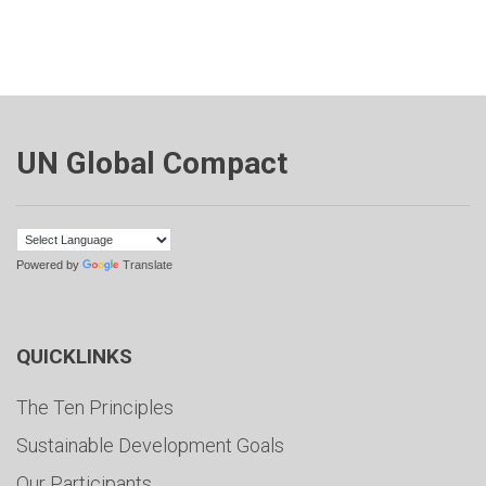
UN Global Compact
Powered by
Translate
QUICKLINKS
The Ten Principles
Sustainable Development Goals
Our Participants