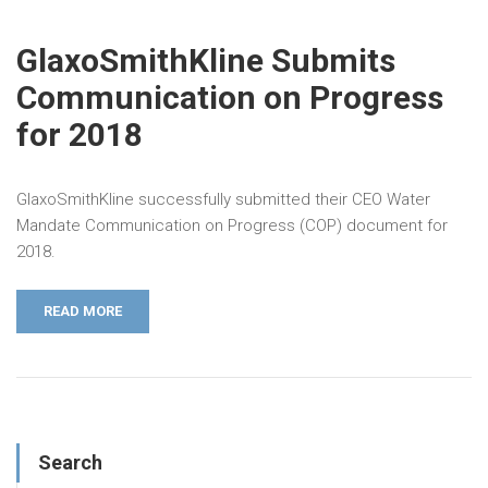
GlaxoSmithKline Submits
Communication on Progress
for 2018
GlaxoSmithKline successfully submitted their CEO Water
Mandate Communication on Progress (COP) document for
2018.
READ MORE
Search