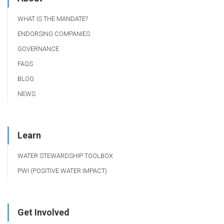
WHAT IS THE MANDATE?
ENDORSING COMPANIES
GOVERNANCE
FAQS
BLOG
NEWS
Learn
WATER STEWARDSHIP TOOLBOX
PWI (POSITIVE WATER IMPACT)
Get Involved