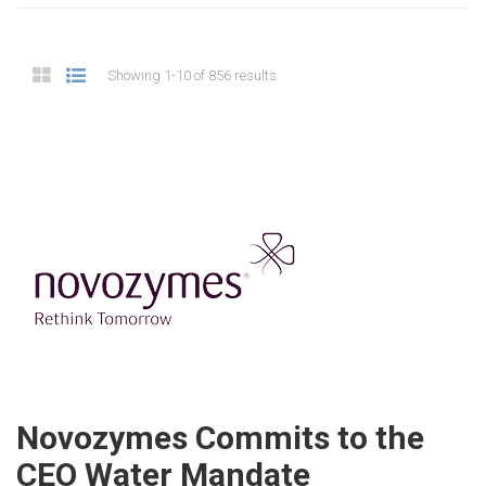
Showing 1-10 of 856 results
Novozymes Commits to the
CEO Water Mandate