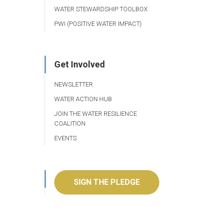
WATER STEWARDSHIP TOOLBOX
PWI (POSITIVE WATER IMPACT)
Get Involved
NEWSLETTER
WATER ACTION HUB
JOIN THE WATER RESILIENCE
COALITION
EVENTS
SIGN THE PLEDGE