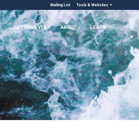
Mailing List
Tools & Websites
GET INVOLVED
ABOUT
LEARN