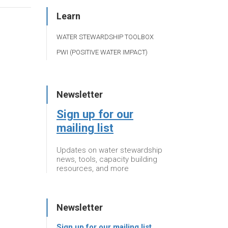
Learn
WATER STEWARDSHIP TOOLBOX
PWI (POSITIVE WATER IMPACT)
Newsletter
Sign up for our
mailing list
Updates on water stewardship
news, tools, capacity building
resources, and more
Newsletter
Sign up for our mailing list