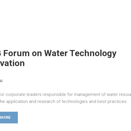
G Forum on Water Technology
vation
NI
for corporate leaders responsible for management of water reso
the application and research of technologies and best practices.
 MORE