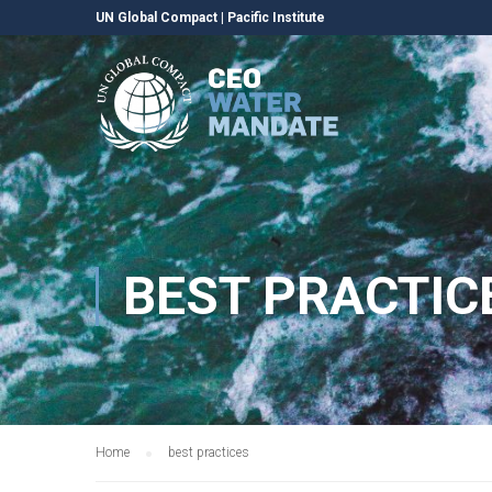
UN Global Compact
|
Pacific Institute
BEST PRACTIC
Home
best practices