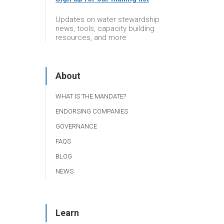
Updates on water stewardship
news, tools, capacity building
resources, and more
About
WHAT IS THE MANDATE?
ENDORSING COMPANIES
GOVERNANCE
FAQS
BLOG
NEWS
Learn