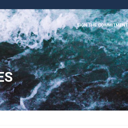
SIGN THE COMMITMENT
ES