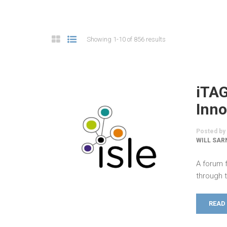
Showing 1-10 of 856 results
iTA
Inno
Posted by
WILL SAR
A forum 
through 
READ