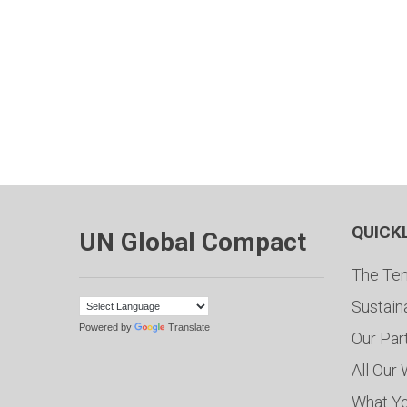
QUICK
UN Global Compact
The Ten
Sustain
Powered by
Translate
Our Par
All Our
What Y