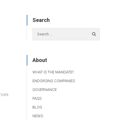
Search
About
WHAT IS THE MANDATE?
ENDORSING COMPANIES
GOVERNANCE
urces
FAQS
BLOG
NEWS