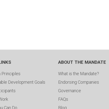
LINKS
ABOUT THE MANDATE
 Principles
What is the Mandate?
able Development Goals
Endorsing Companies
ticipants
Governance
 Work
FAQs
ou Can Do
Blog