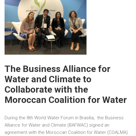
The Business Alliance for
Water and Climate to
Collaborate with the
Moroccan Coalition for Water
During the 8th World Water Forum in Brasília, the Business
Alliance for Water and Climate (BAFWAC) signed an
agreement with the Moroccan Coalition for Water (COALMA)