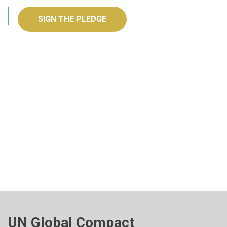
SIGN THE PLEDGE
UN Global Compact