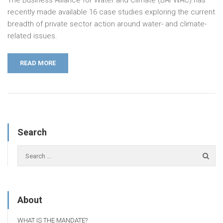
recently made available 16 case studies exploring the current
breadth of private sector action around water- and climate-
related issues.
READ MORE
Search
About
WHAT IS THE MANDATE?