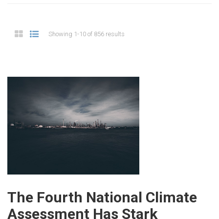
Showing 1-10 of 856 results
The Fourth National Climate
Assessment Has Stark