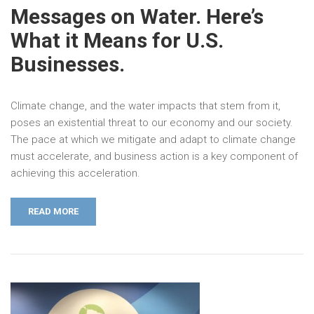
Messages on Water. Here’s
What it Means for U.S.
Businesses.
Climate change, and the water impacts that stem from it,
poses an existential threat to our economy and our society.
The pace at which we mitigate and adapt to climate change
must accelerate, and business action is a key component of
achieving this acceleration.
READ MORE