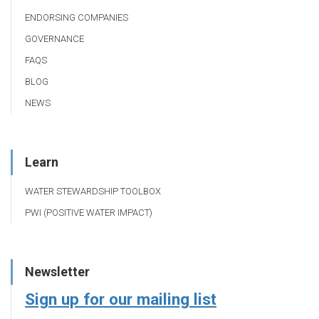
ENDORSING COMPANIES
GOVERNANCE
FAQS
BLOG
NEWS
Learn
WATER STEWARDSHIP TOOLBOX
PWI (POSITIVE WATER IMPACT)
Newsletter
Sign up for our mailing list