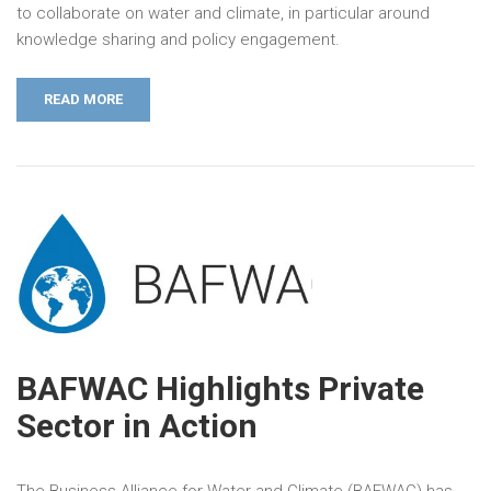
to collaborate on water and climate, in particular around
knowledge sharing and policy engagement.
READ MORE
BAFWAC Highlights Private
Sector in Action
The Business Alliance for Water and Climate (BAFWAC) has