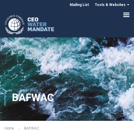
Mailing List
Tools & Websites
BAFWAC
Home
BAFWAC