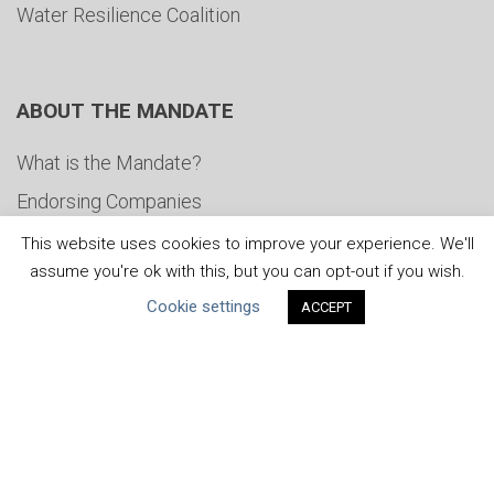
Water Resilience Coalition
ABOUT THE MANDATE
What is the Mandate?
Endorsing Companies
Governance
This website uses cookies to improve your experience. We'll
assume you're ok with this, but you can opt-out if you wish.
FAQs
Cookie settings
ACCEPT
Blog
News
United Nations
|
Privacy Policy
|
Cookies Policy
|
Copyright