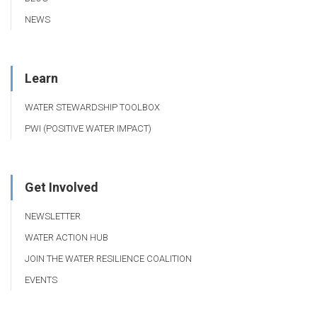
NEWS
Learn
WATER STEWARDSHIP TOOLBOX
PWI (POSITIVE WATER IMPACT)
Get Involved
NEWSLETTER
WATER ACTION HUB
JOIN THE WATER RESILIENCE COALITION
EVENTS