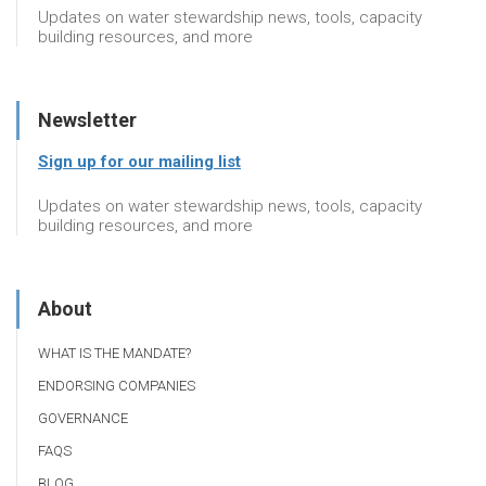
Updates on water stewardship news, tools, capacity
building resources, and more
Newsletter
Sign up for our mailing list
Updates on water stewardship news, tools, capacity
building resources, and more
About
WHAT IS THE MANDATE?
ENDORSING COMPANIES
GOVERNANCE
FAQS
BLOG