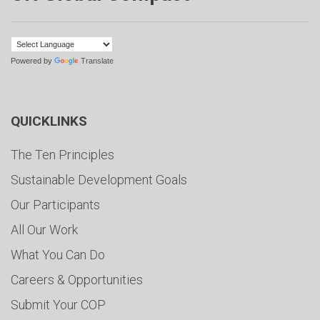
Powered by
Translate
QUICKLINKS
The Ten Principles
Sustainable Development Goals
Our Participants
All Our Work
What You Can Do
Careers & Opportunities
Submit Your COP