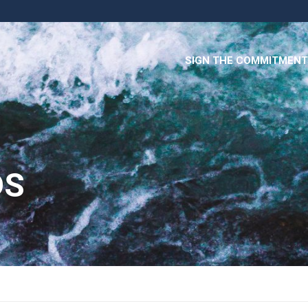
SIGN THE COMMITMENT
DS