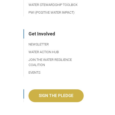
WATER STEWARDSHIP TOOLBOX
PWI (POSITIVE WATER IMPACT)
Get Involved
NEWSLETTER
WATER ACTION HUB
JOIN THE WATER RESILIENCE
COALITION
EVENTS
SIGN THE PLEDGE