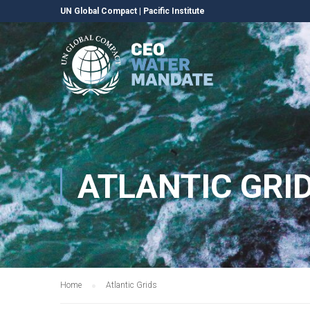
UN Global Compact
|
Pacific Institute
ATLANTIC GRI
Home
Atlantic Grids