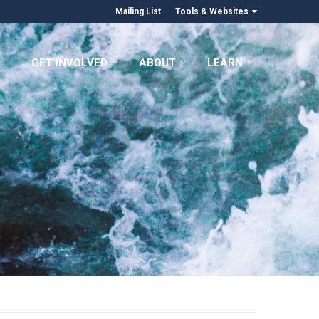
Mailing List
Tools & Websites
GET INVOLVED
ABOUT
LEARN