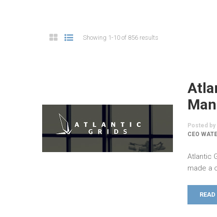
Showing 1-10 of 856 results
Atla
Man
Posted by
CEO WATE
Atlantic
made a c
READ