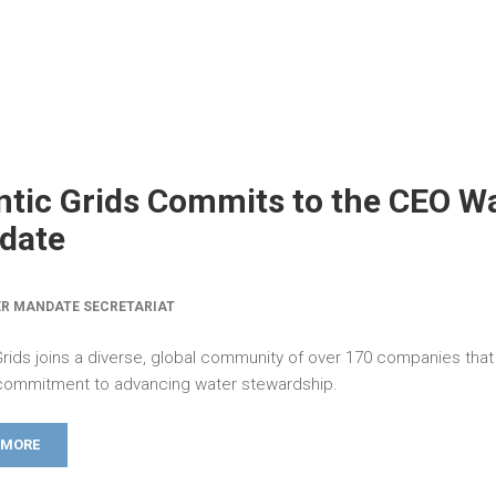
ntic Grids Commits to the CEO W
date
R MANDATE SECRETARIAT
 Grids joins a diverse, global community of over 170 companies tha
ommitment to advancing water stewardship.
 MORE