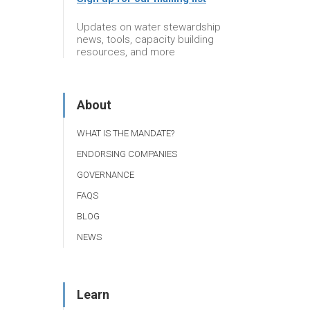
Updates on water stewardship
news, tools, capacity building
resources, and more
About
WHAT IS THE MANDATE?
ENDORSING COMPANIES
GOVERNANCE
FAQS
BLOG
NEWS
Learn