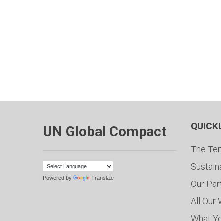
QUICK
UN Global Compact
The Ten
Sustain
Powered by
Translate
Our Par
All Our
What Y