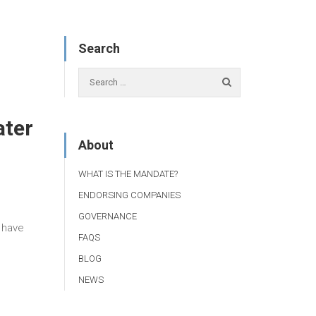
Search
ater
About
WHAT IS THE MANDATE?
ENDORSING COMPANIES
GOVERNANCE
t have
FAQS
BLOG
NEWS