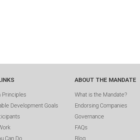
LINKS
ABOUT THE MANDATE
 Principles
What is the Mandate?
able Development Goals
Endorsing Companies
ticipants
Governance
 Work
FAQs
ou Can Do
Blog