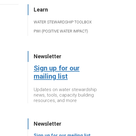
Learn
WATER STEWARDSHIP TOOLBOX
PWI (POSITIVE WATER IMPACT)
Newsletter
Sign up for our
mailing list
Updates on water stewardship
news, tools, capacity building
resources, and more
Newsletter
Sign up for our mailing list