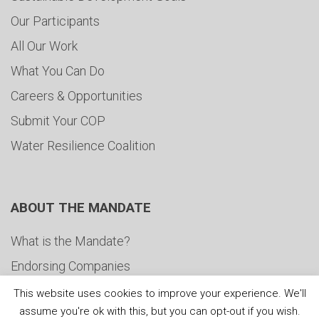
Our Participants
All Our Work
What You Can Do
Careers & Opportunities
Submit Your COP
Water Resilience Coalition
ABOUT THE MANDATE
What is the Mandate?
Endorsing Companies
Governance
This website uses cookies to improve your experience. We'll
assume you're ok with this, but you can opt-out if you wish.
FAQs