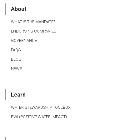
About
WHAT IS THE MANDATE?
ENDORSING COMPANIES
GOVERNANCE
FAQS
BLOG
NEWS
Learn
WATER STEWARDSHIP TOOLBOX
PWI (POSITIVE WATER IMPACT)