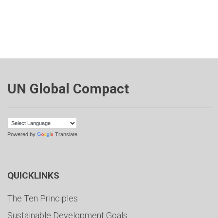
UN Global Compact
Powered by
Translate
QUICKLINKS
The Ten Principles
Sustainable Development Goals