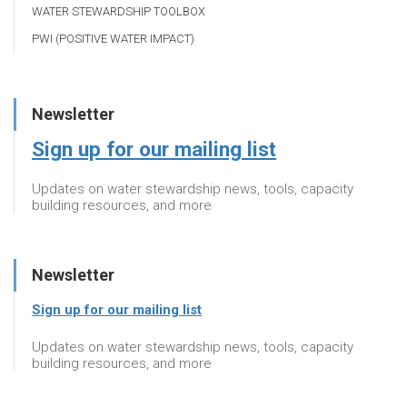
WATER STEWARDSHIP TOOLBOX
PWI (POSITIVE WATER IMPACT)
Newsletter
Sign up for our mailing list
Updates on water stewardship news, tools, capacity
building resources, and more
Newsletter
Sign up for our mailing list
Updates on water stewardship news, tools, capacity
building resources, and more