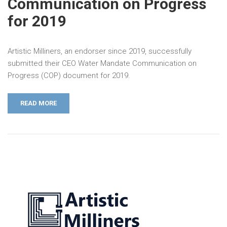
Communication on Progress
for 2019
Artistic Milliners, an endorser since 2019, successfully
submitted their CEO Water Mandate Communication on
Progress (COP) document for 2019.
READ MORE