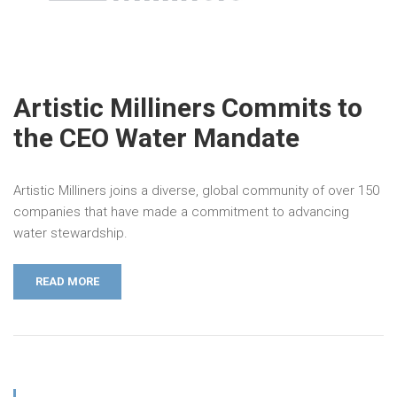
Artistic Milliners Commits to
the CEO Water Mandate
Artistic Milliners joins a diverse, global community of over 150
companies that have made a commitment to advancing
water stewardship.
READ MORE