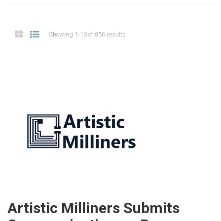
Showing 1-10 of 856 results
Artistic Milliners Submits