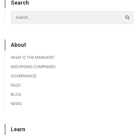
Search
About
WHAT IS THE MANDATE?
ENDORSING COMPANIES
GOVERNANCE
FAQS
BLOG
NEWS
Learn