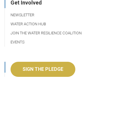
Get Involved
NEWSLETTER
WATER ACTION HUB
JOIN THE WATER RESILIENCE COALITION
EVENTS
SIGN THE PLEDGE