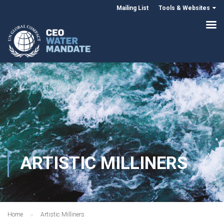
Mailing List
Tools & Websites
ARTISTIC MILLINERS
Home
Artistic Milliners