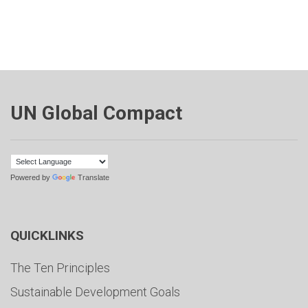
UN Global Compact
Powered by
Translate
QUICKLINKS
The Ten Principles
Sustainable Development Goals