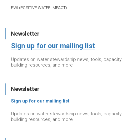
PWI (POSITIVE WATER IMPACT)
Newsletter
Sign up for our mailing list
Updates on water stewardship news, tools, capacity
building resources, and more
Newsletter
Sign up for our mailing list
Updates on water stewardship news, tools, capacity
building resources, and more