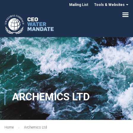
Mailing List
Tools & Websites
ARCHEMICS LTD
Home
Archemics Ltd