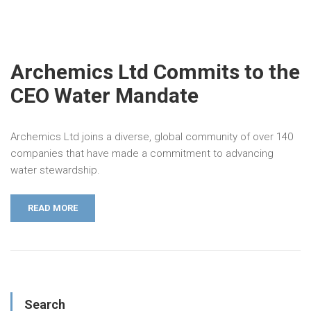
Archemics Ltd Commits to the
CEO Water Mandate
Archemics Ltd joins a diverse, global community of over 140
companies that have made a commitment to advancing
water stewardship.
READ MORE
Search