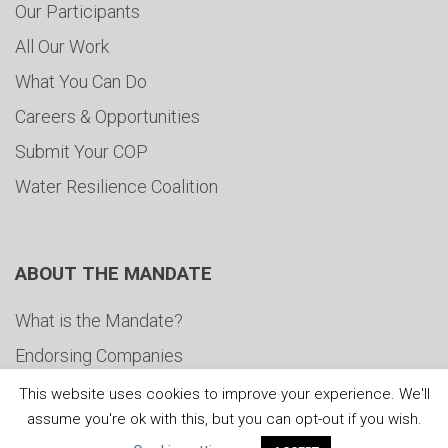
Our Participants
All Our Work
What You Can Do
Careers & Opportunities
Submit Your COP
Water Resilience Coalition
ABOUT THE MANDATE
What is the Mandate?
Endorsing Companies
Governance
This website uses cookies to improve your experience. We'll
assume you're ok with this, but you can opt-out if you wish.
FAQs