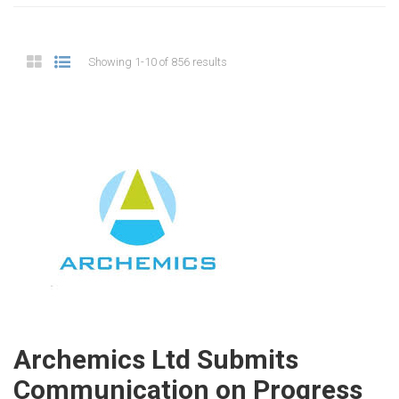
Showing 1-10 of 856 results
Archemics Ltd Submits
Communication on Progress