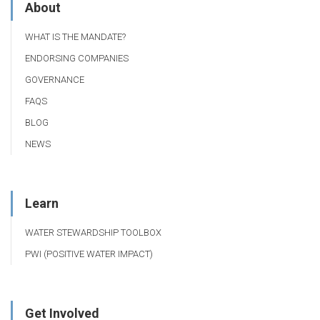
About
WHAT IS THE MANDATE?
ENDORSING COMPANIES
GOVERNANCE
FAQS
BLOG
NEWS
Learn
WATER STEWARDSHIP TOOLBOX
PWI (POSITIVE WATER IMPACT)
Get Involved