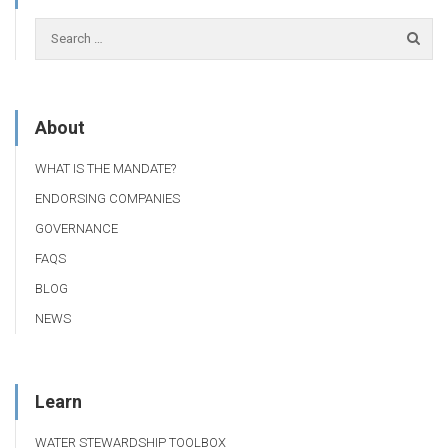
About
WHAT IS THE MANDATE?
ENDORSING COMPANIES
GOVERNANCE
FAQS
BLOG
NEWS
Learn
WATER STEWARDSHIP TOOLBOX