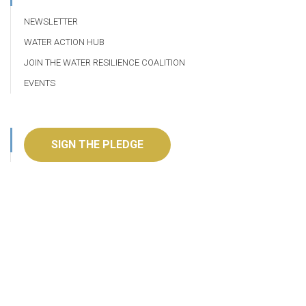
NEWSLETTER
WATER ACTION HUB
JOIN THE WATER RESILIENCE COALITION
EVENTS
SIGN THE PLEDGE