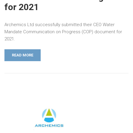
for 2021
Archemics Ltd successfully submitted their CEO Water
Mandate Communication on Progress (COP) document for
2021.
READ MORE