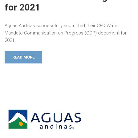
for 2021
Aguas Andinas successfully submitted their CEO Water
Mandate Communication on Progress (COP) document for
2021.
READ MORE