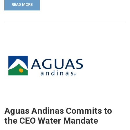
READ MORE
Aguas Andinas Commits to
the CEO Water Mandate