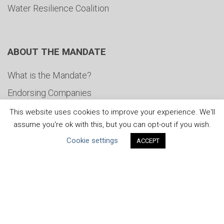
Water Resilience Coalition
ABOUT THE MANDATE
What is the Mandate?
Endorsing Companies
Governance
This website uses cookies to improve your experience. We'll
assume you're ok with this, but you can opt-out if you wish.
FAQs
Cookie settings
ACCEPT
Blog
News
United Nations
|
Privacy Policy
|
Cookies Policy
|
Copyright