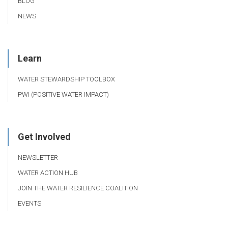
BLOG
NEWS
Learn
WATER STEWARDSHIP TOOLBOX
PWI (POSITIVE WATER IMPACT)
Get Involved
NEWSLETTER
WATER ACTION HUB
JOIN THE WATER RESILIENCE COALITION
EVENTS