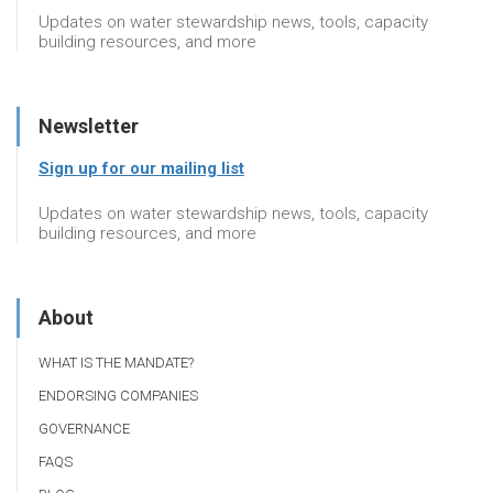
Updates on water stewardship news, tools, capacity
building resources, and more
Newsletter
Sign up for our mailing list
Updates on water stewardship news, tools, capacity
building resources, and more
About
WHAT IS THE MANDATE?
ENDORSING COMPANIES
GOVERNANCE
FAQS