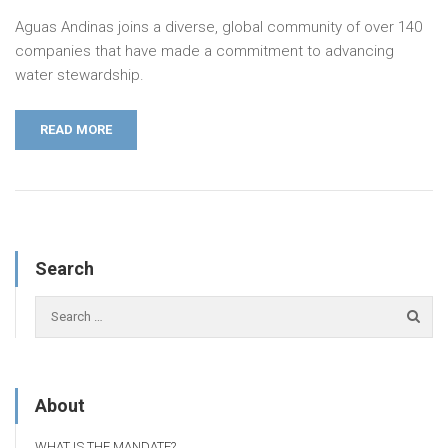
Aguas Andinas joins a diverse, global community of over 140
companies that have made a commitment to advancing
water stewardship.
READ MORE
Search
About
WHAT IS THE MANDATE?