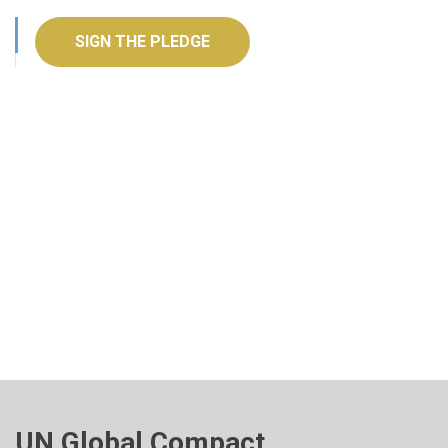
SIGN THE PLEDGE
UN Global Compact