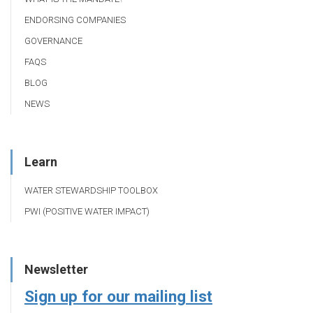
ENDORSING COMPANIES
GOVERNANCE
FAQS
BLOG
NEWS
Learn
WATER STEWARDSHIP TOOLBOX
PWI (POSITIVE WATER IMPACT)
Newsletter
Sign up for our mailing list