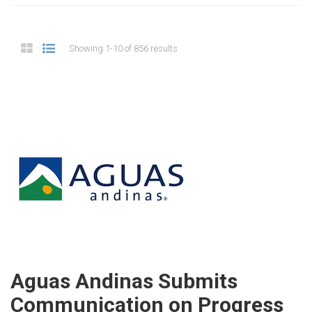
Showing 1-10 of 856 results
Aguas Andinas Submits
Communication on Progress