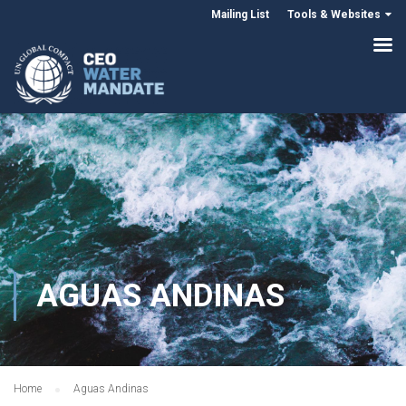
Mailing List
Tools & Websites
AGUAS ANDINAS
Home
Aguas Andinas