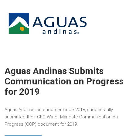
Aguas Andinas Submits
Communication on Progress
for 2019
Aguas Andinas, an endorser since 2018, successfully
submitted their CEO Water Mandate Communication on
Progress (COP) document for 2019.