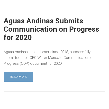
Aguas Andinas Submits
Communication on Progress
for 2020
Aguas Andinas, an endorser since 2018, successfully
submitted their CEO Water Mandate Communication on
Progress (COP) document for 2020.
READ MORE