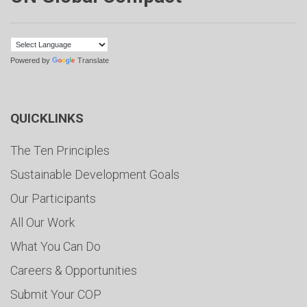
Powered by
Translate
QUICKLINKS
The Ten Principles
Sustainable Development Goals
Our Participants
All Our Work
What You Can Do
Careers & Opportunities
Submit Your COP