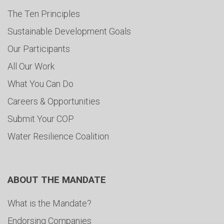
The Ten Principles
Sustainable Development Goals
Our Participants
All Our Work
What You Can Do
Careers & Opportunities
Submit Your COP
Water Resilience Coalition
ABOUT THE MANDATE
What is the Mandate?
Endorsing Companies