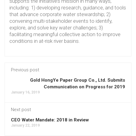
supports the initiative’s mission in many ways,
including: 1) developing research, guidance, and tools
that advance corporate water stewardship; 2)
convening multi-stakeholder events to identify,
explore, and solve key water challenges; 3)
facilitating meaningful collective action to improve
conditions in at-risk river basins.
Previous post
Gold HongYe Paper Group Co., Ltd. Submits
Communication on Progress for 2019
January 16, 2019
Next post
CEO Water Mandate: 2018 in Review
January 22, 2019