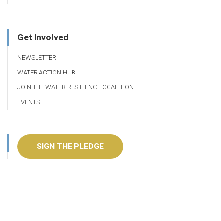
Get Involved
NEWSLETTER
WATER ACTION HUB
JOIN THE WATER RESILIENCE COALITION
EVENTS
SIGN THE PLEDGE