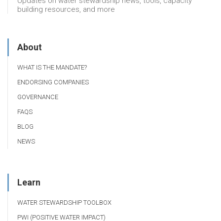
Updates on water stewardship news, tools, capacity
building resources, and more
About
WHAT IS THE MANDATE?
ENDORSING COMPANIES
GOVERNANCE
FAQS
BLOG
NEWS
Learn
WATER STEWARDSHIP TOOLBOX
PWI (POSITIVE WATER IMPACT)