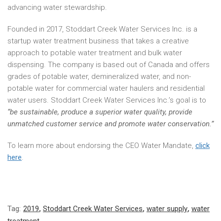
advancing water stewardship.
Founded in 2017, Stoddart Creek Water Services Inc. is a
startup water treatment business that takes a creative
approach to potable water treatment and bulk water
dispensing. The company is based out of Canada and offers
grades of potable water, demineralized water, and non-
potable water for commercial water haulers and residential
water users. Stoddart Creek Water Services Inc.’s goal is to
“be sustainable, produce a superior water quality, provide
unmatched customer service and promote water conservation.”
To learn more about endorsing the CEO Water Mandate,
click
here
.
Tag:
2019
,
Stoddart Creek Water Services
,
water supply
,
water