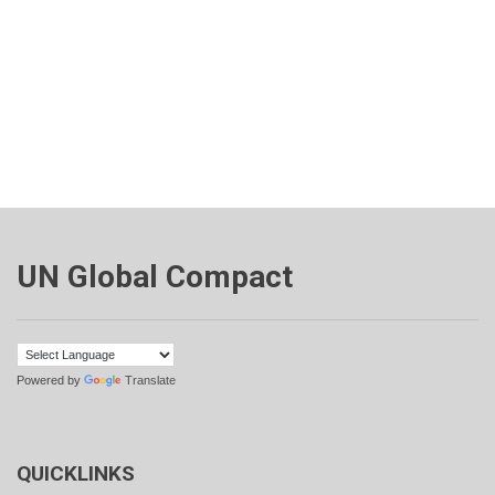
UN Global Compact
Powered by
Translate
QUICKLINKS