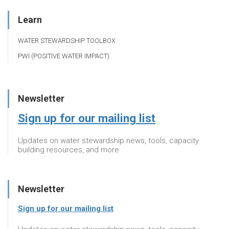
Learn
WATER STEWARDSHIP TOOLBOX
PWI (POSITIVE WATER IMPACT)
Newsletter
Sign up for our mailing list
Updates on water stewardship news, tools, capacity
building resources, and more
Newsletter
Sign up for our mailing list