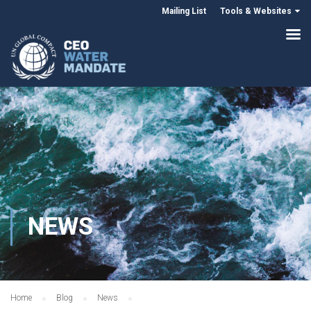
Mailing List
Tools & Websites
NEWS
Home
Blog
News