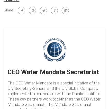
treatment
Share:
CEO Water Mandate Secretariat
The CEO Water Mandate is a special initiative of the
UN Secretary-General and the UN Global Compact,
implemented in partnership with the Pacific Institute.
These key partners work together as the CEO Water
Mandate Secretariat. The Mandate Secretariat