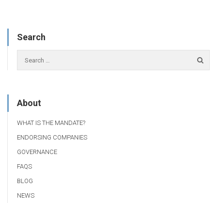
Search
About
WHAT IS THE MANDATE?
ENDORSING COMPANIES
GOVERNANCE
FAQS
BLOG
NEWS