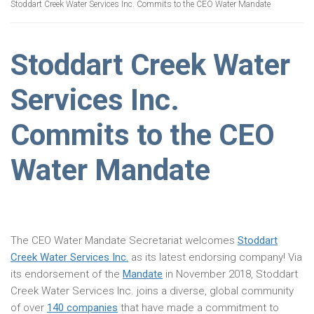
Stoddart Creek Water Services Inc. Commits to the CEO Water Mandate
Stoddart Creek Water
Services Inc.
Commits to the CEO
Water Mandate
The CEO Water Mandate Secretariat welcomes
Stoddart
Creek Water Services Inc.
as its latest endorsing company! Via
its endorsement of the
Mandate
in November 2018, Stoddart
Creek Water Services Inc. joins a diverse, global community
of over
140 companies
that have made a commitment to