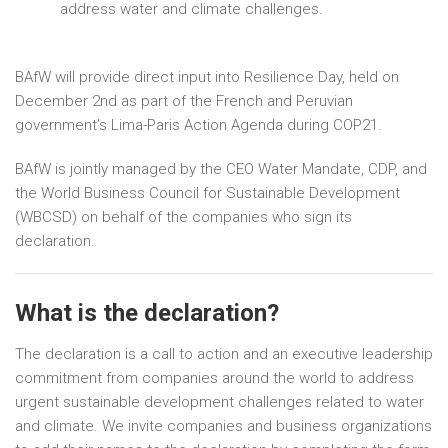
address water and climate challenges.
BAfW will provide direct input into Resilience Day, held on
December 2nd as part of the French and Peruvian
government’s Lima-Paris Action Agenda during COP21.
BAfW is jointly managed by the CEO Water Mandate, CDP, and
the World Business Council for Sustainable Development
(WBCSD) on behalf of the companies who sign its
declaration.
What is the declaration?
The declaration is a call to action and an executive leadership
commitment from companies around the world to address
urgent sustainable development challenges related to water
and climate. We invite companies and business organizations