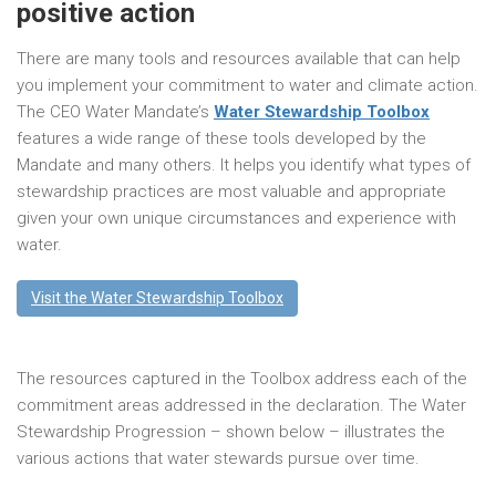
positive action
There are many tools and resources available that can help
you implement your commitment to water and climate action.
The CEO Water Mandate’s
Water Stewardship Toolbox
features a wide range of these tools developed by the
Mandate and many others. It helps you identify what types of
stewardship practices are most valuable and appropriate
given your own unique circumstances and experience with
water.
Visit the Water Stewardship Toolbox
The resources captured in the Toolbox address each of the
commitment areas addressed in the declaration. The Water
Stewardship Progression – shown below – illustrates the
various actions that water stewards pursue over time.