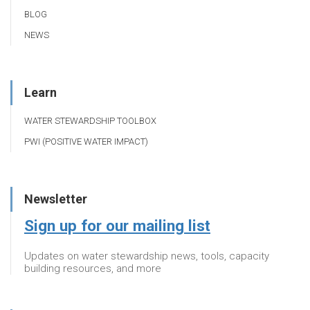
BLOG
NEWS
Learn
WATER STEWARDSHIP TOOLBOX
PWI (POSITIVE WATER IMPACT)
Newsletter
Sign up for our mailing list
Updates on water stewardship news, tools, capacity
building resources, and more