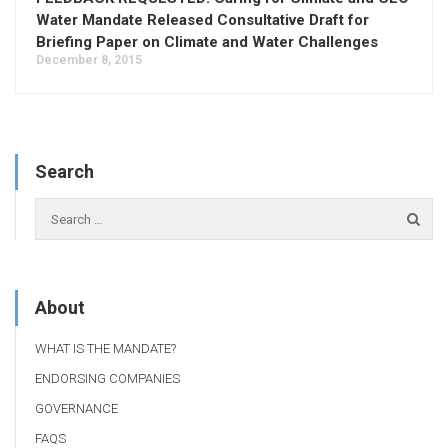
Water Mandate Released Consultative Draft for
Briefing Paper on Climate and Water Challenges
December 8, 2015
Search
About
WHAT IS THE MANDATE?
ENDORSING COMPANIES
GOVERNANCE
FAQS