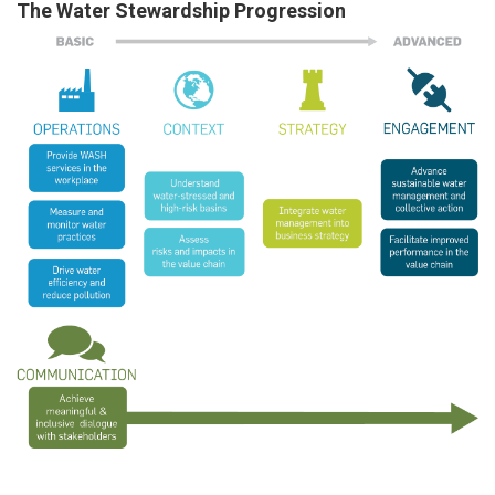
The Water Stewardship Progression