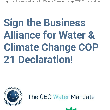
Sign the Business Alliance for Water & Climate Change COP 21 Declaration!
Sign the Business
Alliance for Water &
Climate Change COP
21 Declaration!