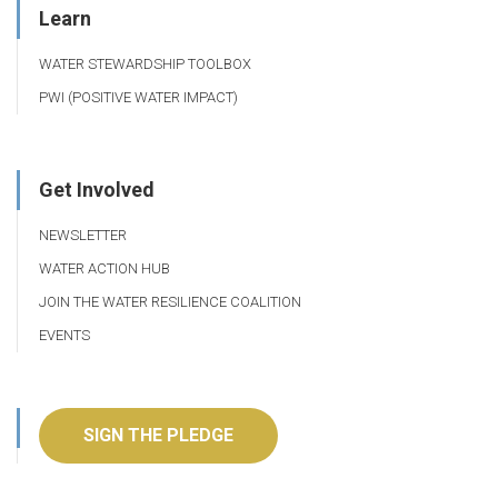
Learn
WATER STEWARDSHIP TOOLBOX
PWI (POSITIVE WATER IMPACT)
Get Involved
NEWSLETTER
WATER ACTION HUB
JOIN THE WATER RESILIENCE COALITION
EVENTS
SIGN THE PLEDGE