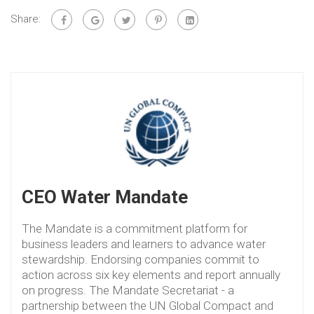
Share:
CEO Water Mandate
The Mandate is a commitment platform for
business leaders and learners to advance water
stewardship. Endorsing companies commit to
action across six key elements and report annually
on progress. The Mandate Secretariat - a
partnership between the UN Global Compact and