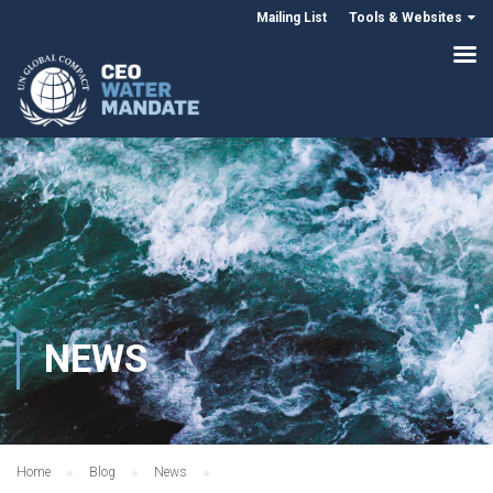
Mailing List
Tools & Websites
NEWS
Home
Blog
News