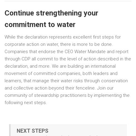
Continue strengthening your
commitment to water
While the declaration represents excellent first steps for
corporate action on water, there is more to be done.
Companies that endorse the CEO Water Mandate and report
through CDP all commit to the level of action described in the
declaration, and more. We are building an international
movement of committed companies, both leaders and
learners, that manage their water risks through conservation
and collective action beyond their fenceline. Join our
community of stewardship practitioners by implementing the
following next steps.
NEXT STEPS