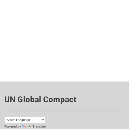
UN Global Compact
Powered by
Translate