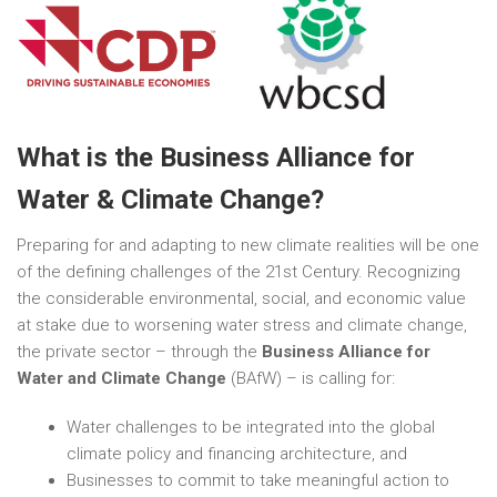
What is the Business Alliance for
Water & Climate Change?
Preparing for and adapting to new climate realities will be one
of the defining challenges of the 21st Century. Recognizing
the considerable environmental, social, and economic value
at stake due to worsening water stress and climate change,
the private sector – through the
Business Alliance for
Water and Climate Change
(BAfW) – is calling for:
Water challenges to be integrated into the global
climate policy and financing architecture, and
Businesses to commit to take meaningful action to