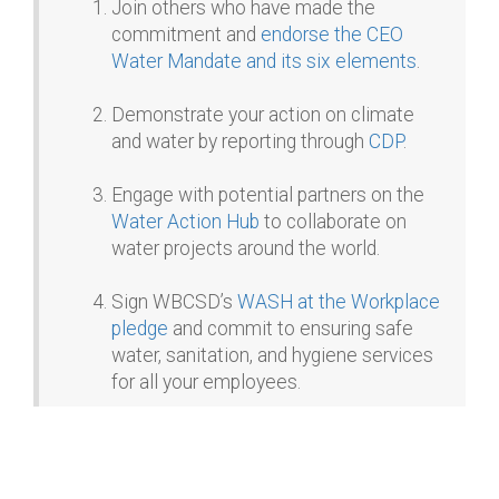
Join others who have made the
commitment and
endorse the CEO
Water Mandate and its six elements
.
Demonstrate your action on climate
and water by reporting through
CDP
.
Engage with potential partners on the
Water Action Hub
to collaborate on
water projects around the world.
Sign WBCSD’s
WASH at the Workplace
pledge
and commit to ensuring safe
water, sanitation, and hygiene services
for all your employees.