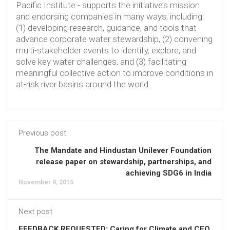
Pacific Institute - supports the initiative’s mission
and endorsing companies in many ways, including:
(1) developing research, guidance, and tools that
advance corporate water stewardship, (2) convening
multi-stakeholder events to identify, explore, and
solve key water challenges, and (3) facilitating
meaningful collective action to improve conditions in
at-risk river basins around the world.
Previous post
The Mandate and Hindustan Unilever Foundation
release paper on stewardship, partnerships, and
achieving SDG6 in India
November 9, 2015
Next post
FEEDBACK REQUESTED: Caring for Climate and CEO