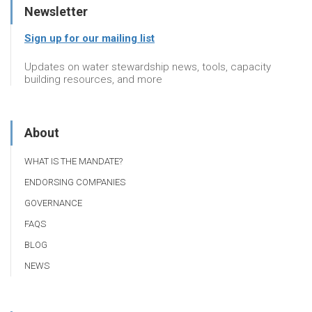
Newsletter
Sign up for our mailing list
Updates on water stewardship news, tools, capacity
building resources, and more
About
WHAT IS THE MANDATE?
ENDORSING COMPANIES
GOVERNANCE
FAQS
BLOG
NEWS