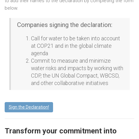
to add their names to the declaration by completing the form
below.
Companies signing the declaration:
Call for water to be taken into account
at COP21 and in the global climate
agenda
Commit to measure and minimize
water risks and impacts by working with
CDP, the UN Global Compact, WBCSD,
and other collaborative initiatives
Sign the Declaration!
Transform your commitment into