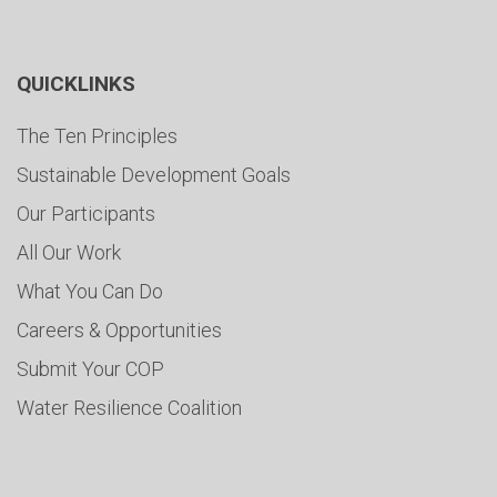
QUICKLINKS
The Ten Principles
Sustainable Development Goals
Our Participants
All Our Work
What You Can Do
Careers & Opportunities
Submit Your COP
Water Resilience Coalition