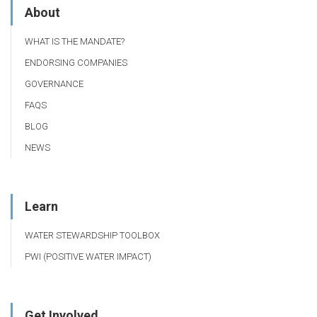
About
WHAT IS THE MANDATE?
ENDORSING COMPANIES
GOVERNANCE
FAQS
BLOG
NEWS
Learn
WATER STEWARDSHIP TOOLBOX
PWI (POSITIVE WATER IMPACT)
Get Involved