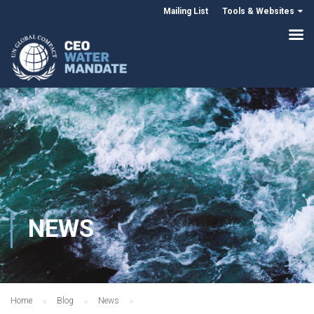
Mailing List
Tools & Websites
NEWS
Home
Blog
News