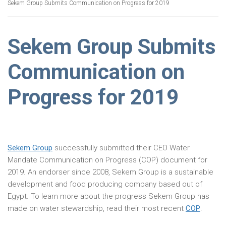
Sekem Group Submits Communication on Progress for 2019
Sekem Group Submits
Communication on
Progress for 2019
Sekem Group
successfully submitted their CEO Water
Mandate Communication on Progress (COP) document for
2019. An endorser since 2008, Sekem Group is a sustainable
development and food producing company based out of
Egypt. To learn more about the progress Sekem Group has
made on water stewardship, read their most recent
COP
.