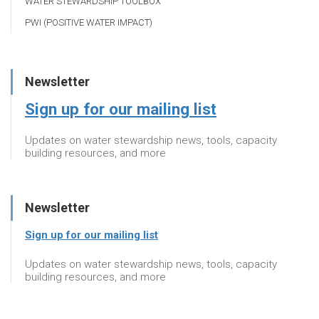
WATER STEWARDSHIP TOOLBOX
PWI (POSITIVE WATER IMPACT)
Newsletter
Sign up for our mailing list
Updates on water stewardship news, tools, capacity
building resources, and more
Newsletter
Sign up for our mailing list
Updates on water stewardship news, tools, capacity
building resources, and more