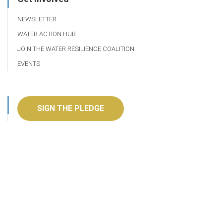
NEWSLETTER
WATER ACTION HUB
JOIN THE WATER RESILIENCE COALITION
EVENTS
SIGN THE PLEDGE