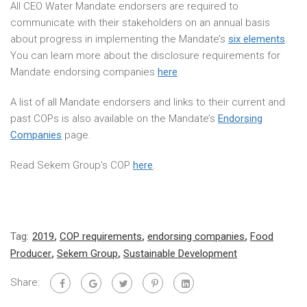
All CEO Water Mandate endorsers are required to
communicate with their stakeholders on an annual basis
about progress in implementing the Mandate’s
six elements
.
You can learn more about the disclosure requirements for
Mandate endorsing companies
here
.
A list of all Mandate endorsers and links to their current and
past COPs is also available on the Mandate’s
Endorsing
Companies
page.
Read Sekem Group’s COP
here
.
Tag:
2019
,
COP requirements
,
endorsing companies
,
Food
Producer
,
Sekem Group
,
Sustainable Development
Share: