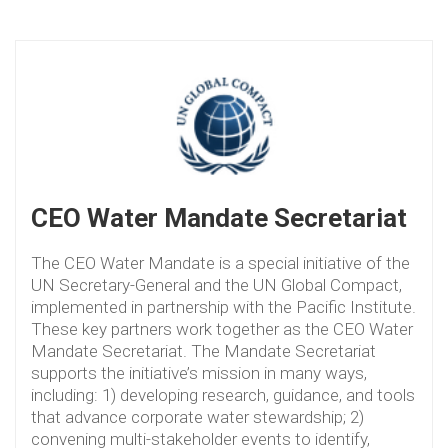
CEO Water Mandate Secretariat
The CEO Water Mandate is a special initiative of the
UN Secretary-General and the UN Global Compact,
implemented in partnership with the Pacific Institute.
These key partners work together as the CEO Water
Mandate Secretariat. The Mandate Secretariat
supports the initiative’s mission in many ways,
including: 1) developing research, guidance, and tools
that advance corporate water stewardship; 2)
convening multi-stakeholder events to identify,