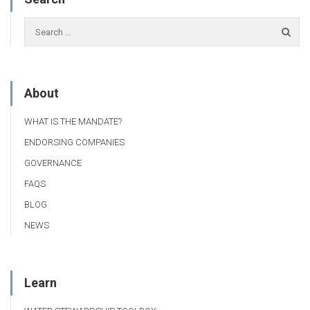
About
WHAT IS THE MANDATE?
ENDORSING COMPANIES
GOVERNANCE
FAQS
BLOG
NEWS
Learn