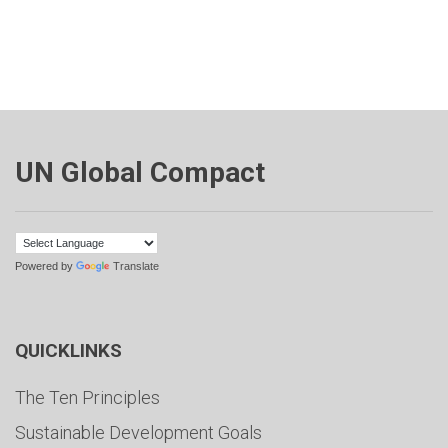
UN Global Compact
Powered by
Translate
QUICKLINKS
The Ten Principles
Sustainable Development Goals