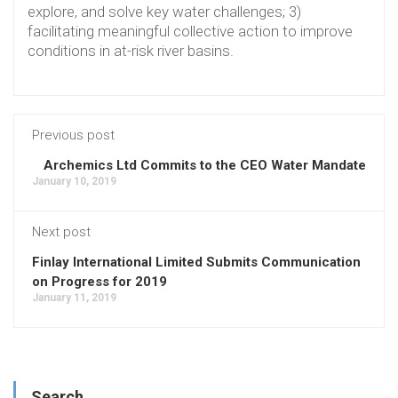
explore, and solve key water challenges; 3)
facilitating meaningful collective action to improve
conditions in at-risk river basins.
Previous post
Archemics Ltd Commits to the CEO Water Mandate
January 10, 2019
Next post
Finlay International Limited Submits Communication
on Progress for 2019
January 11, 2019
Search