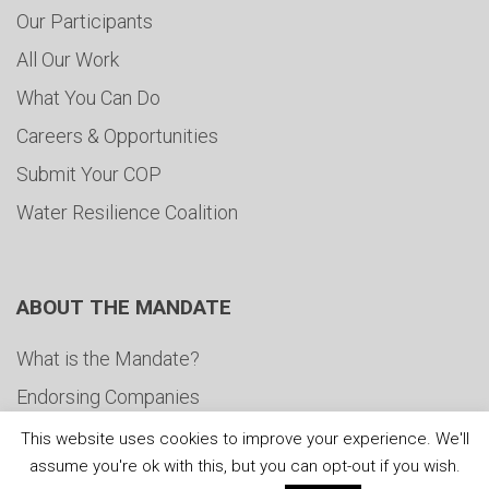
Our Participants
All Our Work
What You Can Do
Careers & Opportunities
Submit Your COP
Water Resilience Coalition
ABOUT THE MANDATE
What is the Mandate?
Endorsing Companies
Governance
This website uses cookies to improve your experience. We'll
assume you're ok with this, but you can opt-out if you wish.
FAQs