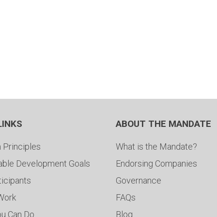
LINKS
ABOUT THE MANDATE
 Principles
What is the Mandate?
able Development Goals
Endorsing Companies
ticipants
Governance
 Work
FAQs
ou Can Do
Blog