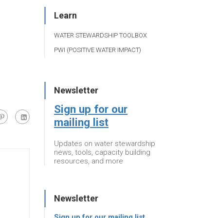
Learn
WATER STEWARDSHIP TOOLBOX
PWI (POSITIVE WATER IMPACT)
Newsletter
Sign up for our
mailing list
Updates on water stewardship
news, tools, capacity building
resources, and more
Newsletter
Sign up for our mailing list