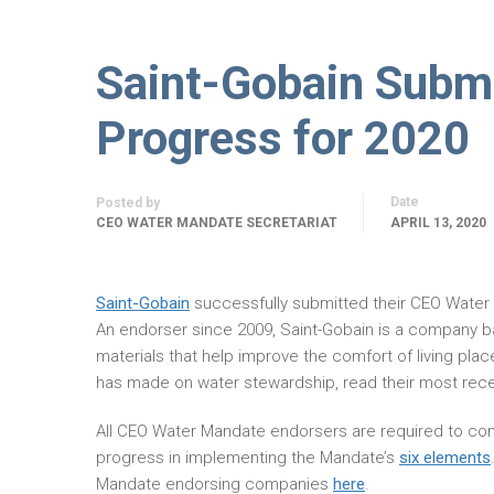
Saint-Gobain Subm
Progress for 2020
Date
Posted by
CEO WATER MANDATE SECRETARIAT
APRIL 13, 2020
Saint-Gobain
successfully submitted their CEO Wate
An endorser since 2009, Saint-Gobain is a company b
materials that help improve the comfort of living plac
has made on water stewardship, read their most rec
All CEO Water Mandate endorsers are required to com
progress in implementing the Mandate’s
six elements
Mandate endorsing companies
here
.