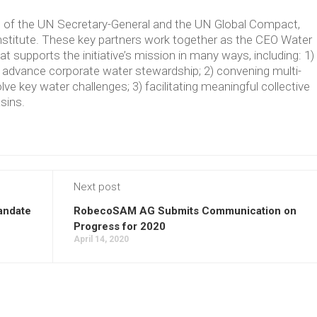
ve of the UN Secretary-General and the UN Global Compact,
Institute. These key partners work together as the CEO Water
supports the initiative’s mission in many ways, including: 1)
t advance corporate water stewardship; 2) convening multi-
lve key water challenges; 3) facilitating meaningful collective
asins.
Next post
andate
RobecoSAM AG Submits Communication on
Progress for 2020
April 14, 2020