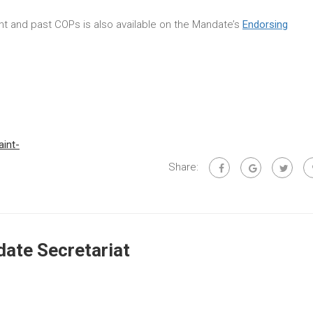
rent and past COPs is also available on the Mandate’s
Endorsing
aint-
Share:
ate Secretariat