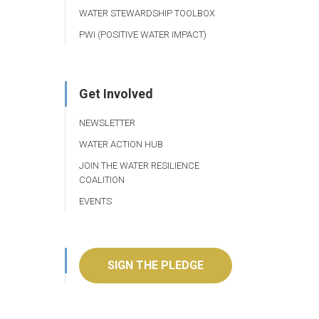
WATER STEWARDSHIP TOOLBOX
PWI (POSITIVE WATER IMPACT)
Get Involved
NEWSLETTER
WATER ACTION HUB
JOIN THE WATER RESILIENCE
COALITION
EVENTS
SIGN THE PLEDGE