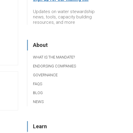
Updates on water stewardship
news, tools, capacity building
resources, and more
About
WHAT IS THE MANDATE?
ENDORSING COMPANIES
GOVERNANCE
FAQS
BLOG
NEWS
Learn