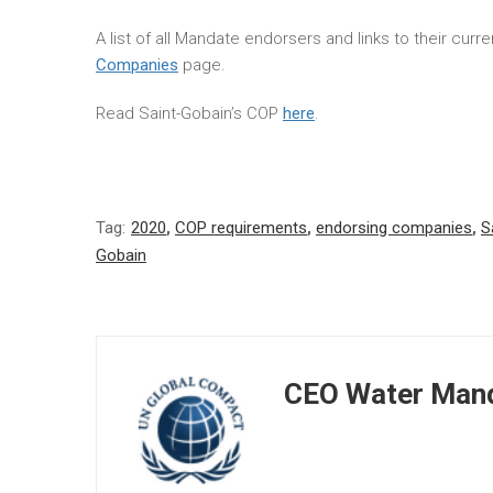
A list of all Mandate endorsers and links to their cur
Companies
page.
Read Saint-Gobain’s COP
here
.
Tag:
2020
,
COP requirements
,
endorsing companies
,
S
Gobain
CEO Water Mand