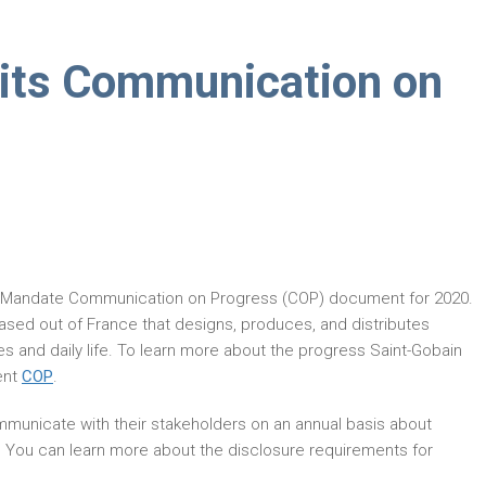
its Communication on
r Mandate Communication on Progress (COP) document for 2020.
ased out of France that designs, produces, and distributes
es and daily life. To learn more about the progress Saint-Gobain
ent
COP
.
municate with their stakeholders on an annual basis about
. You can learn more about the disclosure requirements for