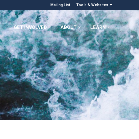
Mailing List
Tools & Websites
GET INVOLVED
ABOUT
LEARN