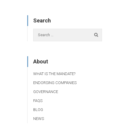
Search
About
WHAT IS THE MANDATE?
ENDORSING COMPANIES
GOVERNANCE
FAQS
BLOG
NEWS