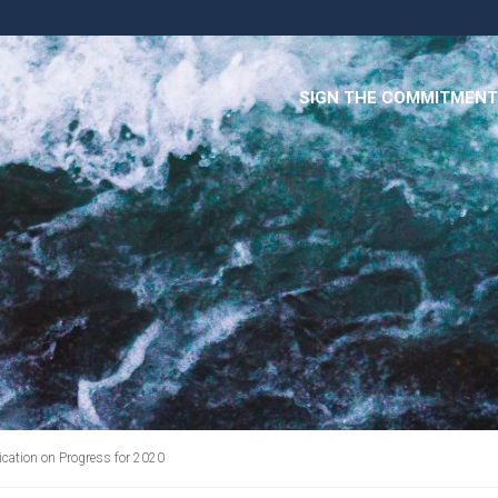
SIGN THE COMMITMENT
ation on Progress for 2020