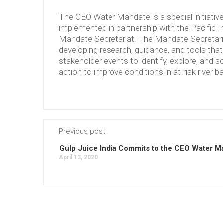
The CEO Water Mandate is a special initiati
implemented in partnership with the Pacific 
Mandate Secretariat. The Mandate Secretariat 
developing research, guidance, and tools tha
stakeholder events to identify, explore, and so
action to improve conditions in at-risk river b
Previous post
Gulp Juice India Commits to the CEO Water M
April 13, 2020