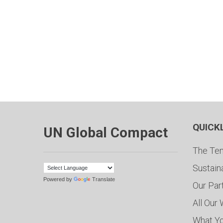
QUICK
UN Global Compact
The Ten
Sustain
Powered by
Translate
Our Par
All Our
What Y