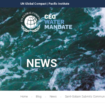
UN Global Compact
|
Pacific Institute
NEWS
Home
Blog
News
Saint-Gobain Submits Communic