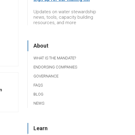
Updates on water stewardship
news, tools, capacity building
resources, and more
About
WHAT IS THE MANDATE?
ENDORSING COMPANIES
GOVERNANCE
FAQS
n
BLOG
NEWS
Learn