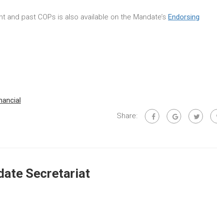
rent and past COPs is also available on the Mandate’s
Endorsing
inancial
Share:
ate Secretariat