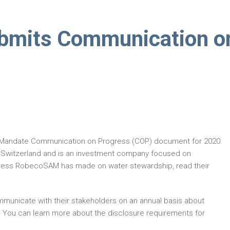
mits Communication o
 Mandate Communication on Progress (COP) document for 2020.
 Switzerland and is an investment company focused on
rogress RobecoSAM has made on water stewardship, read their
municate with their stakeholders on an annual basis about
. You can learn more about the disclosure requirements for