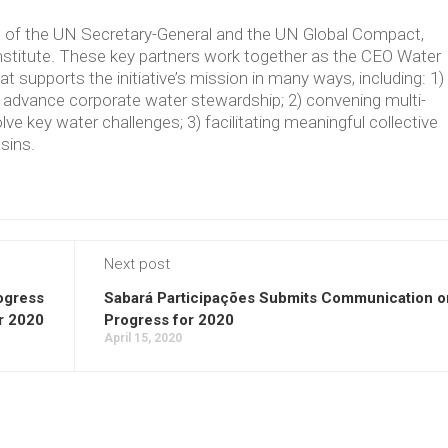
ve of the UN Secretary-General and the UN Global Compact,
Institute. These key partners work together as the CEO Water
supports the initiative’s mission in many ways, including: 1)
t advance corporate water stewardship; 2) convening multi-
lve key water challenges; 3) facilitating meaningful collective
asins.
Next post
ogress
Sabará Participações Submits Communication o
r 2020
Progress for 2020
April 15, 2020