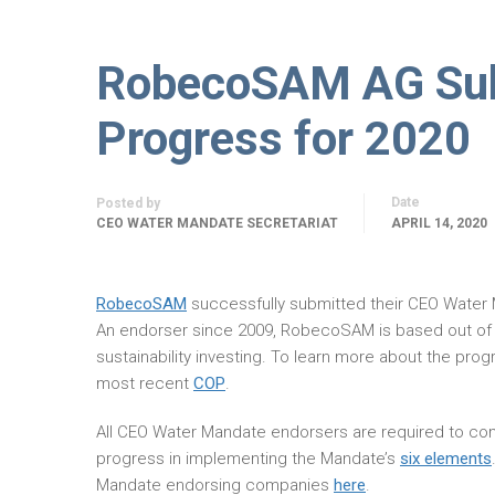
RobecoSAM AG Sub
Progress for 2020
Date
Posted by
CEO WATER MANDATE SECRETARIAT
APRIL 14, 2020
RobecoSAM
successfully submitted their CEO Water
An endorser since 2009, RobecoSAM is based out of
sustainability investing. To learn more about the p
most recent
COP
.
All CEO Water Mandate endorsers are required to com
progress in implementing the Mandate’s
six elements
Mandate endorsing companies
here
.