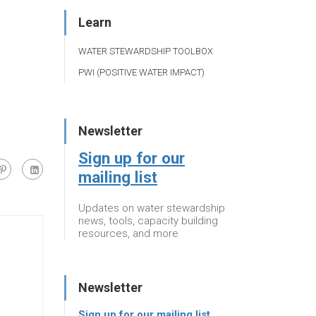
Learn
WATER STEWARDSHIP TOOLBOX
PWI (POSITIVE WATER IMPACT)
Newsletter
Sign up for our
mailing list
Updates on water stewardship
news, tools, capacity building
resources, and more
Newsletter
Sign up for our mailing list