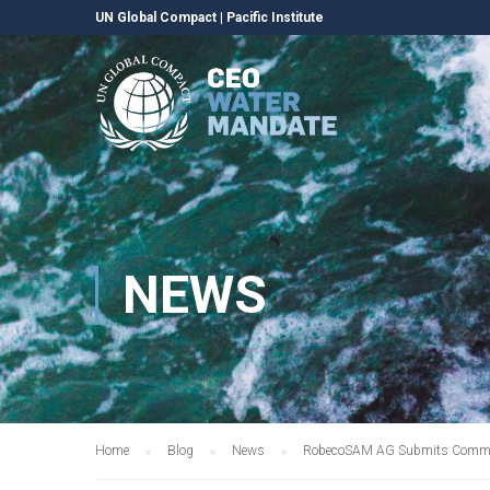
UN Global Compact
|
Pacific Institute
NEWS
Home
Blog
News
RobecoSAM AG Submits Communi