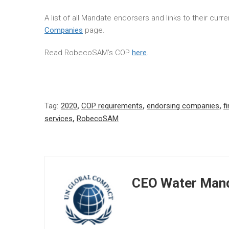
A list of all Mandate endorsers and links to their cur
Companies
page.
Read RobecoSAM’s COP
here
.
Tag:
2020
,
COP requirements
,
endorsing companies
,
f
services
,
RobecoSAM
CEO Water Mand