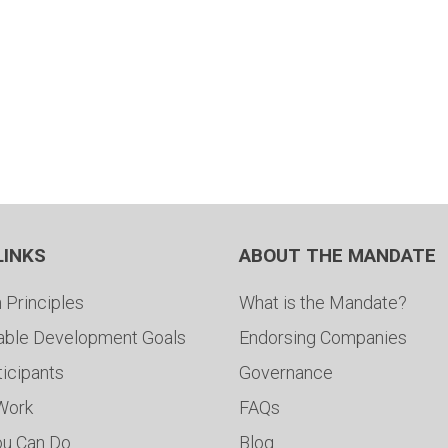
LINKS
ABOUT THE MANDATE
 Principles
What is the Mandate?
able Development Goals
Endorsing Companies
ticipants
Governance
 Work
FAQs
ou Can Do
Blog