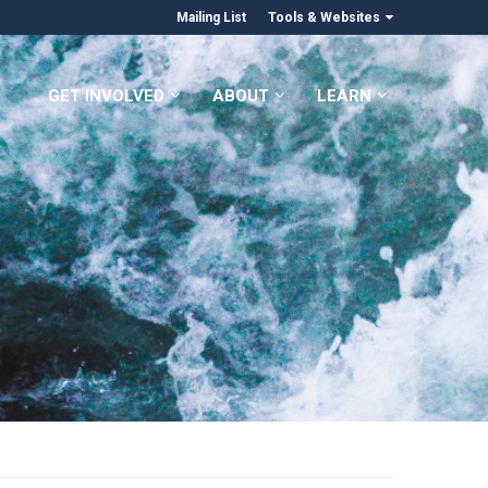
Mailing List
Tools & Websites
GET INVOLVED
ABOUT
LEARN