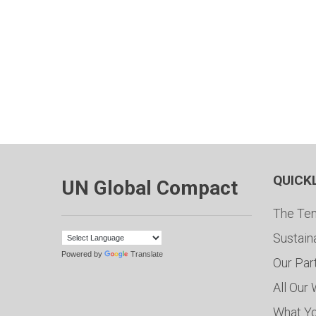
QUICK
UN Global Compact
The Ten
Sustain
Powered by
Translate
Our Par
All Our
What Y