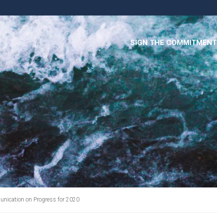
SIGN THE COMMITMENT
cation on Progress for 2020