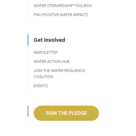
WATER STEWARDSHIP TOOLBOX
PWI (POSITIVE WATER IMPACT)
Get Involved
NEWSLETTER
WATER ACTION HUB
JOIN THE WATER RESILIENCE
COALITION
EVENTS
SIGN THE PLEDGE