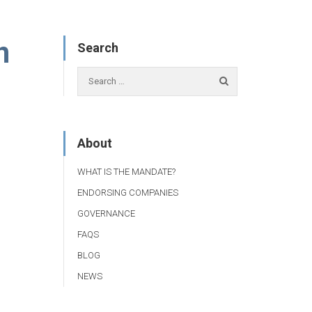
n
Search
About
WHAT IS THE MANDATE?
ENDORSING COMPANIES
GOVERNANCE
FAQS
BLOG
NEWS