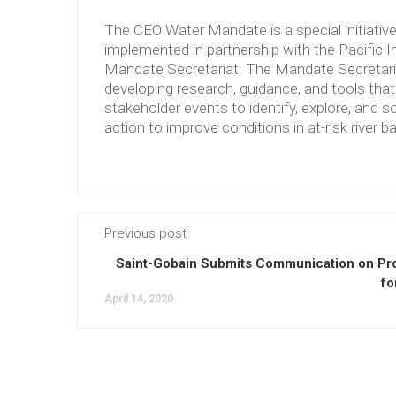
The CEO Water Mandate is a special initiati
implemented in partnership with the Pacific 
Mandate Secretariat. The Mandate Secretariat 
developing research, guidance, and tools tha
stakeholder events to identify, explore, and so
action to improve conditions in at-risk river b
Previous post
Saint-Gobain Submits Communication on Pr
fo
April 14, 2020