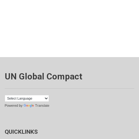
UN Global Compact
Powered by
Translate
QUICKLINKS