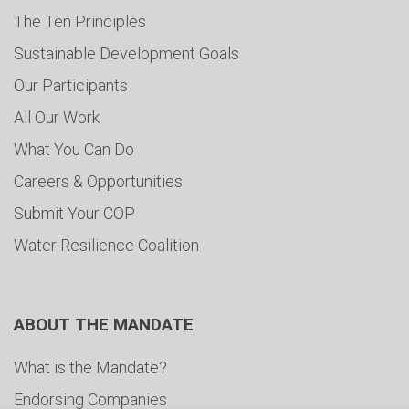
The Ten Principles
Sustainable Development Goals
Our Participants
All Our Work
What You Can Do
Careers & Opportunities
Submit Your COP
Water Resilience Coalition
ABOUT THE MANDATE
What is the Mandate?
Endorsing Companies