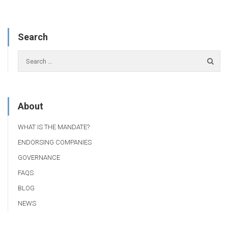
Search
About
WHAT IS THE MANDATE?
ENDORSING COMPANIES
GOVERNANCE
FAQS
BLOG
NEWS