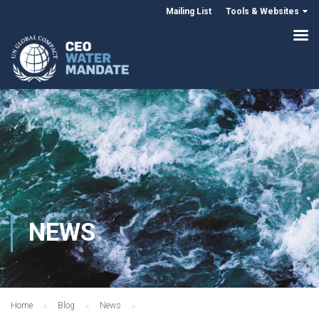
Mailing List
Tools & Websites
NEWS
Home
Blog
News