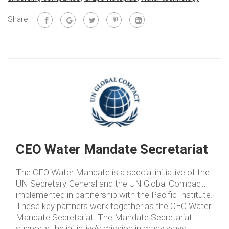
Share:
CEO Water Mandate Secretariat
The CEO Water Mandate is a special initiative of the
UN Secretary-General and the UN Global Compact,
implemented in partnership with the Pacific Institute.
These key partners work together as the CEO Water
Mandate Secretariat. The Mandate Secretariat
supports the initiative’s mission in many ways,