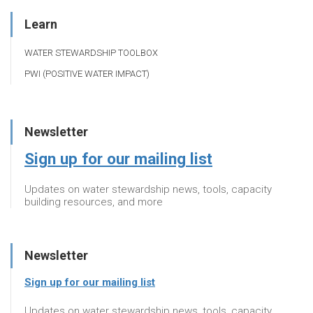
Learn
WATER STEWARDSHIP TOOLBOX
PWI (POSITIVE WATER IMPACT)
Newsletter
Sign up for our mailing list
Updates on water stewardship news, tools, capacity
building resources, and more
Newsletter
Sign up for our mailing list
Updates on water stewardship news, tools, capacity