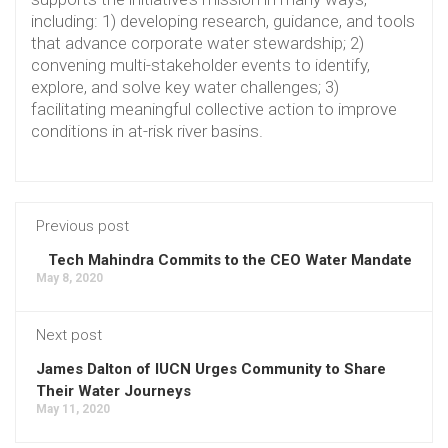
including: 1) developing research, guidance, and tools
that advance corporate water stewardship; 2)
convening multi-stakeholder events to identify,
explore, and solve key water challenges; 3)
facilitating meaningful collective action to improve
conditions in at-risk river basins.
Previous post
Tech Mahindra Commits to the CEO Water Mandate
May 8, 2020
Next post
James Dalton of IUCN Urges Community to Share
Their Water Journeys
May 11, 2020