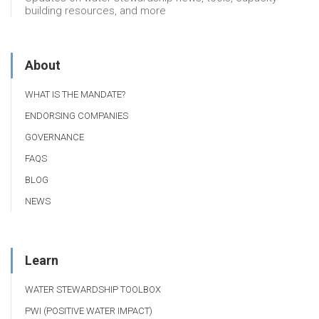
building resources, and more
About
WHAT IS THE MANDATE?
ENDORSING COMPANIES
GOVERNANCE
FAQS
BLOG
NEWS
Learn
WATER STEWARDSHIP TOOLBOX
PWI (POSITIVE WATER IMPACT)