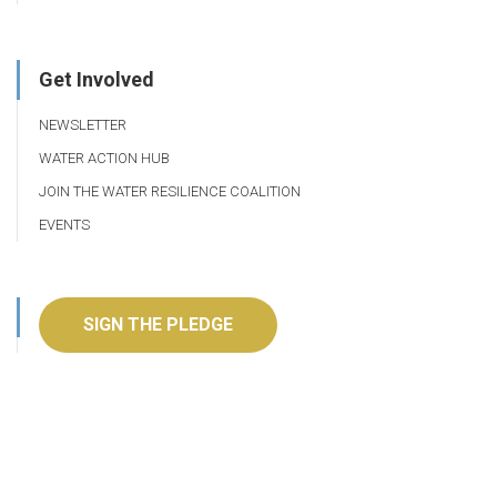
Get Involved
NEWSLETTER
WATER ACTION HUB
JOIN THE WATER RESILIENCE COALITION
EVENTS
SIGN THE PLEDGE