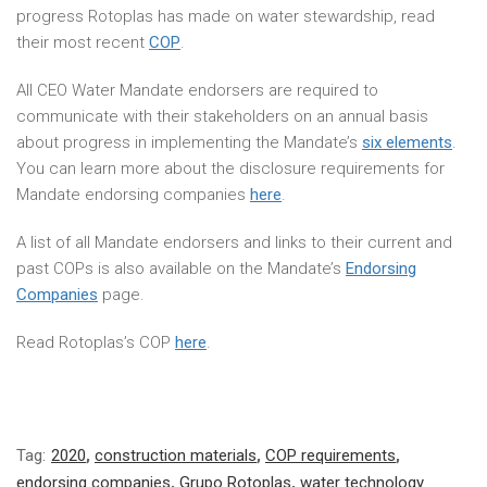
progress Rotoplas has made on water stewardship, read
their most recent
COP
.
All CEO Water Mandate endorsers are required to
communicate with their stakeholders on an annual basis
about progress in implementing the Mandate’s
six elements
.
You can learn more about the disclosure requirements for
Mandate endorsing companies
here
.
A list of all Mandate endorsers and links to their current and
past COPs is also available on the Mandate’s
Endorsing
Companies
page.
Read Rotoplas’s COP
here
.
Tag:
2020
,
construction materials
,
COP requirements
,
endorsing companies
,
Grupo Rotoplas
,
water technology