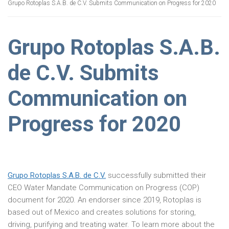
Grupo Rotoplas S.A.B. de C.V. Submits Communication on Progress for 2020
Grupo Rotoplas S.A.B.
de C.V. Submits
Communication on
Progress for 2020
Grupo Rotoplas S.A.B. de C.V.
successfully submitted their
CEO Water Mandate Communication on Progress (COP)
document for 2020. An endorser since 2019, Rotoplas is
based out of Mexico and creates solutions for storing,
driving, purifying and treating water. To learn more about the