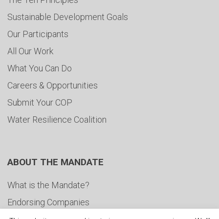
Sustainable Development Goals
Our Participants
All Our Work
What You Can Do
Careers & Opportunities
Submit Your COP
Water Resilience Coalition
ABOUT THE MANDATE
What is the Mandate?
Endorsing Companies