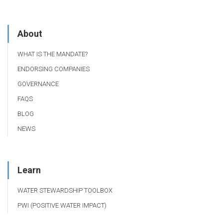
About
WHAT IS THE MANDATE?
ENDORSING COMPANIES
GOVERNANCE
FAQS
BLOG
NEWS
Learn
WATER STEWARDSHIP TOOLBOX
PWI (POSITIVE WATER IMPACT)