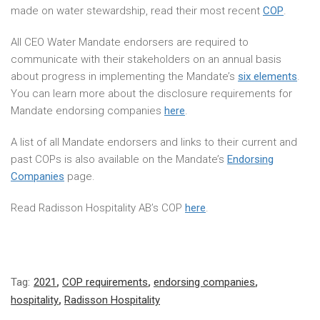
made on water stewardship, read their most recent
COP
.
All CEO Water Mandate endorsers are required to
communicate with their stakeholders on an annual basis
about progress in implementing the Mandate’s
six elements
.
You can learn more about the disclosure requirements for
Mandate endorsing companies
here
.
A list of all Mandate endorsers and links to their current and
past COPs is also available on the Mandate’s
Endorsing
Companies
page.
Read Radisson Hospitality AB’s COP
here
.
Tag:
2021
,
COP requirements
,
endorsing companies
,
hospitality
,
Radisson Hospitality