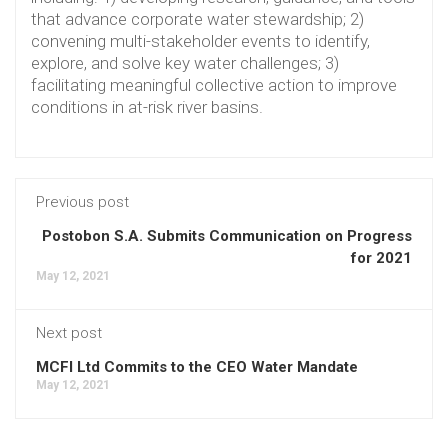
that advance corporate water stewardship; 2)
convening multi-stakeholder events to identify,
explore, and solve key water challenges; 3)
facilitating meaningful collective action to improve
conditions in at-risk river basins.
Previous post
Postobon S.A. Submits Communication on Progress
for 2021
May 12, 2021
Next post
MCFI Ltd Commits to the CEO Water Mandate
May 12, 2021