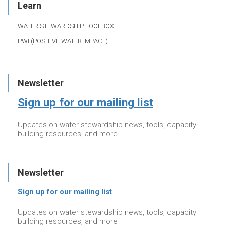
Learn
WATER STEWARDSHIP TOOLBOX
PWI (POSITIVE WATER IMPACT)
Newsletter
Sign up for our mailing list
Updates on water stewardship news, tools, capacity
building resources, and more
Newsletter
Sign up for our mailing list
Updates on water stewardship news, tools, capacity
building resources, and more