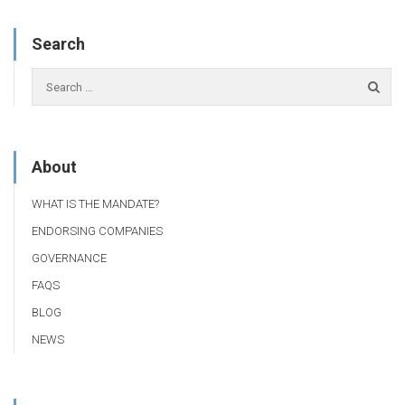
Search
About
WHAT IS THE MANDATE?
ENDORSING COMPANIES
GOVERNANCE
FAQS
BLOG
NEWS