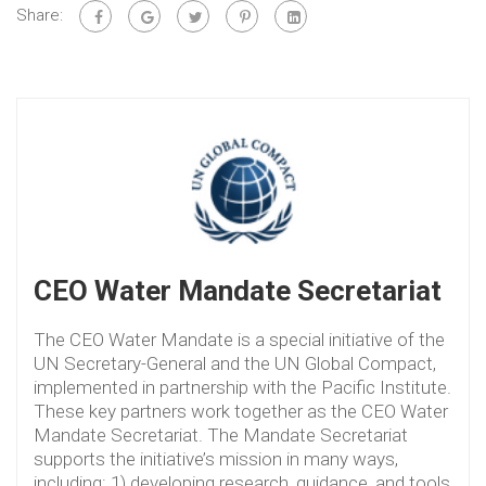
Share:
CEO Water Mandate Secretariat
The CEO Water Mandate is a special initiative of the
UN Secretary-General and the UN Global Compact,
implemented in partnership with the Pacific Institute.
These key partners work together as the CEO Water
Mandate Secretariat. The Mandate Secretariat
supports the initiative’s mission in many ways,
including: 1) developing research, guidance, and tools