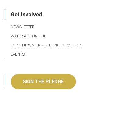
Get Involved
NEWSLETTER
WATER ACTION HUB
JOIN THE WATER RESILIENCE COALITION
EVENTS
SIGN THE PLEDGE