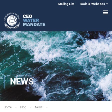
Mailing List
Tools & Websites
NEWS
Home
Blog
News