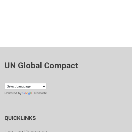
UN Global Compact
Powered by
Translate
QUICKLINKS
The Ten Principles