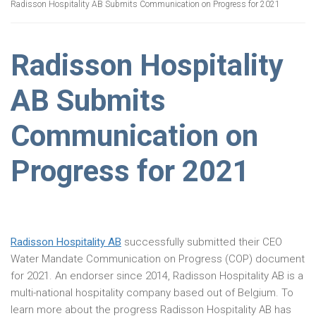
Radisson Hospitality AB Submits Communication on Progress for 2021
Radisson Hospitality
AB Submits
Communication on
Progress for 2021
Radisson Hospitality AB
successfully submitted their CEO
Water Mandate Communication on Progress (COP) document
for 2021. An endorser since 2014, Radisson Hospitality AB is a
multi-national hospitality company based out of Belgium. To
learn more about the progress Radisson Hospitality AB has