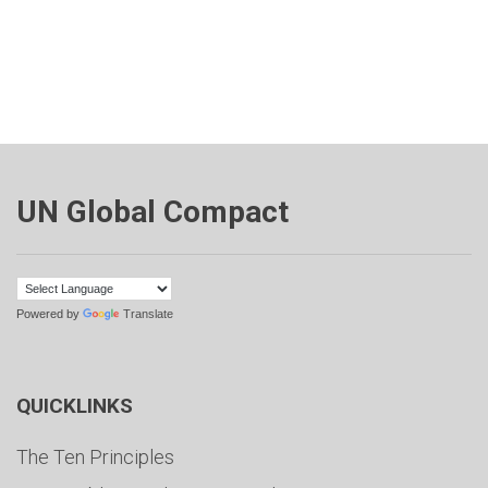
UN Global Compact
Powered by
Translate
QUICKLINKS
The Ten Principles