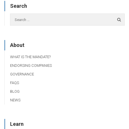
Search
About
WHAT IS THE MANDATE?
ENDORSING COMPANIES
GOVERNANCE
FAQS
BLOG
NEWS
Learn