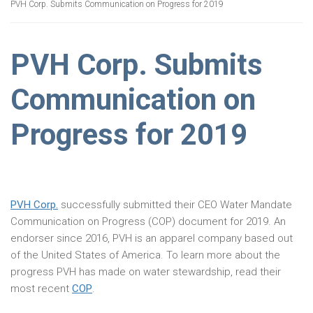
PVH Corp. Submits Communication on Progress for 2019
PVH Corp. Submits
Communication on
Progress for 2019
PVH Corp.
successfully submitted their CEO Water Mandate
Communication on Progress (COP) document for 2019. An
endorser since 2016, PVH is an apparel company based out
of the United States of America. To learn more about the
progress PVH has made on water stewardship, read their
most recent
COP
.