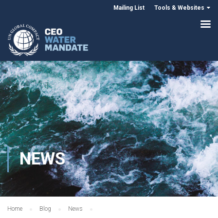
Mailing List
Tools & Websites
NEWS
Home
Blog
News