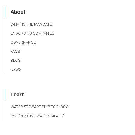
About
WHAT IS THE MANDATE?
ENDORSING COMPANIES
GOVERNANCE
FAQS
BLOG
NEWS
Learn
WATER STEWARDSHIP TOOLBOX
PWI (POSITIVE WATER IMPACT)