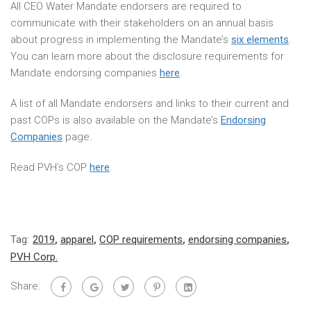
All CEO Water Mandate endorsers are required to
communicate with their stakeholders on an annual basis
about progress in implementing the Mandate’s
six elements
.
You can learn more about the disclosure requirements for
Mandate endorsing companies
here
.
A list of all Mandate endorsers and links to their current and
past COPs is also available on the Mandate’s
Endorsing
Companies
page.
Read PVH’s COP
here
.
Tag:
2019
,
apparel
,
COP requirements
,
endorsing companies
,
PVH Corp.
Share: