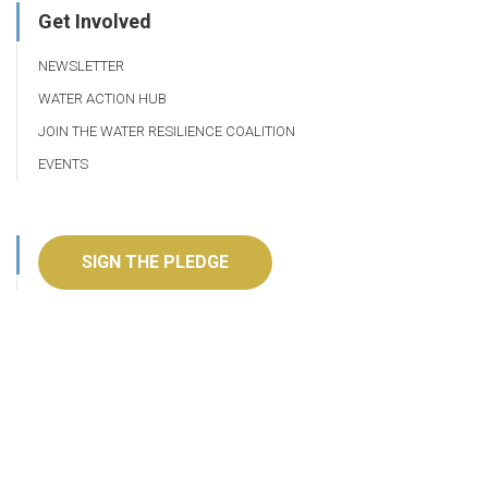
Get Involved
NEWSLETTER
WATER ACTION HUB
JOIN THE WATER RESILIENCE COALITION
EVENTS
SIGN THE PLEDGE