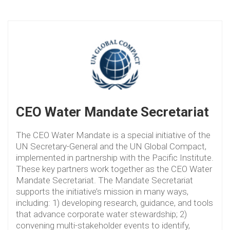
CEO Water Mandate Secretariat
The CEO Water Mandate is a special initiative of the
UN Secretary-General and the UN Global Compact,
implemented in partnership with the Pacific Institute.
These key partners work together as the CEO Water
Mandate Secretariat. The Mandate Secretariat
supports the initiative’s mission in many ways,
including: 1) developing research, guidance, and tools
that advance corporate water stewardship; 2)
convening multi-stakeholder events to identify,