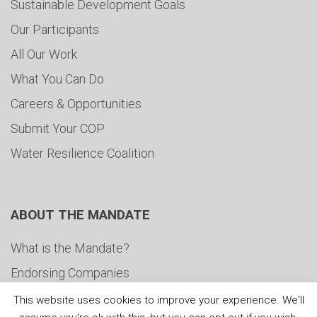
Sustainable Development Goals
Our Participants
All Our Work
What You Can Do
Careers & Opportunities
Submit Your COP
Water Resilience Coalition
ABOUT THE MANDATE
What is the Mandate?
Endorsing Companies
Governance
This website uses cookies to improve your experience. We'll