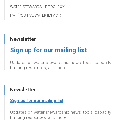
WATER STEWARDSHIP TOOLBOX
PWI (POSITIVE WATER IMPACT)
Newsletter
Sign up for our mailing list
Updates on water stewardship news, tools, capacity
building resources, and more
Newsletter
Sign up for our mailing list
Updates on water stewardship news, tools, capacity
building resources, and more