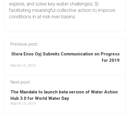
explore, and solve key water challenges; 3)
facilitating meaningful collective action to improve
conditions in at-risk river basins.
Previous post
Stora Enso Oyj Submits Communication on Progress
for 2019
March 15, 2019
Next post
The Mandate to launch beta version of Water Action
Hub 3.0 for World Water Day
March 15, 2019