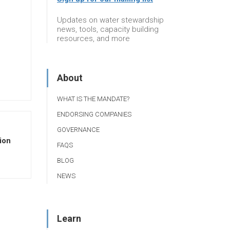
Updates on water stewardship
news, tools, capacity building
resources, and more
About
WHAT IS THE MANDATE?
ENDORSING COMPANIES
GOVERNANCE
ion
FAQS
BLOG
NEWS
Learn