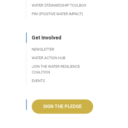
WATER STEWARDSHIP TOOLBOX
PWI (POSITIVE WATER IMPACT)
Get Involved
NEWSLETTER
WATER ACTION HUB
JOIN THE WATER RESILIENCE
COALITION
EVENTS
SIGN THE PLEDGE