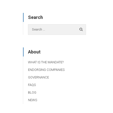
Search
About
WHAT IS THE MANDATE?
ENDORSING COMPANIES
GOVERNANCE
FAQS
BLOG
NEWS