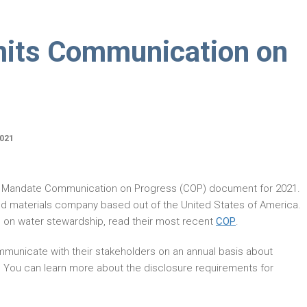
mits Communication on
021
r Mandate Communication on Progress (COP) document for 2021.
and materials company based out of the United States of America.
 on water stewardship, read their most recent
COP
.
municate with their stakeholders on an annual basis about
. You can learn more about the disclosure requirements for