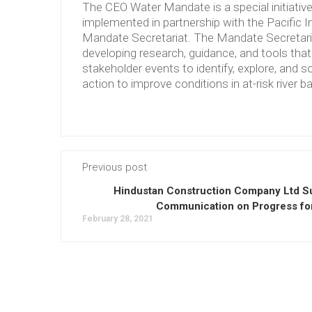
The CEO Water Mandate is a special initiati
implemented in partnership with the Pacific 
Mandate Secretariat. The Mandate Secretariat 
developing research, guidance, and tools tha
stakeholder events to identify, explore, and so
action to improve conditions in at-risk river b
Previous post
Hindustan Construction Company Ltd S
Communication on Progress fo
February 28, 2021