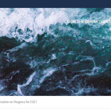
SIGN THE COMMITMENT
cation on Progress for 2021