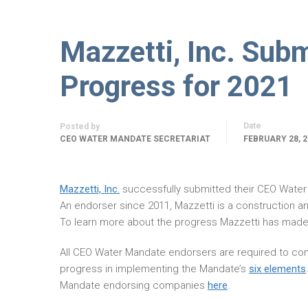
Mazzetti, Inc. Sub
Progress for 2021
Date
Posted by
CEO WATER MANDATE SECRETARIAT
FEBRUARY 28, 2
Mazzetti, Inc.
successfully submitted their CEO Wate
An endorser since 2011, Mazzetti is a construction 
To learn more about the progress Mazzetti has made
All CEO Water Mandate endorsers are required to com
progress in implementing the Mandate’s
six elements
Mandate endorsing companies
here
.