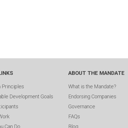
LINKS
ABOUT THE MANDATE
 Principles
What is the Mandate?
able Development Goals
Endorsing Companies
ticipants
Governance
 Work
FAQs
ou Can Do
Blog