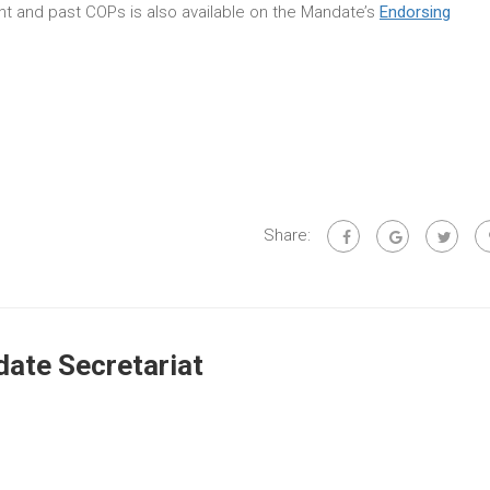
rent and past COPs is also available on the Mandate’s
Endorsing
Share:
ate Secretariat