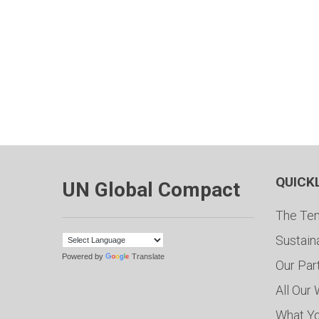
QUICK
UN Global Compact
The Ten
Sustain
Powered by
Translate
Our Par
All Our
What Y