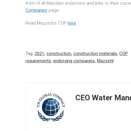
A list of all Mandate endorsers and links to their cur
Companies
page.
Read Mazzetti’s COP
here
.
Tag:
2021
,
construction
,
construction materials
,
COP
requirements
,
endorsing companies
,
Mazzetti
CEO Water Mand