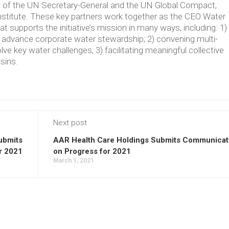
ve of the UN Secretary-General and the UN Global Compact,
Institute. These key partners work together as the CEO Water
supports the initiative’s mission in many ways, including: 1)
t advance corporate water stewardship; 2) convening multi-
lve key water challenges; 3) facilitating meaningful collective
asins.
Next post
ubmits
AAR Health Care Holdings Submits Communicat
r 2021
on Progress for 2021
March 1, 2021