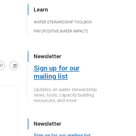
Learn
WATER STEWARDSHIP TOOLBOX
PWI (POSITIVE WATER IMPACT)
Newsletter
Sign up for our
mailing list
Updates on water stewardship
news, tools, capacity building
resources, and more
Newsletter
Sign up for our mailing list