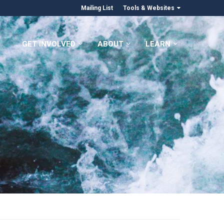
Mailing List
Tools & Websites
GET INVOLVED
ABOUT
LEARN