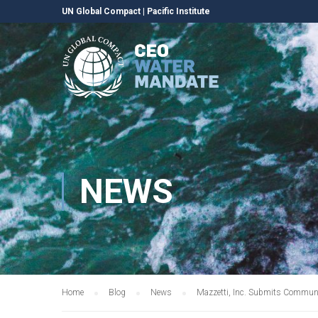
UN Global Compact
|
Pacific Institute
NEWS
Home
Blog
News
Mazzetti, Inc. Submits Communi