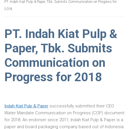
PT. Indah Kiat Pulp & Paper, Tbk. Submits Communication on Progress for
2018
PT. Indah Kiat Pulp &
Paper, Tbk. Submits
Communication on
Progress for 2018
Indah Kiat Pulp & Paper
successfully submitted their CEO
Water Mandate Communication on Progress (COP) document
for 2018. An endorser since 2011, Indah Kiat Pulp & Paper is a
paper and board packaging company based out of Indonesia.