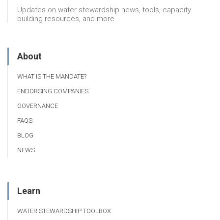
Updates on water stewardship news, tools, capacity
building resources, and more
About
WHAT IS THE MANDATE?
ENDORSING COMPANIES
GOVERNANCE
FAQS
BLOG
NEWS
Learn
WATER STEWARDSHIP TOOLBOX