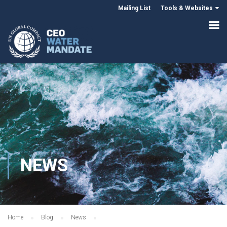
Mailing List
Tools & Websites
NEWS
Home
Blog
News