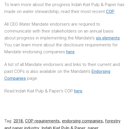
To learn more about the progress Indah Kiat Pulp & Paper has
made on water stewardship, read their most recent
COP
.
All CEO Water Mandate endorsers are required to
communicate with their stakeholders on an annual basis
about progress in implementing the Mandate’s
six elements
.
You can learn more about the disclosure requirements for
Mandate endorsing companies
here
.
A list of all Mandate endorsers and links to their current and
past COPs is also available on the Mandate’s
Endorsing
Companies
page.
Read Indah Kiat Pulp & Paper’s COP
here
.
Tag:
2018
,
COP requirements
,
endorsing companies
,
forestry
and paper industry
,
Indah Kiat Pulp & Paper
,
paper