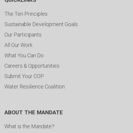
The Ten Principles
Sustainable Development Goals
Our Participants
All Our Work
What You Can Do
Careers & Opportunities
Submit Your COP
Water Resilience Coalition
ABOUT THE MANDATE
What is the Mandate?