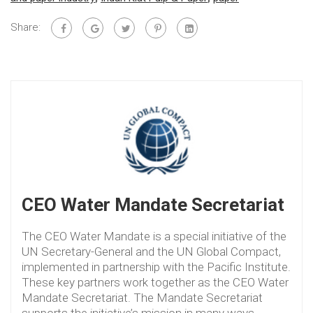
Share:
CEO Water Mandate Secretariat
The CEO Water Mandate is a special initiative of the
UN Secretary-General and the UN Global Compact,
implemented in partnership with the Pacific Institute.
These key partners work together as the CEO Water
Mandate Secretariat. The Mandate Secretariat
supports the initiative’s mission in many ways,