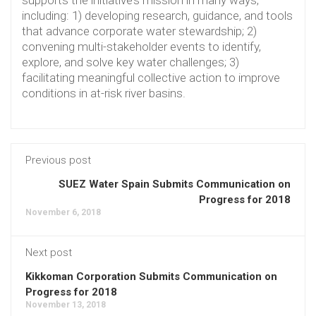
including: 1) developing research, guidance, and tools
that advance corporate water stewardship; 2)
convening multi-stakeholder events to identify,
explore, and solve key water challenges; 3)
facilitating meaningful collective action to improve
conditions in at-risk river basins.
Previous post
SUEZ Water Spain Submits Communication on
Progress for 2018
November 6, 2018
Next post
Kikkoman Corporation Submits Communication on
Progress for 2018
November 13, 2018