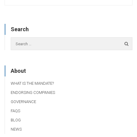
Search
About
WHAT IS THE MANDATE?
ENDORSING COMPANIES
GOVERNANCE
FAQS
BLOG
NEWS