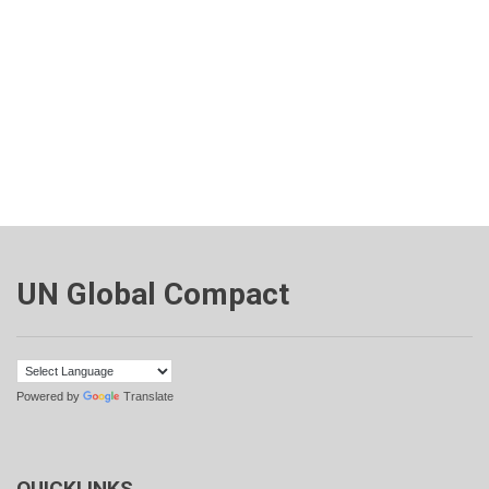
UN Global Compact
Powered by
Translate
QUICKLINKS