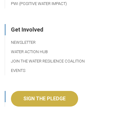
PWI (POSITIVE WATER IMPACT)
Get Involved
NEWSLETTER
WATER ACTION HUB
JOIN THE WATER RESILIENCE COALITION
EVENTS
SIGN THE PLEDGE