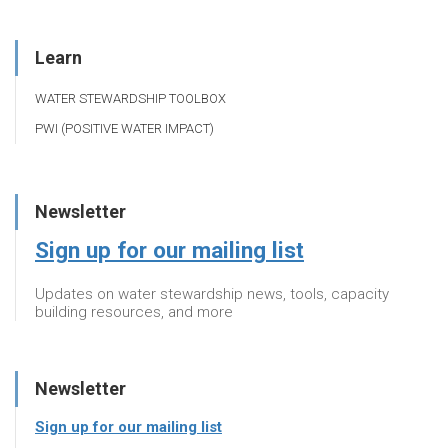
Learn
WATER STEWARDSHIP TOOLBOX
PWI (POSITIVE WATER IMPACT)
Newsletter
Sign up for our mailing list
Updates on water stewardship news, tools, capacity
building resources, and more
Newsletter
Sign up for our mailing list