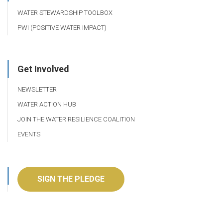
WATER STEWARDSHIP TOOLBOX
PWI (POSITIVE WATER IMPACT)
Get Involved
NEWSLETTER
WATER ACTION HUB
JOIN THE WATER RESILIENCE COALITION
EVENTS
SIGN THE PLEDGE