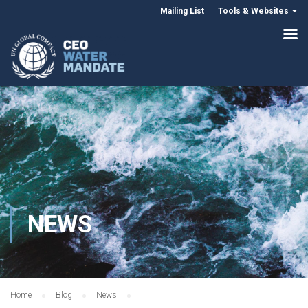
Mailing List
Tools & Websites
NEWS
Home
Blog
News