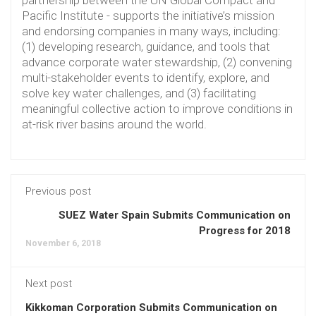
Pacific Institute - supports the initiative’s mission
and endorsing companies in many ways, including:
(1) developing research, guidance, and tools that
advance corporate water stewardship, (2) convening
multi-stakeholder events to identify, explore, and
solve key water challenges, and (3) facilitating
meaningful collective action to improve conditions in
at-risk river basins around the world.
Previous post
SUEZ Water Spain Submits Communication on
Progress for 2018
November 6, 2018
Next post
Kikkoman Corporation Submits Communication on