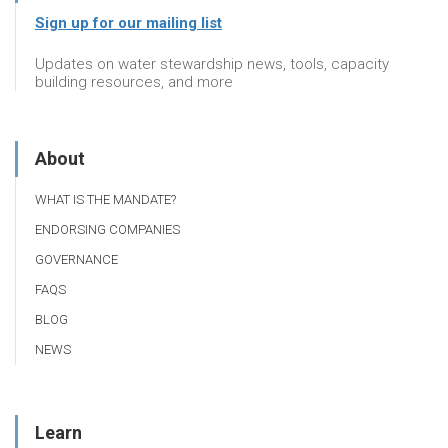
Sign up for our mailing list
Updates on water stewardship news, tools, capacity
building resources, and more
About
WHAT IS THE MANDATE?
ENDORSING COMPANIES
GOVERNANCE
FAQS
BLOG
NEWS
Learn