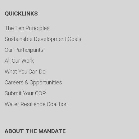
QUICKLINKS
The Ten Principles
Sustainable Development Goals
Our Participants
All Our Work
What You Can Do
Careers & Opportunities
Submit Your COP
Water Resilience Coalition
ABOUT THE MANDATE