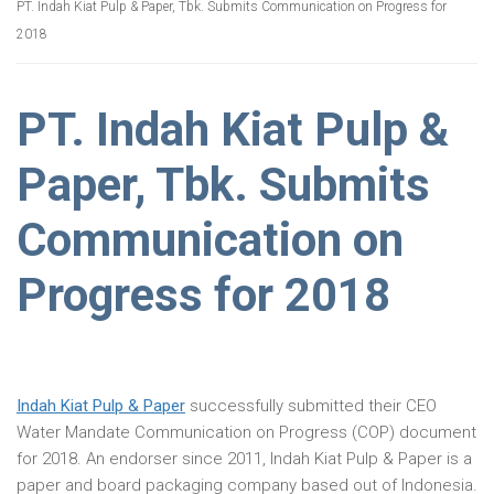
PT. Indah Kiat Pulp & Paper, Tbk. Submits Communication on Progress for
2018
PT. Indah Kiat Pulp &
Paper, Tbk. Submits
Communication on
Progress for 2018
Indah Kiat Pulp & Paper
successfully submitted their CEO
Water Mandate Communication on Progress (COP) document
for 2018. An endorser since 2011, Indah Kiat Pulp & Paper is a
paper and board packaging company based out of Indonesia.