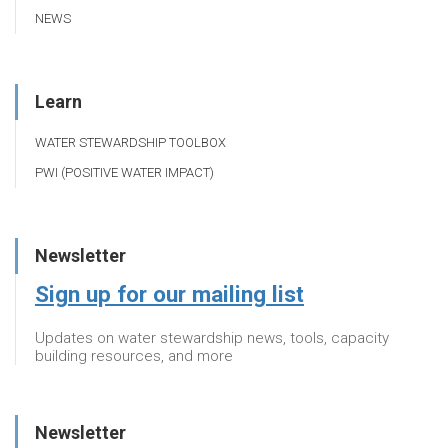
NEWS
Learn
WATER STEWARDSHIP TOOLBOX
PWI (POSITIVE WATER IMPACT)
Newsletter
Sign up for our mailing list
Updates on water stewardship news, tools, capacity
building resources, and more
Newsletter