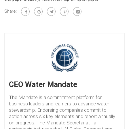
Share:
CEO Water Mandate
The Mandate is a commitment platform for
business leaders and learners to advance water
stewardship. Endorsing companies commit to
action across six key elements and report annually
on progress. The Mandate Secretariat - a
partnership between the UN Global Compact and