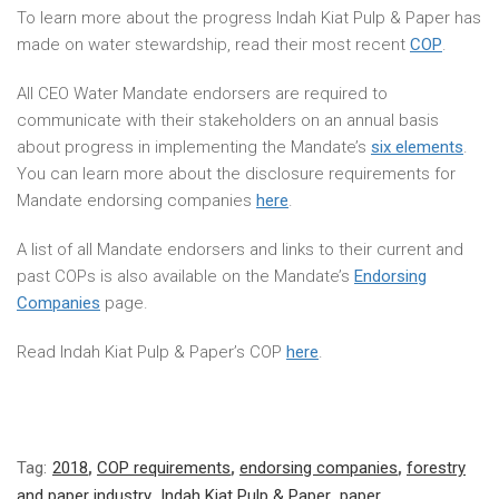
To learn more about the progress Indah Kiat Pulp & Paper has
made on water stewardship, read their most recent
COP
.
All CEO Water Mandate endorsers are required to
communicate with their stakeholders on an annual basis
about progress in implementing the Mandate’s
six elements
.
You can learn more about the disclosure requirements for
Mandate endorsing companies
here
.
A list of all Mandate endorsers and links to their current and
past COPs is also available on the Mandate’s
Endorsing
Companies
page.
Read Indah Kiat Pulp & Paper’s COP
here
.
Tag:
2018
,
COP requirements
,
endorsing companies
,
forestry
and paper industry
,
Indah Kiat Pulp & Paper
,
paper