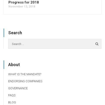
Progress for 2018
November 13, 2018
Search
About
WHAT IS THE MANDATE?
ENDORSING COMPANIES
GOVERNANCE
FAQS
BLOG