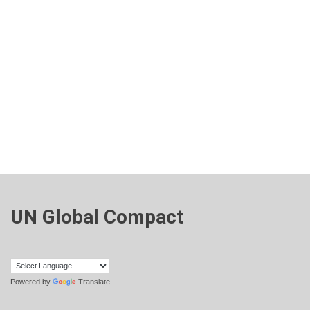
UN Global Compact
Powered by
Translate