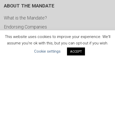
ABOUT THE MANDATE
What is the Mandate?
Endorsing Companies
Governance
This website uses cookies to improve your experience. We'll
assume you're ok with this, but you can opt-out if you wish.
FAQs
Cookie settings
ACCEPT
Blog
News
United Nations
|
Privacy Policy
|
Cookies Policy
|
Copyright