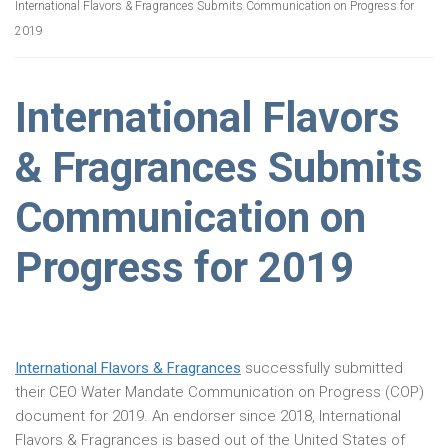
International Flavors & Fragrances Submits Communication on Progress for
2019
International Flavors
& Fragrances Submits
Communication on
Progress for 2019
International Flavors & Fragrances
successfully submitted
their CEO Water Mandate Communication on Progress (COP)
document for 2019. An endorser since 2018, International
Flavors & Fragrances is based out of the United States of