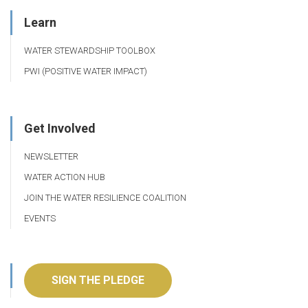
Learn
WATER STEWARDSHIP TOOLBOX
PWI (POSITIVE WATER IMPACT)
Get Involved
NEWSLETTER
WATER ACTION HUB
JOIN THE WATER RESILIENCE COALITION
EVENTS
SIGN THE PLEDGE