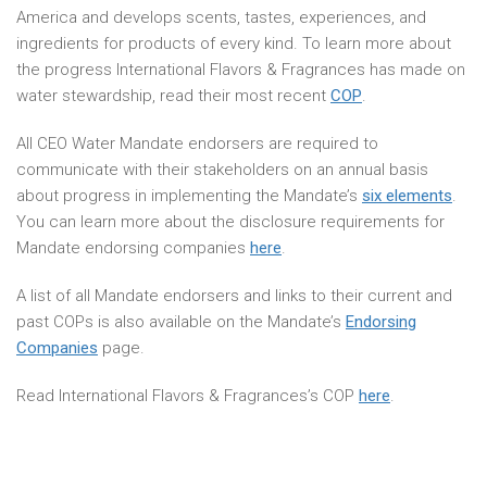
America and develops scents, tastes, experiences, and
ingredients for products of every kind. To learn more about
the progress International Flavors & Fragrances has made on
water stewardship, read their most recent
COP
.
All CEO Water Mandate endorsers are required to
communicate with their stakeholders on an annual basis
about progress in implementing the Mandate’s
six elements
.
You can learn more about the disclosure requirements for
Mandate endorsing companies
here
.
A list of all Mandate endorsers and links to their current and
past COPs is also available on the Mandate’s
Endorsing
Companies
page.
Read International Flavors & Fragrances’s COP
here
.