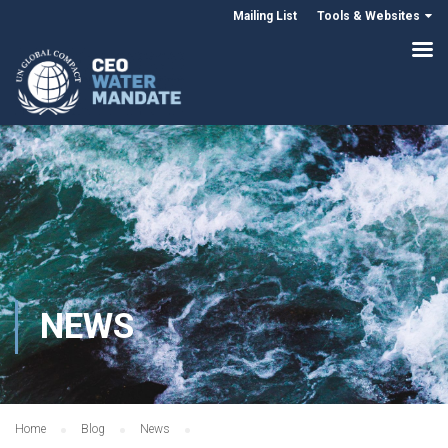
Mailing List
Tools & Websites
NEWS
Home
Blog
News