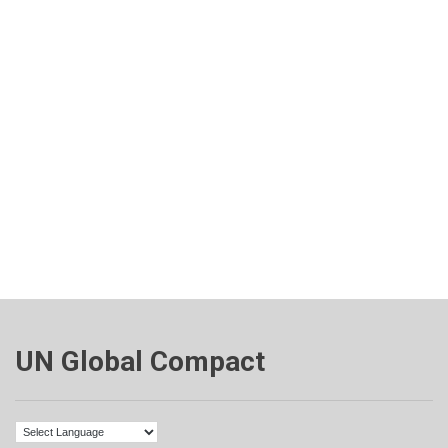
UN Global Compact