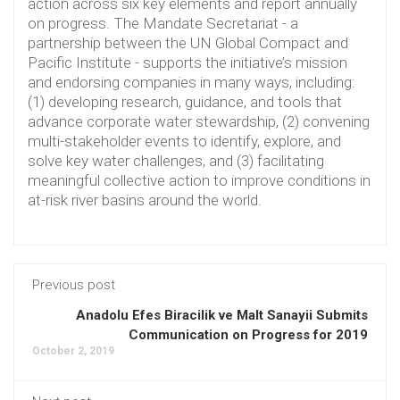
action across six key elements and report annually
on progress. The Mandate Secretariat - a
partnership between the UN Global Compact and
Pacific Institute - supports the initiative’s mission
and endorsing companies in many ways, including:
(1) developing research, guidance, and tools that
advance corporate water stewardship, (2) convening
multi-stakeholder events to identify, explore, and
solve key water challenges, and (3) facilitating
meaningful collective action to improve conditions in
at-risk river basins around the world.
Previous post
Anadolu Efes Biracilik ve Malt Sanayii Submits
Communication on Progress for 2019
October 2, 2019