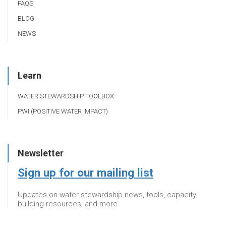
FAQS
BLOG
NEWS
Learn
WATER STEWARDSHIP TOOLBOX
PWI (POSITIVE WATER IMPACT)
Newsletter
Sign up for our mailing list
Updates on water stewardship news, tools, capacity
building resources, and more