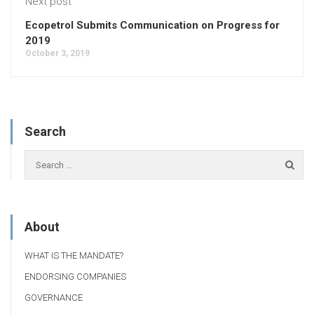
Next post
Ecopetrol Submits Communication on Progress for
2019
October 3, 2019
Search
About
WHAT IS THE MANDATE?
ENDORSING COMPANIES
GOVERNANCE