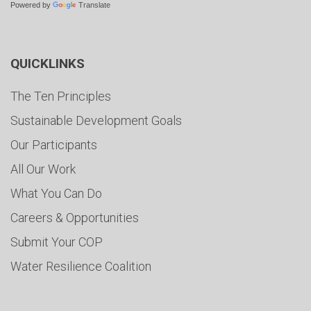
Powered by
Translate
QUICKLINKS
The Ten Principles
Sustainable Development Goals
Our Participants
All Our Work
What You Can Do
Careers & Opportunities
Submit Your COP
Water Resilience Coalition