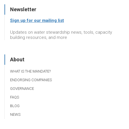
Newsletter
Sign up for our mailing list
Updates on water stewardship news, tools, capacity
building resources, and more
About
WHAT IS THE MANDATE?
ENDORSING COMPANIES
GOVERNANCE
FAQS
BLOG
NEWS