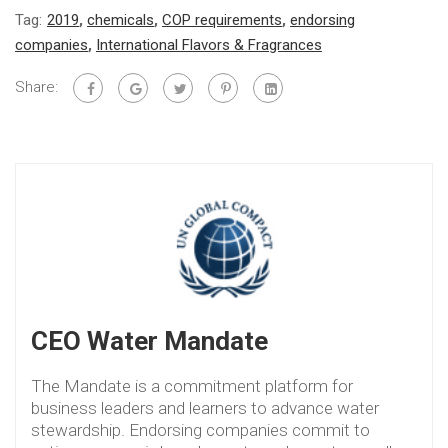
Tag:
2019
,
chemicals
,
COP requirements
,
endorsing
companies
,
International Flavors & Fragrances
Share:
CEO Water Mandate
The Mandate is a commitment platform for
business leaders and learners to advance water
stewardship. Endorsing companies commit to